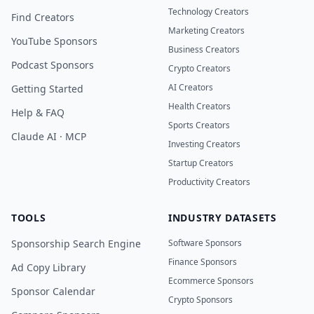
Technology Creators
Find Creators
Marketing Creators
YouTube Sponsors
Business Creators
Podcast Sponsors
Crypto Creators
AI Creators
Getting Started
Health Creators
Help & FAQ
Sports Creators
Claude AI · MCP
Investing Creators
Startup Creators
Productivity Creators
TOOLS
INDUSTRY DATASETS
Sponsorship Search Engine
Software Sponsors
Finance Sponsors
Ad Copy Library
Ecommerce Sponsors
Sponsor Calendar
Crypto Sponsors