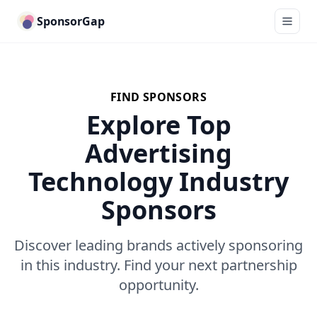
SponsorGap
FIND SPONSORS
Explore Top
Advertising
Technology Industry
Sponsors
Discover leading brands actively sponsoring
in this industry. Find your next partnership
opportunity.