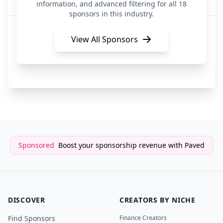
Advertising Technology
information, and advanced filtering for all 18
sponsors in this industry.
Arcads
7 hours ago
Advertising Technology
View All Sponsors
RevX
7 hours ago
Advertising Technology
Sponsored
Boost your sponsorship revenue with Paved
DISCOVER
CREATORS BY NICHE
Find Sponsors
Finance Creators