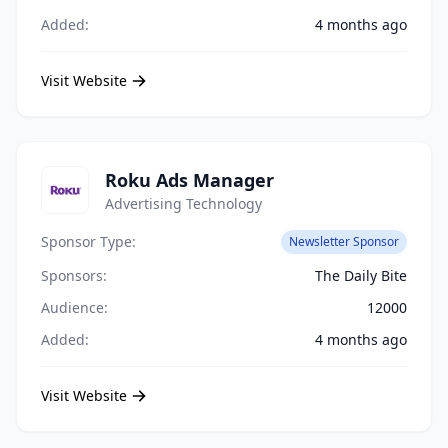
Added:
4 months ago
Visit Website
Roku Ads Manager
Advertising Technology
Sponsor Type:
Newsletter Sponsor
Sponsors:
The Daily Bite
Audience:
12000
Added:
4 months ago
Visit Website