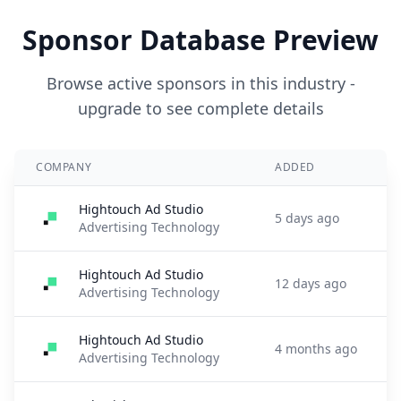
Sponsor Database Preview
Browse active sponsors in this industry -
upgrade to see complete details
COMPANY
ADDED
Hightouch Ad Studio
5 days ago
Advertising Technology
Hightouch Ad Studio
12 days ago
Advertising Technology
Hightouch Ad Studio
4 months ago
Advertising Technology