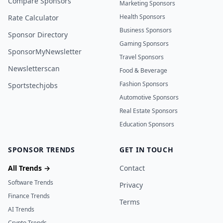
Compare Sponsors
Marketing Sponsors
Health Sponsors
Rate Calculator
Business Sponsors
Sponsor Directory
Gaming Sponsors
SponsorMyNewsletter
Travel Sponsors
Newsletterscan
Food & Beverage
Fashion Sponsors
Sportstechjobs
Automotive Sponsors
Real Estate Sponsors
Education Sponsors
SPONSOR TRENDS
GET IN TOUCH
All Trends →
Contact
Software Trends
Privacy
Finance Trends
Terms
AI Trends
Crypto Trends