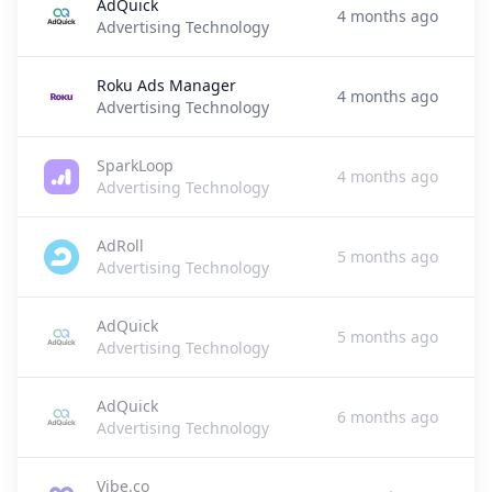
AdQuick
4 months ago
Advertising Technology
Roku Ads Manager
4 months ago
Advertising Technology
SparkLoop
4 months ago
Advertising Technology
AdRoll
5 months ago
Advertising Technology
AdQuick
5 months ago
Advertising Technology
AdQuick
6 months ago
Advertising Technology
Vibe.co