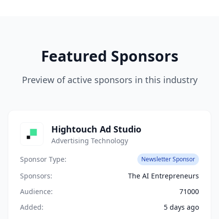
Featured Sponsors
Preview of active sponsors in this industry
Hightouch Ad Studio
Advertising Technology
Sponsor Type:
Newsletter Sponsor
Sponsors:
The AI Entrepreneurs
Audience:
71000
Added:
5 days ago