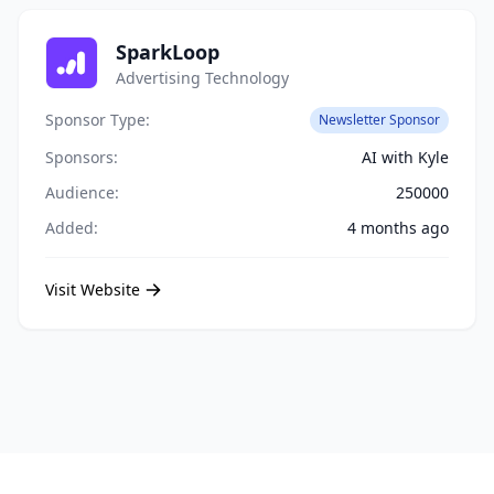
SparkLoop
Advertising Technology
Sponsor Type:
Newsletter Sponsor
Sponsors:
AI with Kyle
Audience:
250000
Added:
4 months ago
Visit Website