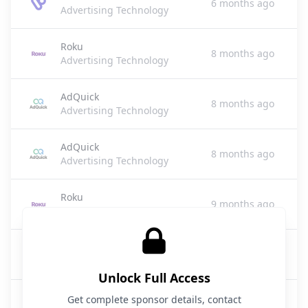
6 months ago
Advertising Technology
Roku
8 months ago
Advertising Technology
AdQuick
8 months ago
Advertising Technology
AdQuick
8 months ago
Advertising Technology
Roku
9 months ago
Advertising Technology
Roku
9 months ago
Advertising Technology
Unlock Full Access
Roku
Get complete sponsor details, contact
9 months ago