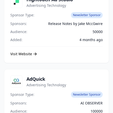
Advertising Technology
Sponsor Type:
Newsletter Sponsor
Sponsors:
Release Notes by Jake MccGwire
Audience:
50000
Added:
4 months ago
Visit Website
AdQuick
Advertising Technology
Sponsor Type:
Newsletter Sponsor
Sponsors:
AI OBSERVER
Audience:
100000