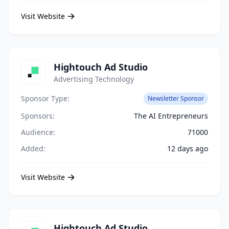
Visit Website
Hightouch Ad Studio
Advertising Technology
Sponsor Type:
Newsletter Sponsor
Sponsors:
The AI Entrepreneurs
Audience:
71000
Added:
12 days ago
Visit Website
Hightouch Ad Studio