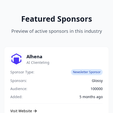
Featured Sponsors
Preview of active sponsors in this industry
Alhena
AI Clienteling
Sponsor Type:
Newsletter Sponsor
Sponsors:
Glossy
Audience:
100000
Added:
5 months ago
Visit Website