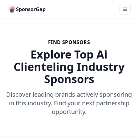
SponsorGap
FIND SPONSORS
Explore Top Ai
Clienteling Industry
Sponsors
Discover leading brands actively sponsoring
in this industry. Find your next partnership
opportunity.