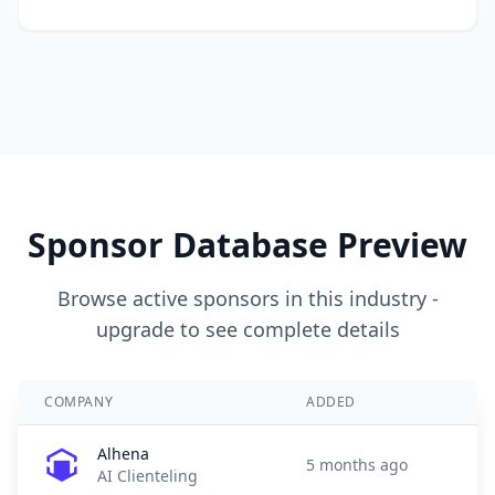
Sponsor Database Preview
Browse active sponsors in this industry -
upgrade to see complete details
COMPANY
ADDED
Alhena
5 months ago
AI Clienteling