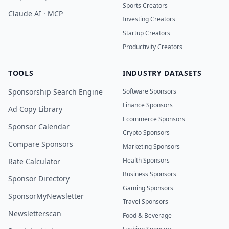
Sports Creators
Claude AI · MCP
Investing Creators
Startup Creators
Productivity Creators
TOOLS
INDUSTRY DATASETS
Sponsorship Search Engine
Software Sponsors
Finance Sponsors
Ad Copy Library
Ecommerce Sponsors
Sponsor Calendar
Crypto Sponsors
Compare Sponsors
Marketing Sponsors
Health Sponsors
Rate Calculator
Business Sponsors
Sponsor Directory
Gaming Sponsors
SponsorMyNewsletter
Travel Sponsors
Newsletterscan
Food & Beverage