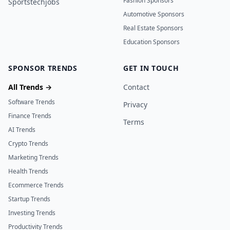
Fashion Sponsors
Sportstechjobs
Automotive Sponsors
Real Estate Sponsors
Education Sponsors
SPONSOR TRENDS
GET IN TOUCH
All Trends →
Contact
Software Trends
Privacy
Finance Trends
Terms
AI Trends
Crypto Trends
Marketing Trends
Health Trends
Ecommerce Trends
Startup Trends
Investing Trends
Productivity Trends