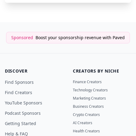
Sponsored
Boost your sponsorship revenue with Paved
DISCOVER
CREATORS BY NICHE
Find Sponsors
Finance Creators
Technology Creators
Find Creators
Marketing Creators
YouTube Sponsors
Business Creators
Podcast Sponsors
Crypto Creators
AI Creators
Getting Started
Health Creators
Help & FAQ