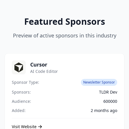
Featured Sponsors
Preview of active sponsors in this industry
Cursor
AI Code Editor
Sponsor Type:
Newsletter Sponsor
Sponsors:
TLDR Dev
Audience:
600000
Added:
2 months ago
Visit Website