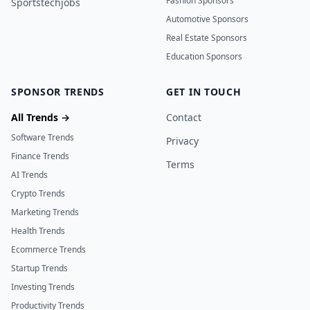
Fashion Sponsors
Sportstechjobs
Automotive Sponsors
Real Estate Sponsors
Education Sponsors
SPONSOR TRENDS
GET IN TOUCH
All Trends →
Contact
Software Trends
Privacy
Finance Trends
Terms
AI Trends
Crypto Trends
Marketing Trends
Health Trends
Ecommerce Trends
Startup Trends
Investing Trends
Productivity Trends