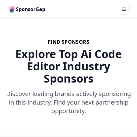
SponsorGap
FIND SPONSORS
Explore Top Ai Code
Editor Industry
Sponsors
Discover leading brands actively sponsoring
in this industry. Find your next partnership
opportunity.