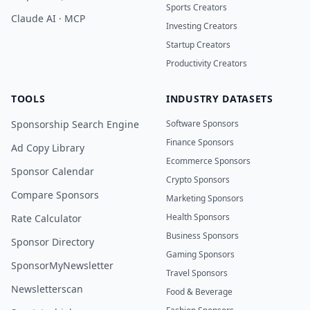
Sports Creators
Claude AI · MCP
Investing Creators
Startup Creators
Productivity Creators
TOOLS
INDUSTRY DATASETS
Sponsorship Search Engine
Software Sponsors
Finance Sponsors
Ad Copy Library
Ecommerce Sponsors
Sponsor Calendar
Crypto Sponsors
Compare Sponsors
Marketing Sponsors
Health Sponsors
Rate Calculator
Business Sponsors
Sponsor Directory
Gaming Sponsors
SponsorMyNewsletter
Travel Sponsors
Newsletterscan
Food & Beverage