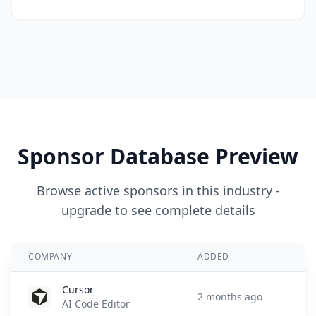
Sponsor Database Preview
Browse active sponsors in this industry -
upgrade to see complete details
COMPANY
ADDED
Cursor
2 months ago
AI Code Editor