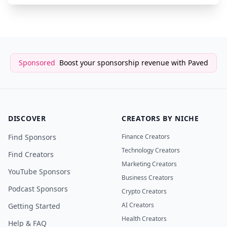
Sponsored
Boost your sponsorship revenue with Paved
DISCOVER
CREATORS BY NICHE
Find Sponsors
Finance Creators
Technology Creators
Find Creators
Marketing Creators
YouTube Sponsors
Business Creators
Podcast Sponsors
Crypto Creators
AI Creators
Getting Started
Health Creators
Help & FAQ