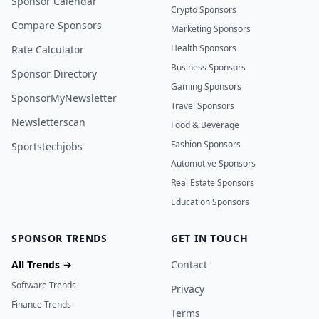
Sponsor Calendar
Crypto Sponsors
Compare Sponsors
Marketing Sponsors
Health Sponsors
Rate Calculator
Business Sponsors
Sponsor Directory
Gaming Sponsors
SponsorMyNewsletter
Travel Sponsors
Newsletterscan
Food & Beverage
Fashion Sponsors
Sportstechjobs
Automotive Sponsors
Real Estate Sponsors
Education Sponsors
SPONSOR TRENDS
GET IN TOUCH
All Trends →
Contact
Software Trends
Privacy
Finance Trends
Terms