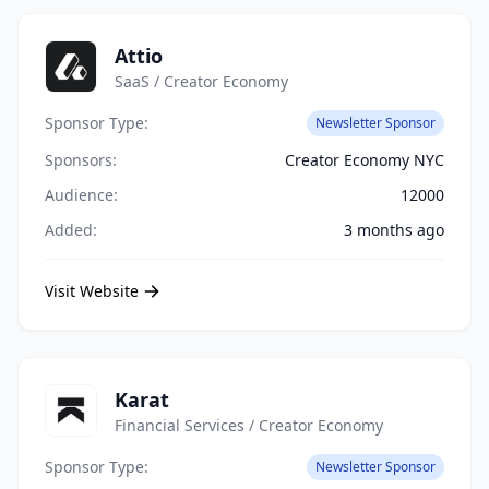
Attio
SaaS / Creator Economy
Sponsor Type:
Newsletter Sponsor
Sponsors:
Creator Economy NYC
Audience:
12000
Added:
3 months ago
Visit Website
Karat
Financial Services / Creator Economy
Sponsor Type:
Newsletter Sponsor