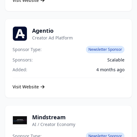
Visit Website
Agentio
Creator Ad Platform
Sponsor Type:
Newsletter Sponsor
Sponsors:
Scalable
Added:
4 months ago
Visit Website
Mindstream
AI / Creator Economy
Sponsor Type:
Newsletter Sponsor