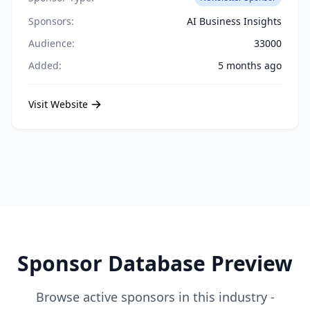
Sponsors:
AI Business Insights
Audience:
33000
Added:
5 months ago
Visit Website
Sponsor Database Preview
Browse active sponsors in this industry -