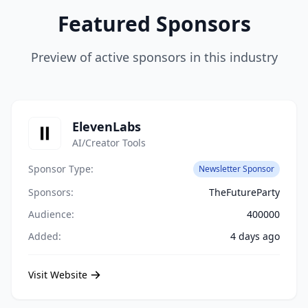
Featured Sponsors
Preview of active sponsors in this industry
ElevenLabs
AI/Creator Tools
Sponsor Type:
Newsletter Sponsor
Sponsors:
TheFutureParty
Audience:
400000
Added:
4 days ago
Visit Website