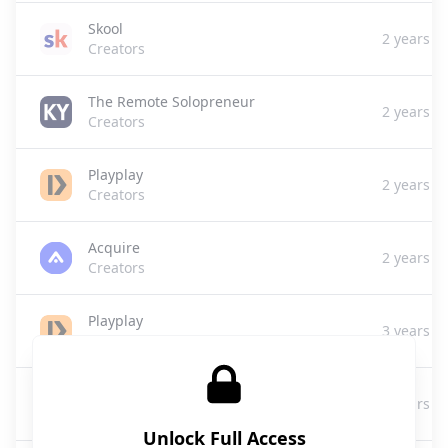
Skool
2 years a
Creators
The Remote Solopreneur
2 years a
Creators
Playplay
2 years a
Creators
Acquire
2 years a
Creators
Playplay
3 years a
Creators
Playplay
3 years a
Creators
Unlock Full Access