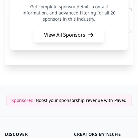
Kartra
Get complete sponsor details, contact
3 years a
Creators
information, and advanced filtering for all 20
sponsors in this industry.
Kartra
3 years a
Creators
View All Sponsors
Playplay
3 years a
Creators
Sponsored
Boost your sponsorship revenue with Paved
DISCOVER
CREATORS BY NICHE