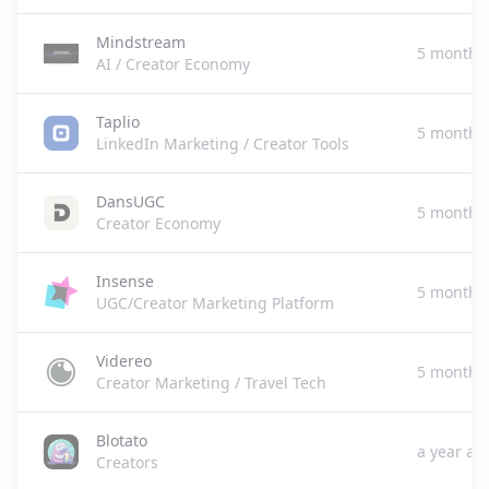
Mindstream
5 months
AI / Creator Economy
Taplio
5 months
LinkedIn Marketing / Creator Tools
DansUGC
5 months
Creator Economy
Insense
5 months
UGC/Creator Marketing Platform
Videreo
5 months
Creator Marketing / Travel Tech
Blotato
a year ag
Creators