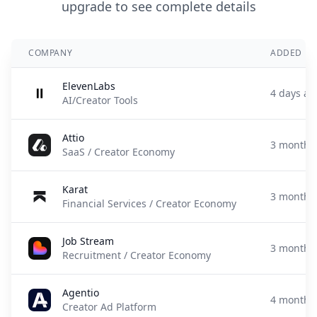
upgrade to see complete details
COMPANY
ADDED
ElevenLabs
4 days ag
AI/Creator Tools
Attio
3 months
SaaS / Creator Economy
Karat
3 months
Financial Services / Creator Economy
Job Stream
3 months
Recruitment / Creator Economy
Agentio
4 months
Creator Ad Platform