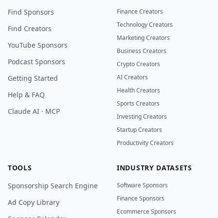
Find Sponsors
Finance Creators
Technology Creators
Find Creators
Marketing Creators
YouTube Sponsors
Business Creators
Podcast Sponsors
Crypto Creators
AI Creators
Getting Started
Health Creators
Help & FAQ
Sports Creators
Claude AI · MCP
Investing Creators
Startup Creators
Productivity Creators
TOOLS
INDUSTRY DATASETS
Sponsorship Search Engine
Software Sponsors
Finance Sponsors
Ad Copy Library
Ecommerce Sponsors