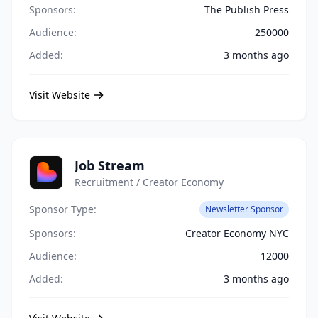
Sponsors:
The Publish Press
Audience:
250000
Added:
3 months ago
Visit Website
Job Stream
Recruitment / Creator Economy
Sponsor Type:
Newsletter Sponsor
Sponsors:
Creator Economy NYC
Audience:
12000
Added:
3 months ago