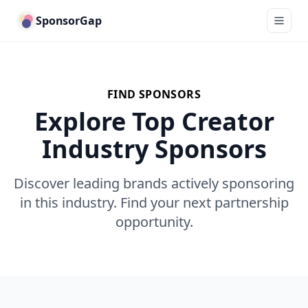
SponsorGap
FIND SPONSORS
Explore Top Creator
Industry Sponsors
Discover leading brands actively sponsoring
in this industry. Find your next partnership
opportunity.