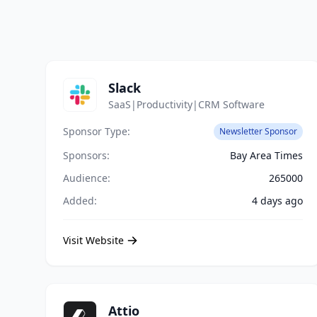
Slack
SaaS|Productivity|CRM Software
Sponsor Type:
Newsletter Sponsor
Sponsors:
Bay Area Times
Audience:
265000
Added:
4 days ago
Visit Website
Attio