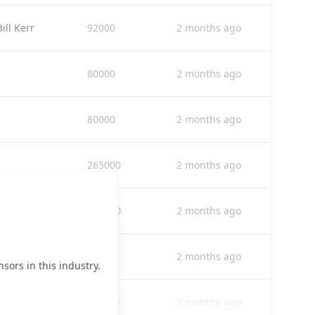
ll Kerr
92000
2 months ago
80000
2 months ago
80000
2 months ago
265000
2 months ago
150000
2 months ago
25000
2 months ago
sors in this industry.
265000
2 months ago