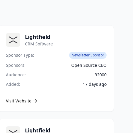
Lightfield
CRM Software
Sponsor Type:
Newsletter Sponsor
Sponsors:
Open Source CEO
Audience:
92000
Added:
17 days ago
Visit Website
Lightfield