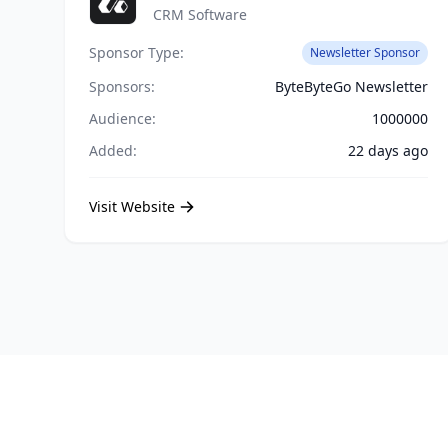
CRM Software
Sponsor Type:
Newsletter Sponsor
Sponsors:
ByteByteGo Newsletter
Audience:
1000000
Added:
22 days ago
Visit Website