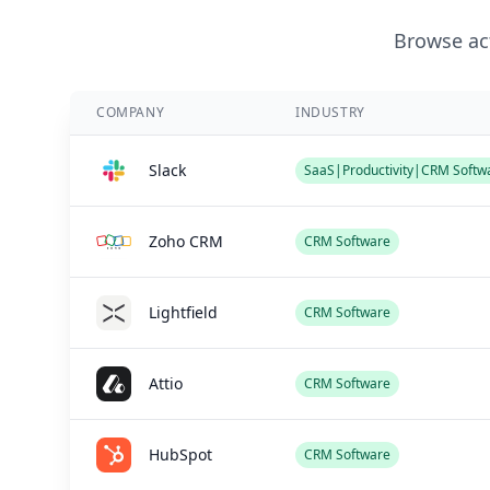
Browse act
COMPANY
INDUSTRY
Slack
SaaS|Productivity|CRM Softw
Zoho CRM
CRM Software
Lightfield
CRM Software
Attio
CRM Software
HubSpot
CRM Software