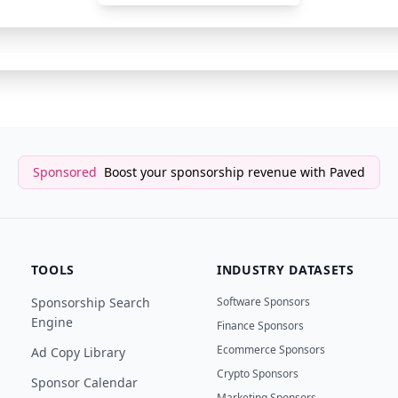
Newsletter Sponsor
Open Source CEO
Sponsored
Boost your sponsorship revenue with Paved
TOOLS
INDUSTRY DATASETS
Sponsorship Search
Software Sponsors
Engine
Finance Sponsors
Ecommerce Sponsors
Ad Copy Library
Crypto Sponsors
Sponsor Calendar
Marketing Sponsors