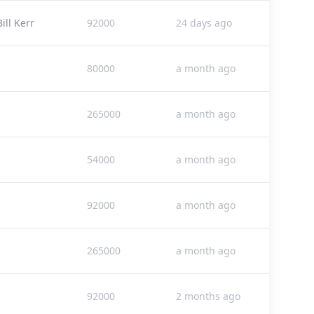
ll Kerr
92000
24 days ago
80000
a month ago
265000
a month ago
54000
a month ago
92000
a month ago
265000
a month ago
92000
2 months ago