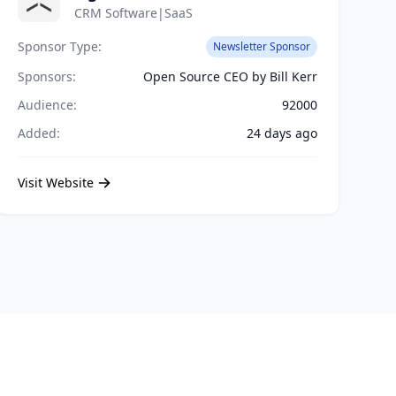
CRM Software|SaaS
Sponsor Type:
Newsletter Sponsor
Sponsors:
Open Source CEO by Bill Kerr
Audience:
92000
Added:
24 days ago
Visit Website