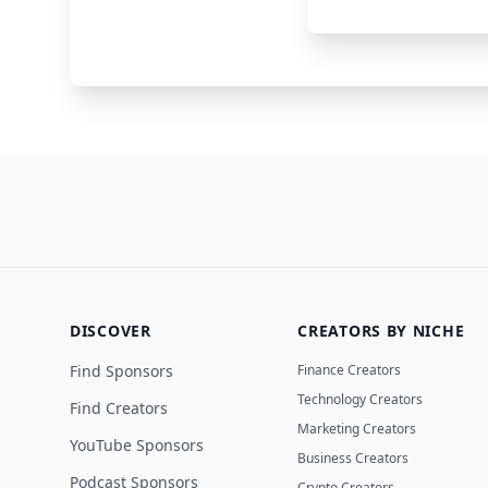
Lightfield
CRM Software
DISCOVER
CREATORS BY NICHE
Find Sponsors
Finance Creators
Technology Creators
Find Creators
Marketing Creators
YouTube Sponsors
Business Creators
Podcast Sponsors
Crypto Creators