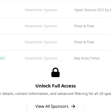
Newsletter Sponsor
Open Source CEO by Bi
Newsletter Sponsor
Pivot & Flow
Newsletter Sponsor
Pivot & Flow
Newsletter Sponsor
Bay Area Times
are
Newsletter Sponsor
The Shift
Unlock Full Access
Newsletter Sponsor
Open Scout
details, contact information, and advanced filtering for all 20 spon
View All Sponsors
Newsletter Sponsor
Bay Area Times