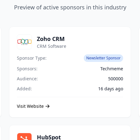
Preview of active sponsors in this industry
Zoho CRM
CRM Software
Sponsor Type:
Newsletter Sponsor
Sponsors:
Techmeme
Audience:
500000
Added:
16 days ago
Visit Website
HubSpot