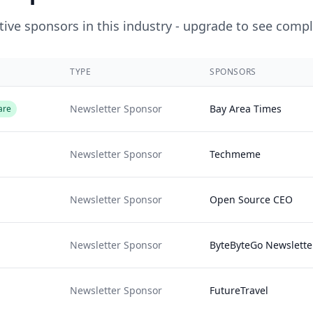
ive sponsors in this industry - upgrade to see compl
TYPE
SPONSORS
Newsletter Sponsor
Bay Area Times
are
Newsletter Sponsor
Techmeme
Newsletter Sponsor
Open Source CEO
Newsletter Sponsor
ByteByteGo Newslette
Newsletter Sponsor
FutureTravel