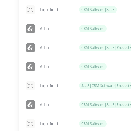
Lightfield
CRM Software|SaaS
Attio
CRM Software
Attio
CRM Software|SaaS|Productiv
Attio
CRM Software
Lightfield
SaaS|CRM Software|Productiv
Attio
CRM Software|SaaS|Productiv
Lightfield
CRM Software