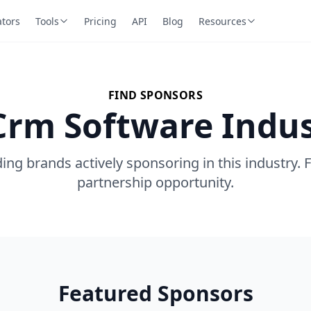
ators
Tools
Pricing
API
Blog
Resources
FIND SPONSORS
Crm Software Indu
ing brands actively sponsoring in this industry. 
partnership opportunity.
Featured Sponsors