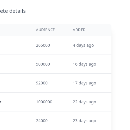
ete details
AUDIENCE
ADDED
265000
4 days ago
500000
16 days ago
92000
17 days ago
r
1000000
22 days ago
24000
23 days ago