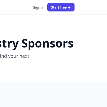
Sign in
Start free →
stry Sponsors
Find your next