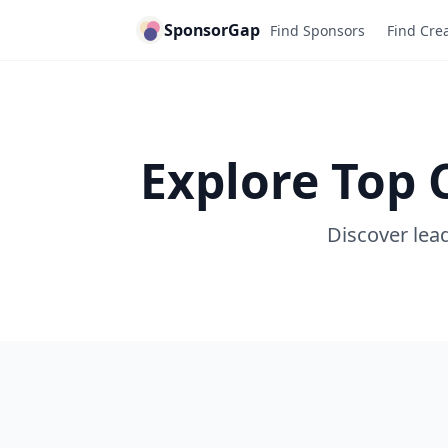
SponsorGap
Find Sponsors
Find Cre
Explore Top 
Discover lead