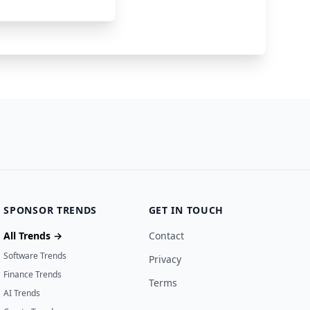
92000
2 months ago
SPONSOR TRENDS
GET IN TOUCH
All Trends →
Contact
Software Trends
Privacy
Finance Trends
Terms
AI Trends