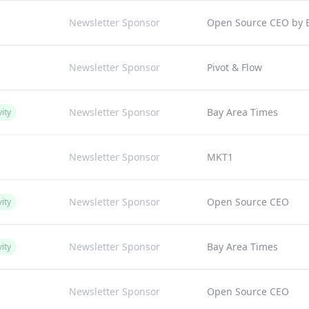
Newsletter Sponsor
Open Source CEO by Bi
Newsletter Sponsor
Pivot & Flow
Newsletter Sponsor
Bay Area Times
ity
Newsletter Sponsor
MKT1
Newsletter Sponsor
Open Source CEO
ity
Newsletter Sponsor
Bay Area Times
ity
Newsletter Sponsor
Open Source CEO