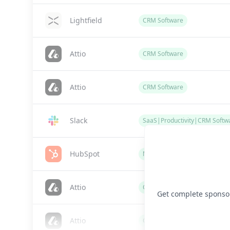
Lightfield
CRM Software
Attio
CRM Software
Attio
CRM Software
Slack
SaaS|Productivity|CRM Softw
HubSpot
Marketing / CRM Software
Attio
CRM Software
Get complete sponsor 
Attio
CRM Software