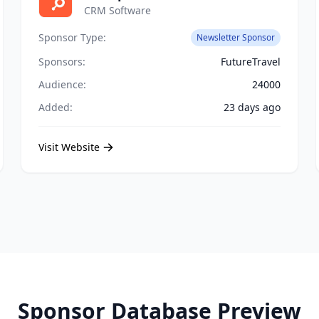
CRM Software
Sponsor Type:
Newsletter Sponsor
Sponsors:
FutureTravel
Audience:
24000
Added:
23 days ago
Visit Website
Sponsor Database Preview