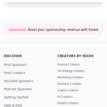
Sponsored
Boost your sponsorship revenue with Paved
DISCOVER
CREATORS BY NICHE
Find Sponsors
Finance Creators
Technology Creators
Find Creators
Marketing Creators
YouTube Sponsors
Business Creators
Podcast Sponsors
Crypto Creators
AI Creators
Getting Started
Health Creators
Help & FAQ