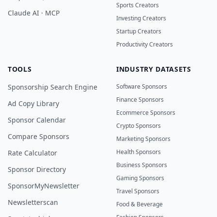
Sports Creators
Claude AI · MCP
Investing Creators
Startup Creators
Productivity Creators
TOOLS
INDUSTRY DATASETS
Sponsorship Search Engine
Software Sponsors
Finance Sponsors
Ad Copy Library
Ecommerce Sponsors
Sponsor Calendar
Crypto Sponsors
Compare Sponsors
Marketing Sponsors
Health Sponsors
Rate Calculator
Business Sponsors
Sponsor Directory
Gaming Sponsors
SponsorMyNewsletter
Travel Sponsors
Newsletterscan
Food & Beverage