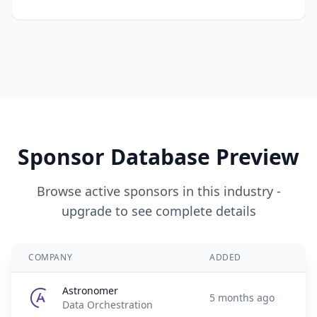
Sponsor Database Preview
Browse active sponsors in this industry -
upgrade to see complete details
COMPANY
ADDED
Astronomer
5 months ago
Data Orchestration