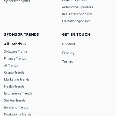
Fashion Sponsors
Sportstechjobs
Automotive Sponsors
Real Estate Sponsors
Education Sponsors
SPONSOR TRENDS
GET IN TOUCH
All Trends →
Contact
Software Trends
Privacy
Finance Trends
Terms
AI Trends
Crypto Trends
Marketing Trends
Health Trends
Ecommerce Trends
Startup Trends
Investing Trends
Productivity Trends