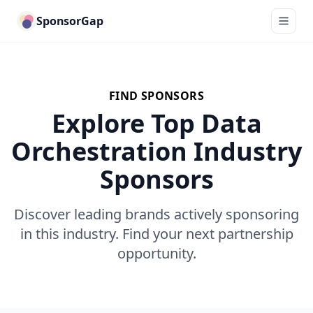
SponsorGap
FIND SPONSORS
Explore Top Data
Orchestration Industry
Sponsors
Discover leading brands actively sponsoring
in this industry. Find your next partnership
opportunity.