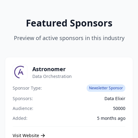
Featured Sponsors
Preview of active sponsors in this industry
Astronomer
Data Orchestration
Sponsor Type:
Newsletter Sponsor
Sponsors:
Data Elixir
Audience:
50000
Added:
5 months ago
Visit Website