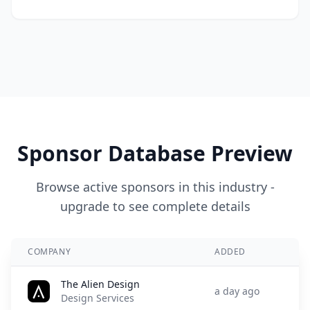
Sponsor Database Preview
Browse active sponsors in this industry -
upgrade to see complete details
COMPANY
ADDED
The Alien Design
a day ago
Design Services