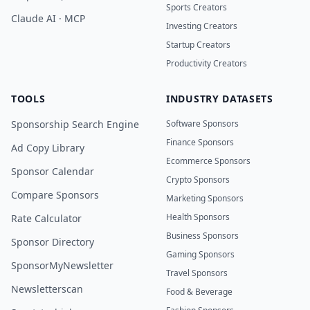
Sports Creators
Claude AI · MCP
Investing Creators
Startup Creators
Productivity Creators
TOOLS
INDUSTRY DATASETS
Sponsorship Search Engine
Software Sponsors
Finance Sponsors
Ad Copy Library
Ecommerce Sponsors
Sponsor Calendar
Crypto Sponsors
Compare Sponsors
Marketing Sponsors
Health Sponsors
Rate Calculator
Business Sponsors
Sponsor Directory
Gaming Sponsors
SponsorMyNewsletter
Travel Sponsors
Newsletterscan
Food & Beverage