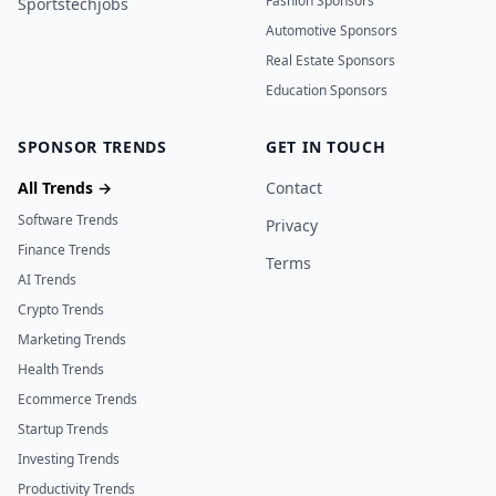
Fashion Sponsors
Sportstechjobs
Automotive Sponsors
Real Estate Sponsors
Education Sponsors
SPONSOR TRENDS
GET IN TOUCH
All Trends →
Contact
Software Trends
Privacy
Finance Trends
Terms
AI Trends
Crypto Trends
Marketing Trends
Health Trends
Ecommerce Trends
Startup Trends
Investing Trends
Productivity Trends