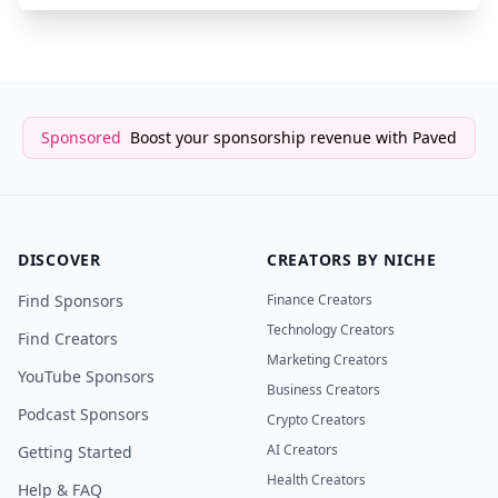
Sponsored
Boost your sponsorship revenue with Paved
DISCOVER
CREATORS BY NICHE
Find Sponsors
Finance Creators
Technology Creators
Find Creators
Marketing Creators
YouTube Sponsors
Business Creators
Podcast Sponsors
Crypto Creators
AI Creators
Getting Started
Health Creators
Help & FAQ