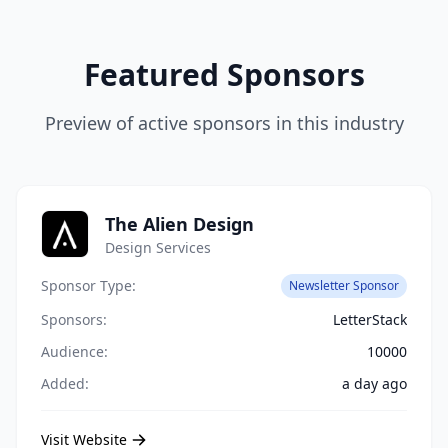
Featured Sponsors
Preview of active sponsors in this industry
The Alien Design
Design Services
Sponsor Type:
Newsletter Sponsor
Sponsors:
LetterStack
Audience:
10000
Added:
a day ago
Visit Website