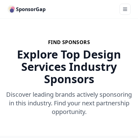
SponsorGap
FIND SPONSORS
Explore Top Design
Services Industry
Sponsors
Discover leading brands actively sponsoring
in this industry. Find your next partnership
opportunity.