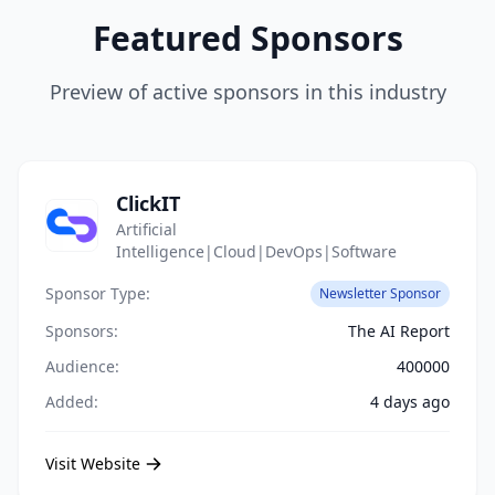
Featured Sponsors
Preview of active sponsors in this industry
ClickIT
Artificial
Intelligence|Cloud|DevOps|Software
Sponsor Type:
Newsletter Sponsor
Sponsors:
The AI Report
Audience:
400000
Added:
4 days ago
Visit Website