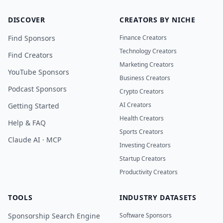
DISCOVER
CREATORS BY NICHE
Find Sponsors
Finance Creators
Technology Creators
Find Creators
Marketing Creators
YouTube Sponsors
Business Creators
Podcast Sponsors
Crypto Creators
AI Creators
Getting Started
Health Creators
Help & FAQ
Sports Creators
Claude AI · MCP
Investing Creators
Startup Creators
Productivity Creators
TOOLS
INDUSTRY DATASETS
Sponsorship Search Engine
Software Sponsors