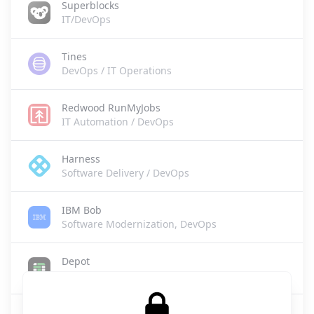
Superblocks
IT/DevOps
Tines
DevOps / IT Operations
Redwood RunMyJobs
IT Automation / DevOps
Harness
Software Delivery / DevOps
IBM Bob
Software Modernization, DevOps
Depot
DevOps/CI
Buildkite