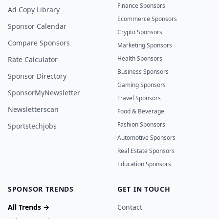
Finance Sponsors
Ad Copy Library
Ecommerce Sponsors
Sponsor Calendar
Crypto Sponsors
Compare Sponsors
Marketing Sponsors
Health Sponsors
Rate Calculator
Business Sponsors
Sponsor Directory
Gaming Sponsors
SponsorMyNewsletter
Travel Sponsors
Newsletterscan
Food & Beverage
Fashion Sponsors
Sportstechjobs
Automotive Sponsors
Real Estate Sponsors
Education Sponsors
SPONSOR TRENDS
GET IN TOUCH
All Trends →
Contact