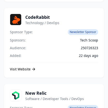
CodeRabbit
Technology / DevOps
Sponsor Type:
Newsletter Sponsor
Sponsors:
Tech Scoop
Audience:
250726323
Added:
22 days ago
Visit Website
New Relic
Software / Developer Tools / DevOps
Sponsor Type:
Newsletter Sponsor