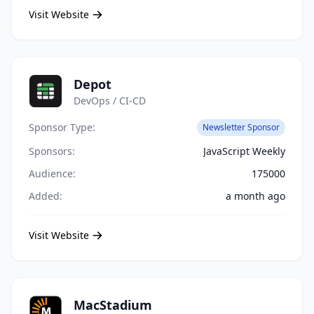
Visit Website
Depot
DevOps / CI-CD
Sponsor Type:
Newsletter Sponsor
Sponsors:
JavaScript Weekly
Audience:
175000
Added:
a month ago
Visit Website
MacStadium