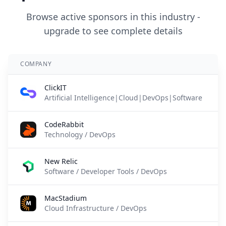
Browse active sponsors in this industry -
upgrade to see complete details
COMPANY
ClickIT
Artificial Intelligence|Cloud|DevOps|Software
CodeRabbit
Technology / DevOps
New Relic
Software / Developer Tools / DevOps
MacStadium
Cloud Infrastructure / DevOps