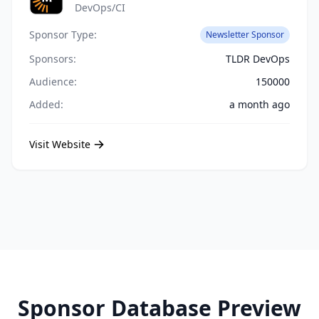
DevOps/CI
Sponsor Type:
Newsletter Sponsor
Sponsors:
TLDR DevOps
Audience:
150000
Added:
a month ago
Visit Website
Sponsor Database Preview