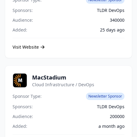
Sponsors:
TLDR DevOps
Audience:
340000
Added:
25 days ago
Visit Website
MacStadium
Cloud Infrastructure / DevOps
Sponsor Type:
Newsletter Sponsor
Sponsors:
TLDR DevOps
Audience:
200000
Added:
a month ago