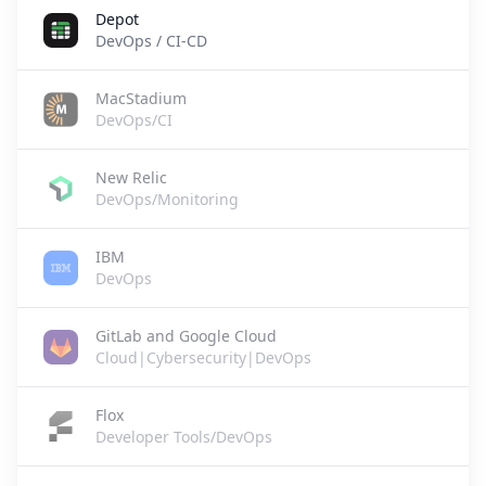
Depot
DevOps / CI-CD
MacStadium
DevOps/CI
New Relic
DevOps/Monitoring
IBM
DevOps
GitLab and Google Cloud
Cloud|Cybersecurity|DevOps
Flox
Developer Tools/DevOps