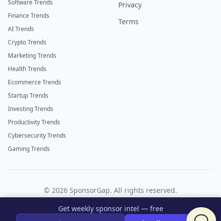
Software Trends
Privacy
Finance Trends
Terms
AI Trends
Crypto Trends
Marketing Trends
Health Trends
Ecommerce Trends
Startup Trends
Investing Trends
Productivity Trends
Cybersecurity Trends
Gaming Trends
©
2026
SponsorGap. All rights reserved.
Twitter
LinkedIn
Get weekly sponsor intel — free