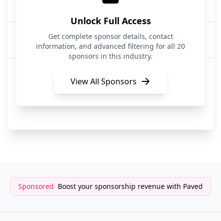
DevOps
Unlock Full Access
Harness
Get complete sponsor details, contact
DevOps/Software Delivery
information, and advanced filtering for all 20
sponsors in this industry.
Atlassian
DevOps/Incident Management
View All Sponsors
QA Wolf
DevOps/Testing
Sponsored
Boost your sponsorship revenue with Paved