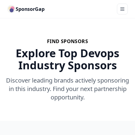
SponsorGap
FIND SPONSORS
Explore Top Devops
Industry Sponsors
Discover leading brands actively sponsoring
in this industry. Find your next partnership
opportunity.