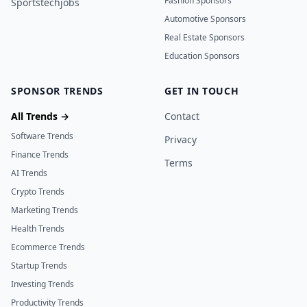
Fashion Sponsors
Sportstechjobs
Automotive Sponsors
Real Estate Sponsors
Education Sponsors
SPONSOR TRENDS
GET IN TOUCH
All Trends →
Contact
Software Trends
Privacy
Finance Trends
Terms
AI Trends
Crypto Trends
Marketing Trends
Health Trends
Ecommerce Trends
Startup Trends
Investing Trends
Productivity Trends