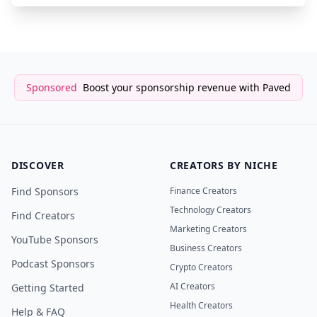
Sponsored
Boost your sponsorship revenue with Paved
DISCOVER
CREATORS BY NICHE
Find Sponsors
Finance Creators
Technology Creators
Find Creators
Marketing Creators
YouTube Sponsors
Business Creators
Podcast Sponsors
Crypto Creators
AI Creators
Getting Started
Health Creators
Help & FAQ