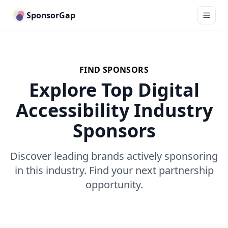
SponsorGap
FIND SPONSORS
Explore Top Digital
Accessibility Industry
Sponsors
Discover leading brands actively sponsoring
in this industry. Find your next partnership
opportunity.