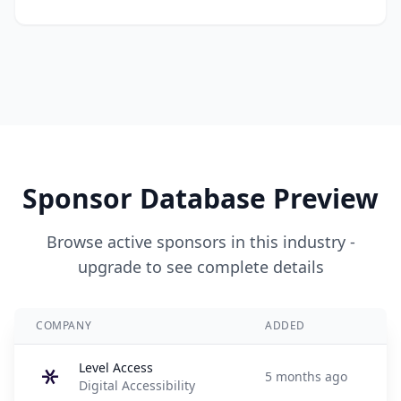
Sponsor Database Preview
Browse active sponsors in this industry -
upgrade to see complete details
COMPANY
ADDED
Level Access
5 months ago
Digital Accessibility