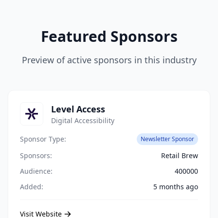
Featured Sponsors
Preview of active sponsors in this industry
Level Access
Digital Accessibility
Sponsor Type:
Newsletter Sponsor
Sponsors:
Retail Brew
Audience:
400000
Added:
5 months ago
Visit Website