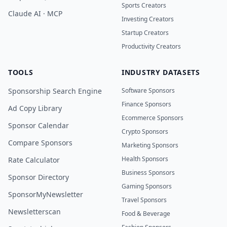
Sports Creators
Claude AI · MCP
Investing Creators
Startup Creators
Productivity Creators
TOOLS
INDUSTRY DATASETS
Sponsorship Search Engine
Software Sponsors
Finance Sponsors
Ad Copy Library
Ecommerce Sponsors
Sponsor Calendar
Crypto Sponsors
Compare Sponsors
Marketing Sponsors
Health Sponsors
Rate Calculator
Business Sponsors
Sponsor Directory
Gaming Sponsors
SponsorMyNewsletter
Travel Sponsors
Newsletterscan
Food & Beverage