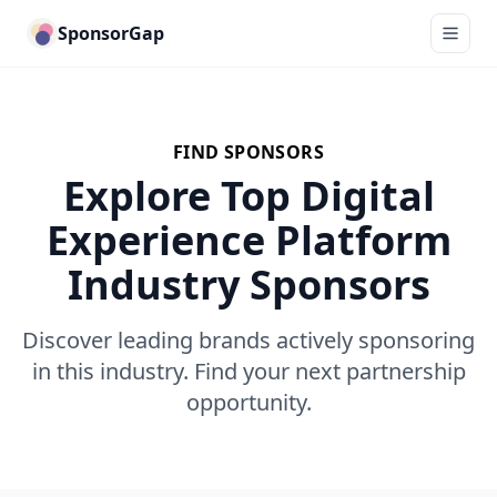
SponsorGap
FIND SPONSORS
Explore Top Digital
Experience Platform
Industry Sponsors
Discover leading brands actively sponsoring
in this industry. Find your next partnership
opportunity.