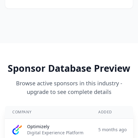
Sponsor Database Preview
Browse active sponsors in this industry -
upgrade to see complete details
COMPANY
ADDED
Optimizely
5 months ago
Digital Experience Platform