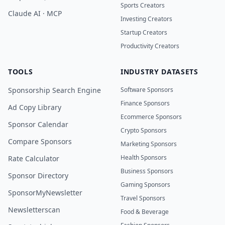
Sports Creators
Claude AI · MCP
Investing Creators
Startup Creators
Productivity Creators
TOOLS
INDUSTRY DATASETS
Sponsorship Search Engine
Software Sponsors
Finance Sponsors
Ad Copy Library
Ecommerce Sponsors
Sponsor Calendar
Crypto Sponsors
Compare Sponsors
Marketing Sponsors
Health Sponsors
Rate Calculator
Business Sponsors
Sponsor Directory
Gaming Sponsors
SponsorMyNewsletter
Travel Sponsors
Newsletterscan
Food & Beverage