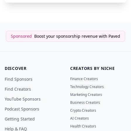
Sponsored
Boost your sponsorship revenue with Paved
DISCOVER
CREATORS BY NICHE
Find Sponsors
Finance Creators
Technology Creators
Find Creators
Marketing Creators
YouTube Sponsors
Business Creators
Podcast Sponsors
Crypto Creators
AI Creators
Getting Started
Health Creators
Help & FAQ