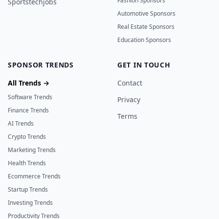
Fashion Sponsors
Sportstechjobs
Automotive Sponsors
Real Estate Sponsors
Education Sponsors
SPONSOR TRENDS
GET IN TOUCH
All Trends →
Contact
Software Trends
Privacy
Finance Trends
Terms
AI Trends
Crypto Trends
Marketing Trends
Health Trends
Ecommerce Trends
Startup Trends
Investing Trends
Productivity Trends