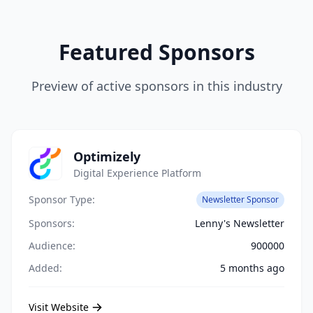
Featured Sponsors
Preview of active sponsors in this industry
Optimizely
Digital Experience Platform
Sponsor Type:
Newsletter Sponsor
Sponsors:
Lenny's Newsletter
Audience:
900000
Added:
5 months ago
Visit Website