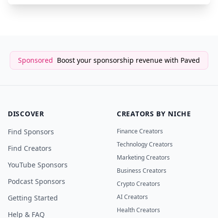
Sponsored
Boost your sponsorship revenue with Paved
DISCOVER
CREATORS BY NICHE
Find Sponsors
Finance Creators
Technology Creators
Find Creators
Marketing Creators
YouTube Sponsors
Business Creators
Podcast Sponsors
Crypto Creators
AI Creators
Getting Started
Health Creators
Help & FAQ