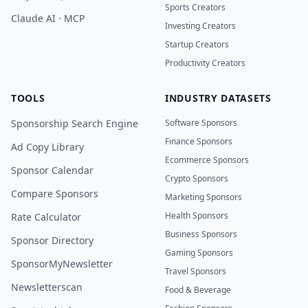
Sports Creators
Claude AI · MCP
Investing Creators
Startup Creators
Productivity Creators
TOOLS
INDUSTRY DATASETS
Sponsorship Search Engine
Software Sponsors
Finance Sponsors
Ad Copy Library
Ecommerce Sponsors
Sponsor Calendar
Crypto Sponsors
Compare Sponsors
Marketing Sponsors
Health Sponsors
Rate Calculator
Business Sponsors
Sponsor Directory
Gaming Sponsors
SponsorMyNewsletter
Travel Sponsors
Newsletterscan
Food & Beverage