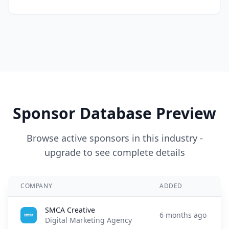
Sponsor Database Preview
Browse active sponsors in this industry -
upgrade to see complete details
COMPANY
ADDED
SMCA Creative
6 months ago
Digital Marketing Agency