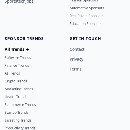
Fashion Sponsors
Sportstechjobs
Automotive Sponsors
Real Estate Sponsors
Education Sponsors
SPONSOR TRENDS
GET IN TOUCH
All Trends →
Contact
Software Trends
Privacy
Finance Trends
Terms
AI Trends
Crypto Trends
Marketing Trends
Health Trends
Ecommerce Trends
Startup Trends
Investing Trends
Productivity Trends