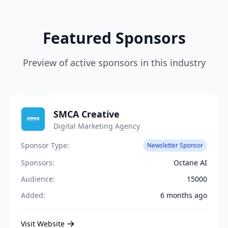
Featured Sponsors
Preview of active sponsors in this industry
SMCA Creative
Digital Marketing Agency
Sponsor Type:
Newsletter Sponsor
Sponsors:
Octane AI
Audience:
15000
Added:
6 months ago
Visit Website