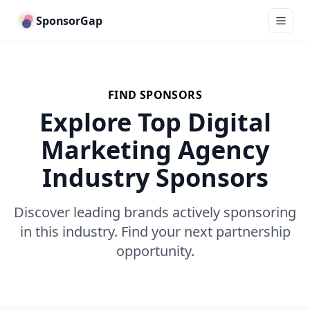
SponsorGap
FIND SPONSORS
Explore Top Digital
Marketing Agency
Industry Sponsors
Discover leading brands actively sponsoring
in this industry. Find your next partnership
opportunity.