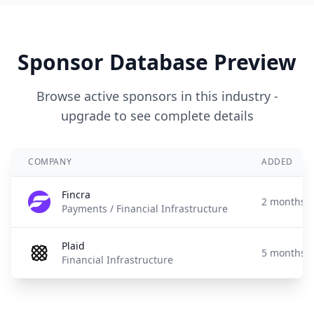
Sponsor Database Preview
Browse active sponsors in this industry -
upgrade to see complete details
COMPANY
ADDED
Fincra
2 months 
Payments / Financial Infrastructure
Plaid
5 months 
Financial Infrastructure