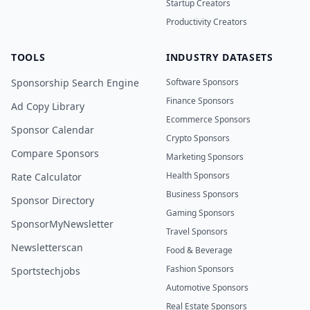
Startup Creators
Productivity Creators
TOOLS
INDUSTRY DATASETS
Sponsorship Search Engine
Software Sponsors
Finance Sponsors
Ad Copy Library
Ecommerce Sponsors
Sponsor Calendar
Crypto Sponsors
Compare Sponsors
Marketing Sponsors
Health Sponsors
Rate Calculator
Business Sponsors
Sponsor Directory
Gaming Sponsors
SponsorMyNewsletter
Travel Sponsors
Newsletterscan
Food & Beverage
Fashion Sponsors
Sportstechjobs
Automotive Sponsors
Real Estate Sponsors