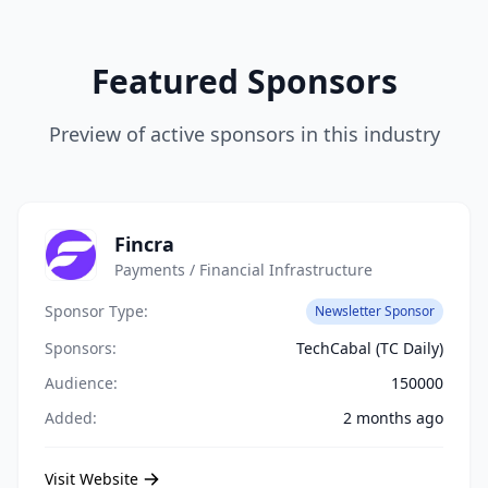
Featured Sponsors
Preview of active sponsors in this industry
Fincra
Payments / Financial Infrastructure
Sponsor Type:
Newsletter Sponsor
Sponsors:
TechCabal (TC Daily)
Audience:
150000
Added:
2 months ago
Visit Website