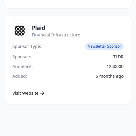
Plaid
Financial Infrastructure
Sponsor Type:
Newsletter Sponsor
Sponsors:
TLDR
Audience:
1250000
Added:
5 months ago
Visit Website