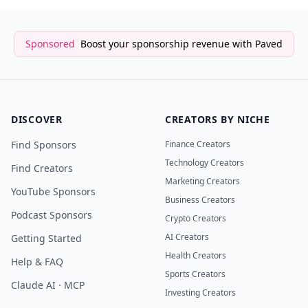
Sponsored
Boost your sponsorship revenue with Paved
DISCOVER
CREATORS BY NICHE
Find Sponsors
Finance Creators
Technology Creators
Find Creators
Marketing Creators
YouTube Sponsors
Business Creators
Podcast Sponsors
Crypto Creators
AI Creators
Getting Started
Health Creators
Help & FAQ
Sports Creators
Claude AI · MCP
Investing Creators