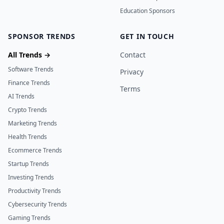
Education Sponsors
SPONSOR TRENDS
GET IN TOUCH
All Trends →
Contact
Software Trends
Privacy
Finance Trends
Terms
AI Trends
Crypto Trends
Marketing Trends
Health Trends
Ecommerce Trends
Startup Trends
Investing Trends
Productivity Trends
Cybersecurity Trends
Gaming Trends