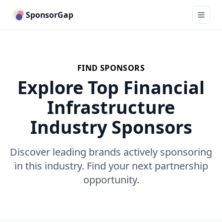
SponsorGap
FIND SPONSORS
Explore Top Financial
Infrastructure
Industry Sponsors
Discover leading brands actively sponsoring
in this industry. Find your next partnership
opportunity.