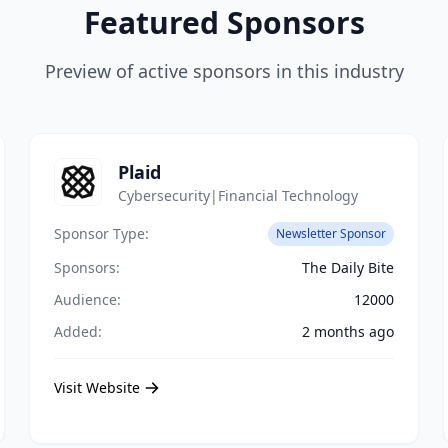
Featured Sponsors
Preview of active sponsors in this industry
Plaid
Cybersecurity|Financial Technology
Sponsor Type:
Newsletter Sponsor
Sponsors:
The Daily Bite
Audience:
12000
Added:
2 months ago
Visit Website