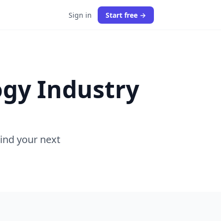
Sign in
Start free →
ogy Industry
Find your next