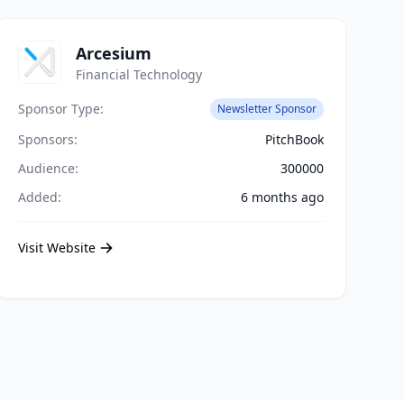
Arcesium
Financial Technology
Sponsor Type:
Newsletter Sponsor
Sponsors:
PitchBook
Audience:
300000
Added:
6 months ago
Visit Website