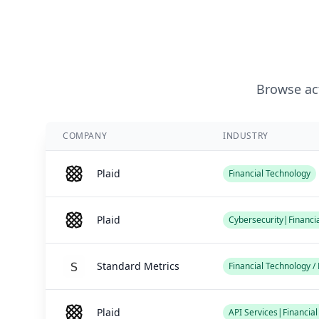
Browse act
COMPANY
INDUSTRY
Plaid
Financial Technology
Plaid
Cybersecurity|Financi
Standard Metrics
Financial Technology 
Plaid
API Services|Financia