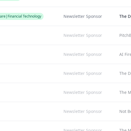
Newsletter Sponsor
The D
are|Financial Technology
Newsletter Sponsor
Pitch
Newsletter Sponsor
AI Fir
Newsletter Sponsor
The Da
Newsletter Sponsor
The M
Newsletter Sponsor
Not B
Newsletter Sponsor
The M