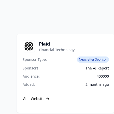
Plaid
Financial Technology
Sponsor Type:
Newsletter Sponsor
Sponsors:
The AI Report
Audience:
400000
Added:
2 months ago
Visit Website