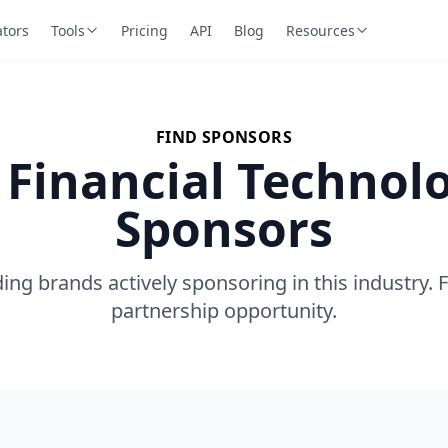
ators
Tools
Pricing
API
Blog
Resources
FIND SPONSORS
 Financial Technol
Sponsors
ing brands actively sponsoring in this industry. 
partnership opportunity.