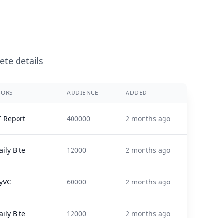
ete details
SORS
AUDIENCE
ADDED
I Report
400000
2 months ago
ily Bite
12000
2 months ago
lyVC
60000
2 months ago
ily Bite
12000
2 months ago