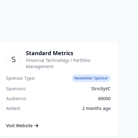
Standard Metrics
Financial Technology / Portfolio
Management
Sponsor Type:
Newsletter Sponsor
Sponsors:
StrictlyVC
Audience:
60000
Added:
2 months ago
Visit Website