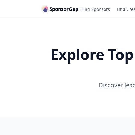
SponsorGap
Find Sponsors
Find Cre
Explore Top
Discover lead