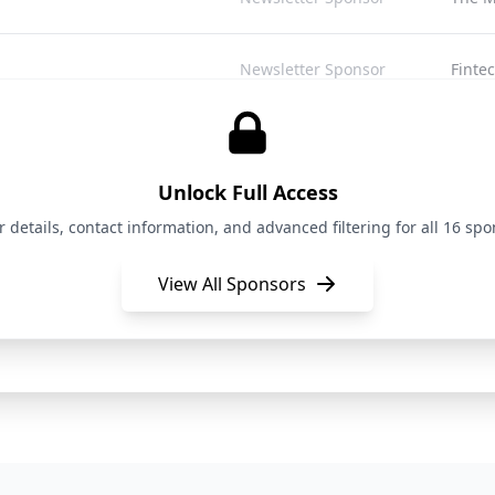
Newsletter Sponsor
Finte
Newsletter Sponsor
Bay A
Unlock Full Access
Newsletter Sponsor
Pitch
details, contact information, and advanced filtering for all 16 spon
View All Sponsors
Newsletter Sponsor
Open 
Newsletter Sponsor
The S