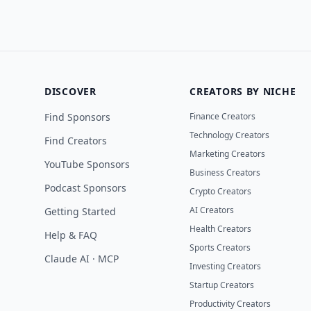
DISCOVER
CREATORS BY NICHE
Find Sponsors
Finance Creators
Technology Creators
Find Creators
Marketing Creators
YouTube Sponsors
Business Creators
Podcast Sponsors
Crypto Creators
AI Creators
Getting Started
Health Creators
Help & FAQ
Sports Creators
Claude AI · MCP
Investing Creators
Startup Creators
Productivity Creators