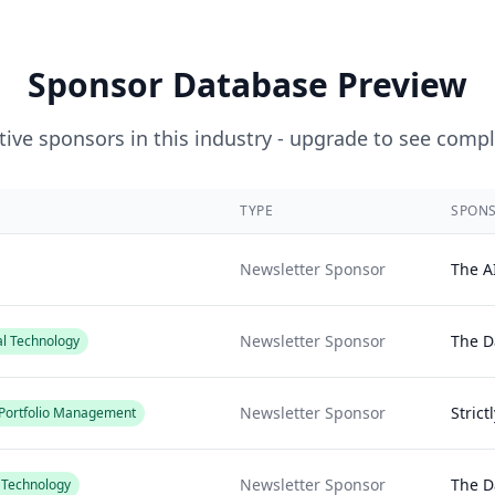
Sponsor Database Preview
ive sponsors in this industry - upgrade to see compl
TYPE
SPON
Newsletter Sponsor
The A
Newsletter Sponsor
The Da
al Technology
Newsletter Sponsor
Strict
/ Portfolio Management
Newsletter Sponsor
The Da
l Technology