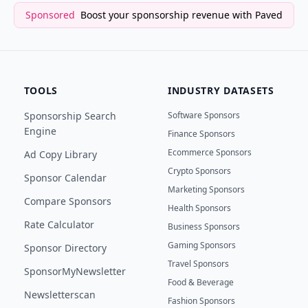
Sponsored
Boost your sponsorship revenue with Paved
TOOLS
INDUSTRY DATASETS
Sponsorship Search
Software Sponsors
Engine
Finance Sponsors
Ecommerce Sponsors
Ad Copy Library
Crypto Sponsors
Sponsor Calendar
Marketing Sponsors
Compare Sponsors
Health Sponsors
Rate Calculator
Business Sponsors
Gaming Sponsors
Sponsor Directory
Travel Sponsors
SponsorMyNewsletter
Food & Beverage
Newsletterscan
Fashion Sponsors