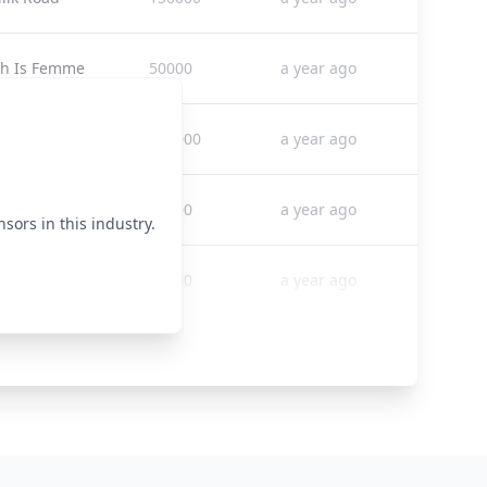
ch Is Femme
50000
a year ago
rea Times
265000
a year ago
 Club
35000
a year ago
sors in this industry.
Source CEO
92000
a year ago
treet Sheet
70000
a year ago