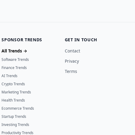
SPONSOR TRENDS
GET IN TOUCH
All Trends →
Contact
Software Trends
Privacy
Finance Trends
Terms
AI Trends
Crypto Trends
Marketing Trends
Health Trends
Ecommerce Trends
Startup Trends
Investing Trends
Productivity Trends