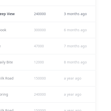
eep View
240000
3 months ago
Book
300000
6 months ago
e
47000
7 months ago
ily Bite
12000
8 months ago
ilk Road
150000
a year ago
oring
240000
a year ago
ilk Road
150000
a year ago