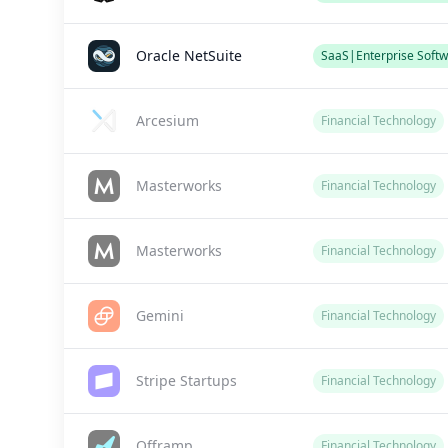
Oracle NetSuite
SaaS|Enterprise Softw
Arcesium
Financial Technology
Masterworks
Financial Technology
Masterworks
Financial Technology
Gemini
Financial Technology
Stripe Startups
Financial Technology
Offramp
Financial Technology