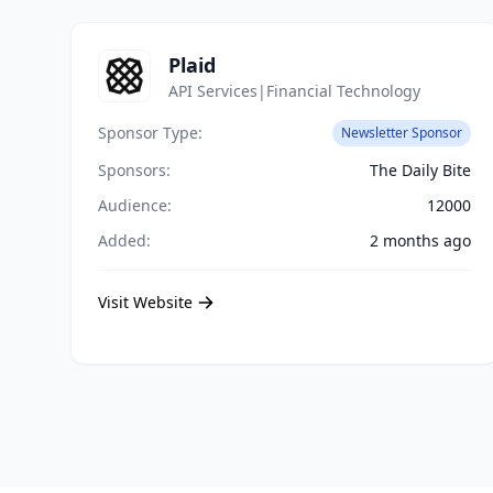
Plaid
API Services|Financial Technology
Sponsor Type:
Newsletter Sponsor
Sponsors:
The Daily Bite
Audience:
12000
Added:
2 months ago
Visit Website