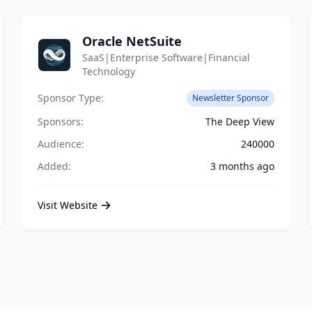
Oracle NetSuite
SaaS|Enterprise Software|Financial
Technology
Sponsor Type:
Newsletter Sponsor
Sponsors:
The Deep View
Audience:
240000
Added:
3 months ago
Visit Website