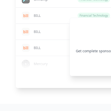
BILL
Financial Technology
BILL
Financial Technology
BILL
Financial Technology
Get complete sponsor 
Mercury
Financial Technology
VantagePoint
Financial Technology