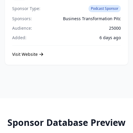
Sponsor Type:
Podcast Sponsor
Sponsors:
Business Transformation Pitc
Audience:
25000
Added:
6 days ago
Visit Website
Sponsor Database Preview