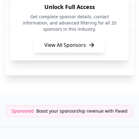
Unlock Full Access
Digits
Get complete sponsor details, contact
14 days ago
Business
information, and advanced filtering for all 20
sponsors in this industry.
Memorandum
15 days ago
Media|Business
View All Sponsors
The CEO Report
16 days ago
Business
Sponsored
Boost your sponsorship revenue with Paved