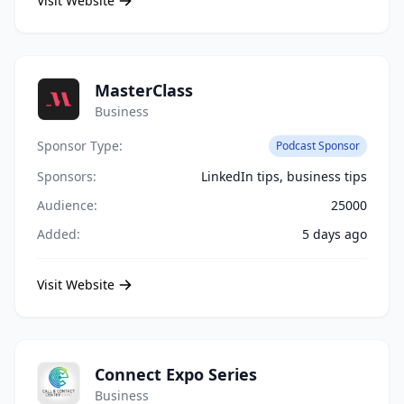
Visit Website
MasterClass
Business
Sponsor Type:
Podcast Sponsor
Sponsors:
LinkedIn tips, business tips
Audience:
25000
Added:
5 days ago
Visit Website
Connect Expo Series
Business