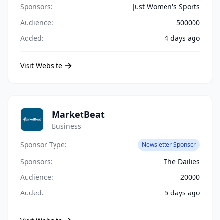
Sponsors:
Just Women's Sports
Audience:
500000
Added:
4 days ago
Visit Website
MarketBeat
Business
Sponsor Type:
Newsletter Sponsor
Sponsors:
The Dailies
Audience:
20000
Added:
5 days ago