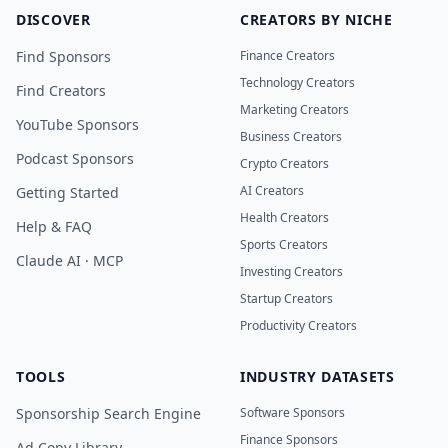
DISCOVER
CREATORS BY NICHE
Find Sponsors
Finance Creators
Technology Creators
Find Creators
Marketing Creators
YouTube Sponsors
Business Creators
Podcast Sponsors
Crypto Creators
AI Creators
Getting Started
Health Creators
Help & FAQ
Sports Creators
Claude AI · MCP
Investing Creators
Startup Creators
Productivity Creators
TOOLS
INDUSTRY DATASETS
Sponsorship Search Engine
Software Sponsors
Finance Sponsors
Ad Copy Library