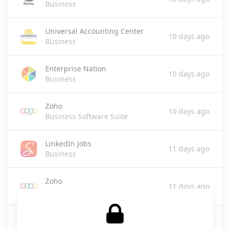
Business
Universal Accounting Center
10 days ago
Business
Enterprise Nation
10 days ago
Business
Zoho
10 days ago
Business Software Suite
LinkedIn Jobs
11 days ago
Business
Zoho
11 days ago
Business Software
JuicyCRM
13 days ago
Business