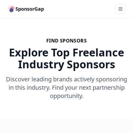
SponsorGap
FIND SPONSORS
Explore Top Freelance
Industry Sponsors
Discover leading brands actively sponsoring
in this industry. Find your next partnership
opportunity.