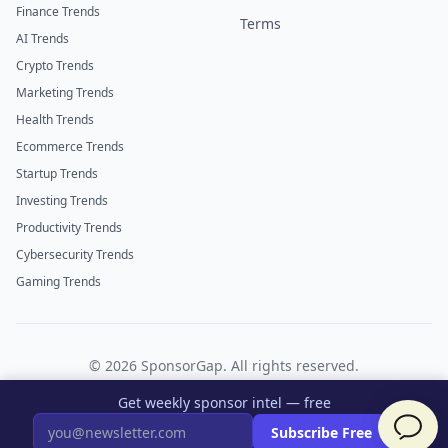
Finance Trends
Terms
AI Trends
Crypto Trends
Marketing Trends
Health Trends
Ecommerce Trends
Startup Trends
Investing Trends
Productivity Trends
Cybersecurity Trends
Gaming Trends
©
2026
SponsorGap. All rights reserved.
Twitter
LinkedIn
Get weekly sponsor intel — free
×
Subscribe Free