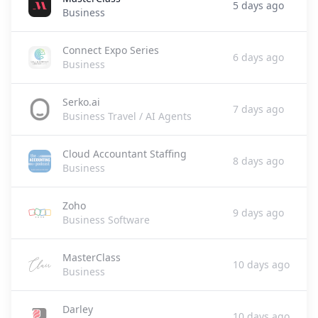
5 days ago
Business
Connect Expo Series
6 days ago
Business
Serko.ai
7 days ago
Business Travel / AI Agents
Cloud Accountant Staffing
8 days ago
Business
Zoho
9 days ago
Business Software
MasterClass
10 days ago
Business
Darley
10 days ago