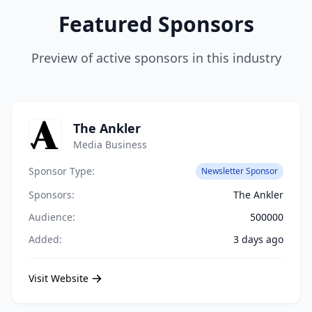
Featured Sponsors
Preview of active sponsors in this industry
The Ankler
Media Business
Sponsor Type:
Newsletter Sponsor
Sponsors:
The Ankler
Audience:
500000
Added:
3 days ago
Visit Website