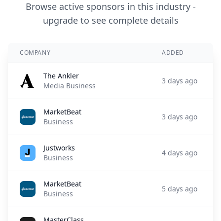
Browse active sponsors in this industry -
upgrade to see complete details
COMPANY
ADDED
The Ankler
3 days ago
Media Business
MarketBeat
3 days ago
Business
Justworks
4 days ago
Business
MarketBeat
5 days ago
Business
MasterClass