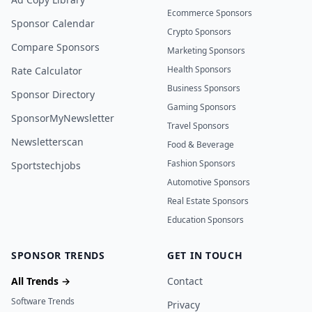
Ecommerce Sponsors
Sponsor Calendar
Crypto Sponsors
Compare Sponsors
Marketing Sponsors
Health Sponsors
Rate Calculator
Business Sponsors
Sponsor Directory
Gaming Sponsors
SponsorMyNewsletter
Travel Sponsors
Newsletterscan
Food & Beverage
Fashion Sponsors
Sportstechjobs
Automotive Sponsors
Real Estate Sponsors
Education Sponsors
SPONSOR TRENDS
GET IN TOUCH
All Trends →
Contact
Software Trends
Privacy