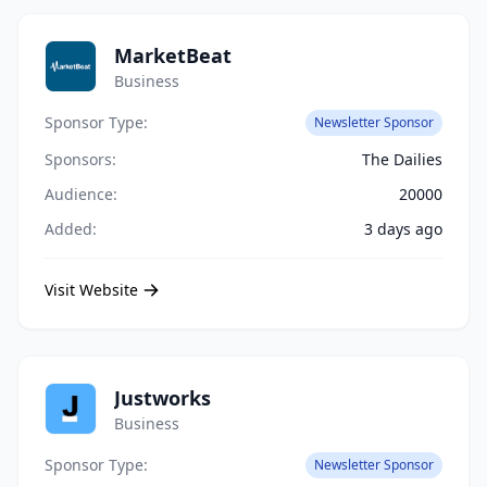
MarketBeat
Business
Sponsor Type:
Newsletter Sponsor
Sponsors:
The Dailies
Audience:
20000
Added:
3 days ago
Visit Website
Justworks
Business
Sponsor Type:
Newsletter Sponsor