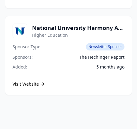
National University Harmony Academy
Higher Education
Sponsor Type:
Newsletter Sponsor
Sponsors:
The Hechinger Report
Added:
5 months ago
Visit Website