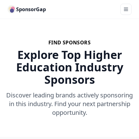
SponsorGap
FIND SPONSORS
Explore Top Higher
Education Industry
Sponsors
Discover leading brands actively sponsoring
in this industry. Find your next partnership
opportunity.