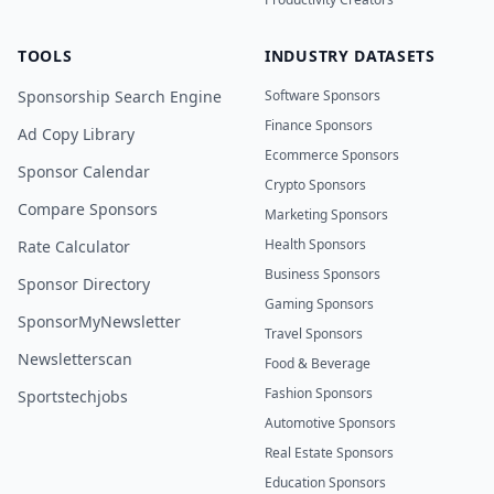
TOOLS
INDUSTRY DATASETS
Sponsorship Search Engine
Software Sponsors
Finance Sponsors
Ad Copy Library
Ecommerce Sponsors
Sponsor Calendar
Crypto Sponsors
Compare Sponsors
Marketing Sponsors
Health Sponsors
Rate Calculator
Business Sponsors
Sponsor Directory
Gaming Sponsors
SponsorMyNewsletter
Travel Sponsors
Newsletterscan
Food & Beverage
Fashion Sponsors
Sportstechjobs
Automotive Sponsors
Real Estate Sponsors
Education Sponsors