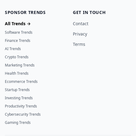
SPONSOR TRENDS
GET IN TOUCH
All Trends →
Contact
Software Trends
Privacy
Finance Trends
Terms
AI Trends
Crypto Trends
Marketing Trends
Health Trends
Ecommerce Trends
Startup Trends
Investing Trends
Productivity Trends
Cybersecurity Trends
Gaming Trends