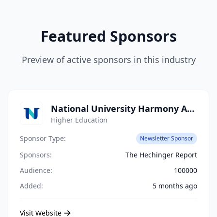
Featured Sponsors
Preview of active sponsors in this industry
National University Harmony Academy
Higher Education
Sponsor Type:
Newsletter Sponsor
Sponsors:
The Hechinger Report
Audience:
100000
Added:
5 months ago
Visit Website