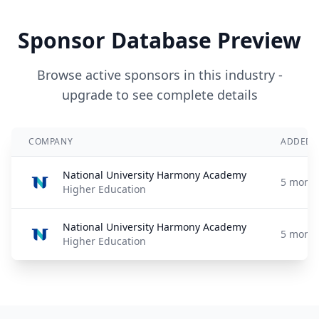
Sponsor Database Preview
Browse active sponsors in this industry -
upgrade to see complete details
COMPANY
ADDED
National University Harmony Academy
5 month
Higher Education
National University Harmony Academy
5 month
Higher Education