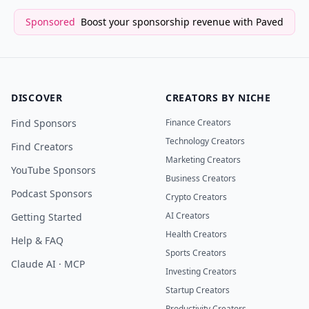
Sponsored
Boost your sponsorship revenue with Paved
DISCOVER
CREATORS BY NICHE
Find Sponsors
Finance Creators
Technology Creators
Find Creators
Marketing Creators
YouTube Sponsors
Business Creators
Podcast Sponsors
Crypto Creators
AI Creators
Getting Started
Health Creators
Help & FAQ
Sports Creators
Claude AI · MCP
Investing Creators
Startup Creators
Productivity Creators