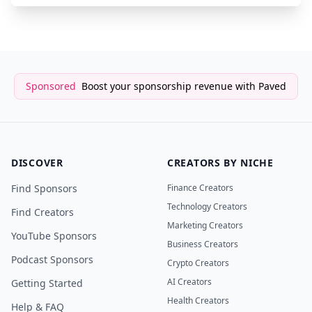
Sponsored
Boost your sponsorship revenue with Paved
DISCOVER
CREATORS BY NICHE
Find Sponsors
Finance Creators
Technology Creators
Find Creators
Marketing Creators
YouTube Sponsors
Business Creators
Podcast Sponsors
Crypto Creators
AI Creators
Getting Started
Health Creators
Help & FAQ