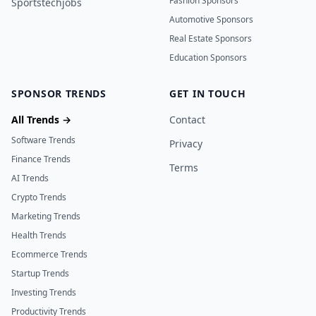
Fashion Sponsors
Sportstechjobs
Automotive Sponsors
Real Estate Sponsors
Education Sponsors
SPONSOR TRENDS
GET IN TOUCH
All Trends →
Contact
Software Trends
Privacy
Finance Trends
Terms
AI Trends
Crypto Trends
Marketing Trends
Health Trends
Ecommerce Trends
Startup Trends
Investing Trends
Productivity Trends