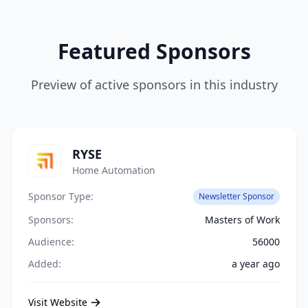
Featured Sponsors
Preview of active sponsors in this industry
RYSE
Home Automation
Sponsor Type:
Newsletter Sponsor
Sponsors:
Masters of Work
Audience:
56000
Added:
a year ago
Visit Website