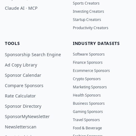
Sports Creators
Claude AI · MCP
Investing Creators
Startup Creators
Productivity Creators
TOOLS
INDUSTRY DATASETS
Sponsorship Search Engine
Software Sponsors
Finance Sponsors
Ad Copy Library
Ecommerce Sponsors
Sponsor Calendar
Crypto Sponsors
Compare Sponsors
Marketing Sponsors
Health Sponsors
Rate Calculator
Business Sponsors
Sponsor Directory
Gaming Sponsors
SponsorMyNewsletter
Travel Sponsors
Newsletterscan
Food & Beverage