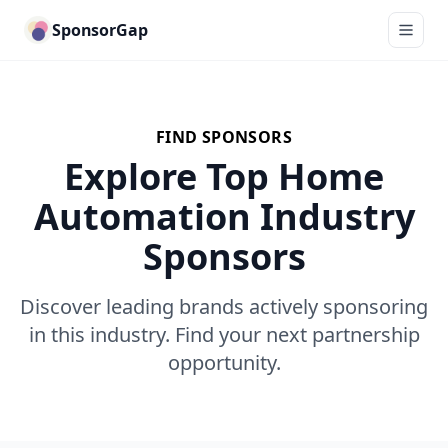
SponsorGap
FIND SPONSORS
Explore Top Home
Automation Industry
Sponsors
Discover leading brands actively sponsoring
in this industry. Find your next partnership
opportunity.