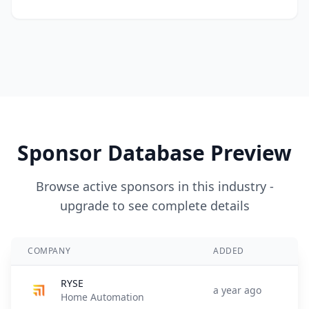
Sponsor Database Preview
Browse active sponsors in this industry -
upgrade to see complete details
COMPANY
ADDED
RYSE
a year ago
Home Automation