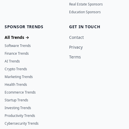
Real Estate Sponsors
Education Sponsors
SPONSOR TRENDS
GET IN TOUCH
All Trends →
Contact
Software Trends
Privacy
Finance Trends
Terms
AI Trends
Crypto Trends
Marketing Trends
Health Trends
Ecommerce Trends
Startup Trends
Investing Trends
Productivity Trends
Cybersecurity Trends