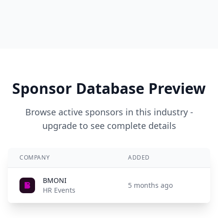
Sponsor Database Preview
Browse active sponsors in this industry -
upgrade to see complete details
COMPANY
ADDED
BMONI
5 months ago
HR Events