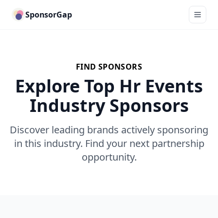
SponsorGap
FIND SPONSORS
Explore Top Hr Events
Industry Sponsors
Discover leading brands actively sponsoring
in this industry. Find your next partnership
opportunity.