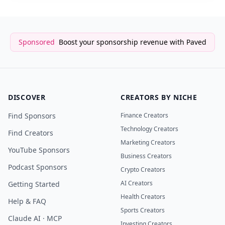
Sponsored
Boost your sponsorship revenue with Paved
DISCOVER
CREATORS BY NICHE
Find Sponsors
Finance Creators
Technology Creators
Find Creators
Marketing Creators
YouTube Sponsors
Business Creators
Podcast Sponsors
Crypto Creators
AI Creators
Getting Started
Health Creators
Help & FAQ
Sports Creators
Claude AI · MCP
Investing Creators