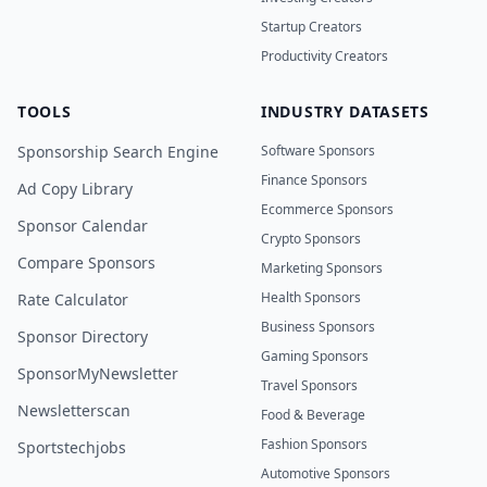
Startup Creators
Productivity Creators
TOOLS
INDUSTRY DATASETS
Sponsorship Search Engine
Software Sponsors
Finance Sponsors
Ad Copy Library
Ecommerce Sponsors
Sponsor Calendar
Crypto Sponsors
Compare Sponsors
Marketing Sponsors
Health Sponsors
Rate Calculator
Business Sponsors
Sponsor Directory
Gaming Sponsors
SponsorMyNewsletter
Travel Sponsors
Newsletterscan
Food & Beverage
Fashion Sponsors
Sportstechjobs
Automotive Sponsors