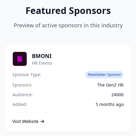
Featured Sponsors
Preview of active sponsors in this industry
BMONI
HR Events
Sponsor Type:
Newsletter Sponsor
Sponsors:
The GenZ HR
Audience:
24000
Added:
5 months ago
Visit Website