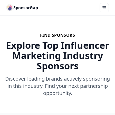
SponsorGap
FIND SPONSORS
Explore Top Influencer
Marketing Industry
Sponsors
Discover leading brands actively sponsoring
in this industry. Find your next partnership
opportunity.