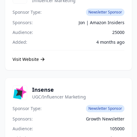
Influencer Marketing
Sponsor Type:
Newsletter Sponsor
Sponsors:
Jon | Amazon Insiders
Audience:
25000
Added:
4 months ago
Visit Website
Insense
UGC/Influencer Marketing
Sponsor Type:
Newsletter Sponsor
Sponsors:
Growth Newsletter
Audience:
105000