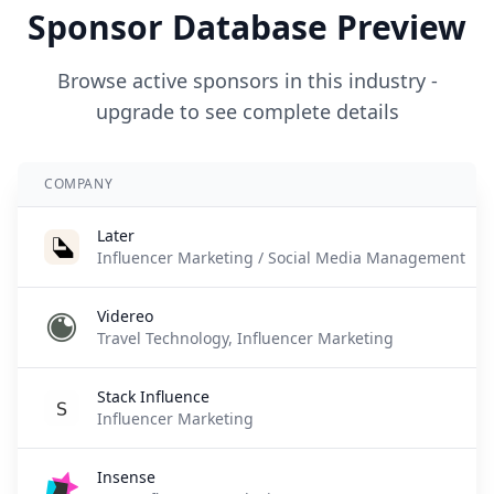
Sponsor Database Preview
Browse active sponsors in this industry -
upgrade to see complete details
COMPANY
Later
Influencer Marketing / Social Media Management
Videreo
Travel Technology, Influencer Marketing
Stack Influence
Influencer Marketing
Insense