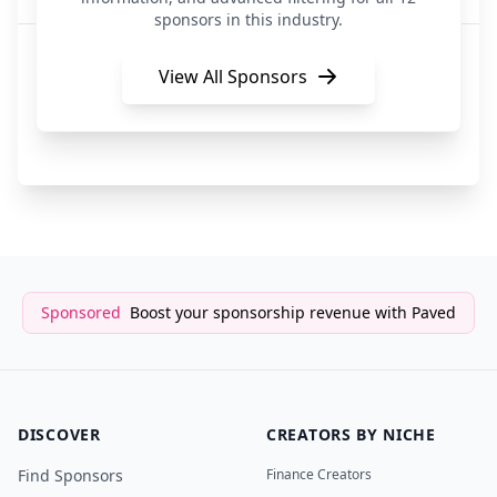
sponsors in this industry.
Videreo
Travel / Influencer Marketing
View All Sponsors
Stack Influence
Influencer Marketing
Sponsored
Boost your sponsorship revenue with Paved
DISCOVER
CREATORS BY NICHE
Find Sponsors
Finance Creators