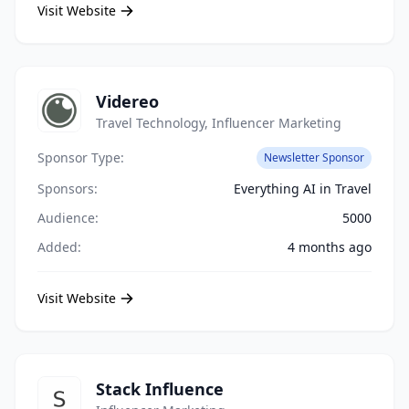
Visit Website
Videreo
Travel Technology, Influencer Marketing
Sponsor Type:
Newsletter Sponsor
Sponsors:
Everything AI in Travel
Audience:
5000
Added:
4 months ago
Visit Website
Stack Influence