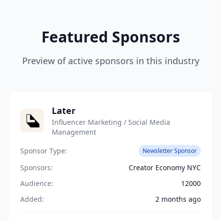
Featured Sponsors
Preview of active sponsors in this industry
Later
Influencer Marketing / Social Media
Management
Sponsor Type:
Newsletter Sponsor
Sponsors:
Creator Economy NYC
Audience:
12000
Added:
2 months ago