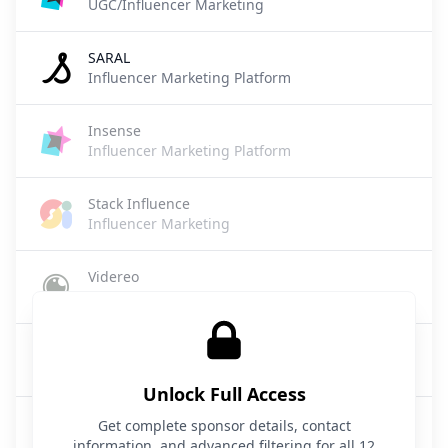
UGC/Influencer Marketing
SARAL
Influencer Marketing Platform
Insense
Influencer Marketing Platform
Stack Influence
Influencer Marketing
Videreo
Travel / Influencer Marketing Technology
Insense
Influencer Marketing / UGC
Unlock Full Access
Scrunch
Get complete sponsor details, contact
Influencer Marketing
information, and advanced filtering for all 12