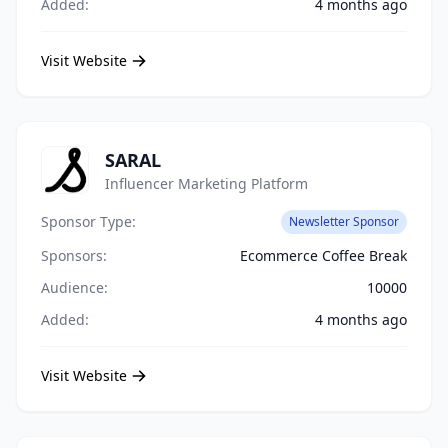
Added:
4 months ago
Visit Website
SARAL
Influencer Marketing Platform
Sponsor Type:
Newsletter Sponsor
Sponsors:
Ecommerce Coffee Break
Audience:
10000
Added:
4 months ago
Visit Website