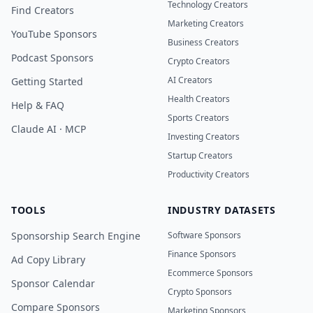
Technology Creators
Find Creators
Marketing Creators
YouTube Sponsors
Business Creators
Podcast Sponsors
Crypto Creators
AI Creators
Getting Started
Health Creators
Help & FAQ
Sports Creators
Claude AI · MCP
Investing Creators
Startup Creators
Productivity Creators
TOOLS
INDUSTRY DATASETS
Sponsorship Search Engine
Software Sponsors
Finance Sponsors
Ad Copy Library
Ecommerce Sponsors
Sponsor Calendar
Crypto Sponsors
Compare Sponsors
Marketing Sponsors