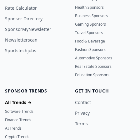
Health Sponsors
Rate Calculator
Business Sponsors
Sponsor Directory
Gaming Sponsors
SponsorMyNewsletter
Travel Sponsors
Newsletterscan
Food & Beverage
Fashion Sponsors
Sportstechjobs
Automotive Sponsors
Real Estate Sponsors
Education Sponsors
SPONSOR TRENDS
GET IN TOUCH
All Trends →
Contact
Software Trends
Privacy
Finance Trends
Terms
AI Trends
Crypto Trends