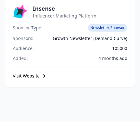
Insense
Influencer Marketing Platform
Sponsor Type:
Newsletter Sponsor
Sponsors:
Growth Newsletter (Demand Curve)
Audience:
105000
Added:
4 months ago
Visit Website