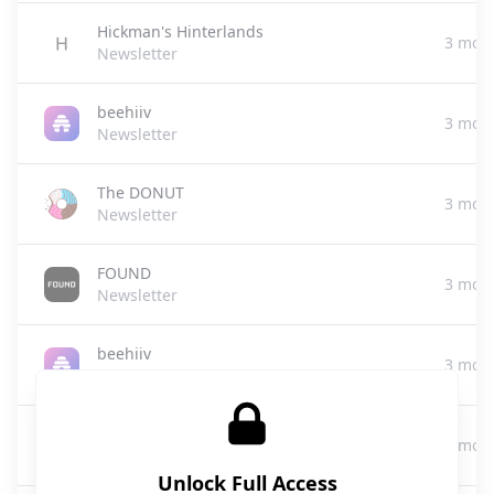
Hickman's Hinterlands
3 mon
Newsletter
beehiiv
3 mon
Newsletter
The DONUT
3 mon
Newsletter
FOUND
3 mon
Newsletter
beehiiv
3 mon
Newsletter
USAI Secret Media Group
3 mon
Media|Advertising|Newsletter Services
Unlock Full Access