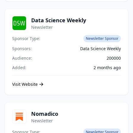
Data Science Weekly
Newsletter
Sponsor Type:
Newsletter Sponsor
Sponsors:
Data Science Weekly
Audience:
200000
Added:
2 months ago
Visit Website
Nomadico
Newsletter
Sponsor Type:
Newsletter Sponsor