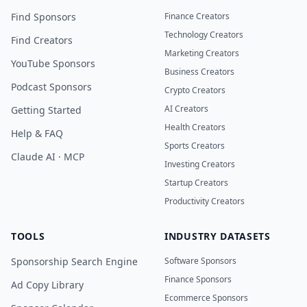
Find Sponsors
Finance Creators
Technology Creators
Find Creators
Marketing Creators
YouTube Sponsors
Business Creators
Podcast Sponsors
Crypto Creators
AI Creators
Getting Started
Health Creators
Help & FAQ
Sports Creators
Claude AI · MCP
Investing Creators
Startup Creators
Productivity Creators
TOOLS
INDUSTRY DATASETS
Sponsorship Search Engine
Software Sponsors
Finance Sponsors
Ad Copy Library
Ecommerce Sponsors