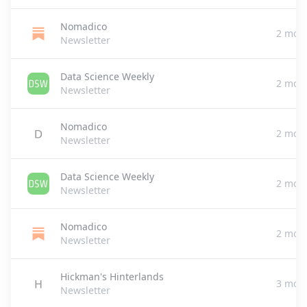
Nomadico
2 mon
Newsletter
Data Science Weekly
2 mon
Newsletter
Nomadico
2 mon
Newsletter
Data Science Weekly
2 mon
Newsletter
Nomadico
2 mon
Newsletter
Hickman's Hinterlands
3 mon
Newsletter