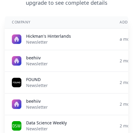
upgrade to see complete details
COMPANY
ADDED
Hickman's Hinterlands
a mon
Newsletter
beehiiv
2 mon
Newsletter
FOUND
2 mon
Newsletter
beehiiv
2 mon
Newsletter
Data Science Weekly
2 mon
Newsletter