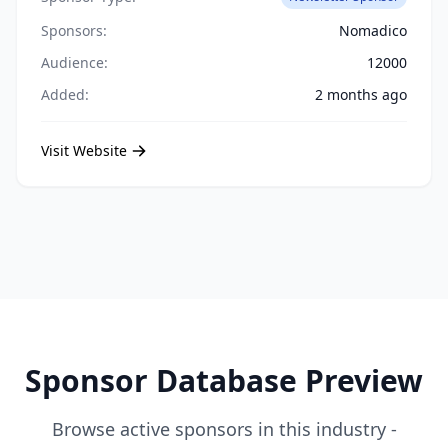
Sponsors:
Nomadico
Audience:
12000
Added:
2 months ago
Visit Website
Sponsor Database Preview
Browse active sponsors in this industry -