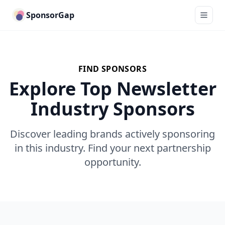
SponsorGap
FIND SPONSORS
Explore Top Newsletter
Industry Sponsors
Discover leading brands actively sponsoring
in this industry. Find your next partnership
opportunity.