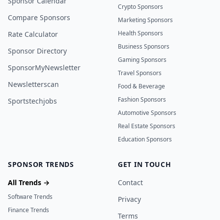
Sponsor Calendar
Crypto Sponsors
Compare Sponsors
Marketing Sponsors
Health Sponsors
Rate Calculator
Business Sponsors
Sponsor Directory
Gaming Sponsors
SponsorMyNewsletter
Travel Sponsors
Newsletterscan
Food & Beverage
Fashion Sponsors
Sportstechjobs
Automotive Sponsors
Real Estate Sponsors
Education Sponsors
SPONSOR TRENDS
GET IN TOUCH
All Trends →
Contact
Software Trends
Privacy
Finance Trends
Terms