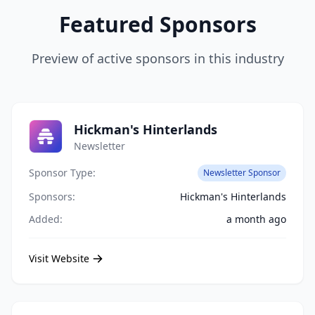
Featured Sponsors
Preview of active sponsors in this industry
Hickman's Hinterlands
Newsletter
Sponsor Type:
Newsletter Sponsor
Sponsors:
Hickman's Hinterlands
Added:
a month ago
Visit Website