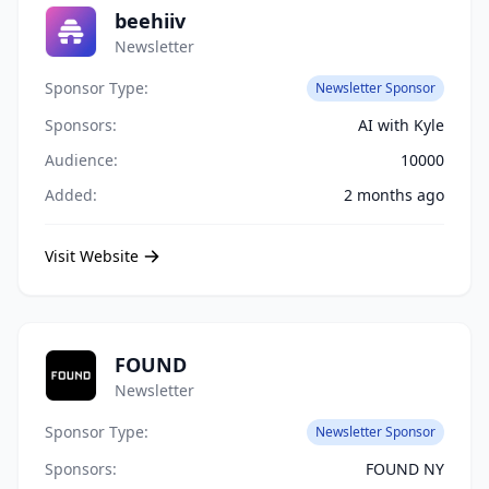
beehiiv
Newsletter
Sponsor Type:
Newsletter Sponsor
Sponsors:
AI with Kyle
Audience:
10000
Added:
2 months ago
Visit Website
FOUND
Newsletter
Sponsor Type:
Newsletter Sponsor
Sponsors:
FOUND NY