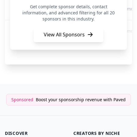
beehiiv
Get complete sponsor details, contact
3 mon
Newsletter
information, and advanced filtering for all 20
sponsors in this industry.
Hickman's Hinterlands
4 mon
Newsletter
View All Sponsors
The Hustle
4 mon
Media/Newsletter
Sponsored
Boost your sponsorship revenue with Paved
DISCOVER
CREATORS BY NICHE