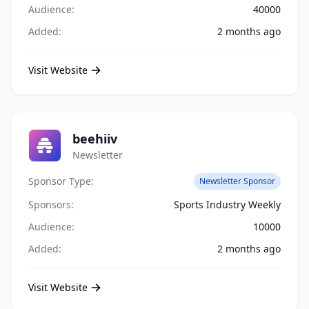
Audience:
40000
Added:
2 months ago
Visit Website
beehiiv
Newsletter
Sponsor Type:
Newsletter Sponsor
Sponsors:
Sports Industry Weekly
Audience:
10000
Added:
2 months ago
Visit Website