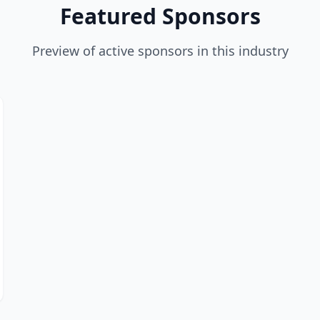
Featured Sponsors
Preview of active sponsors in this industry