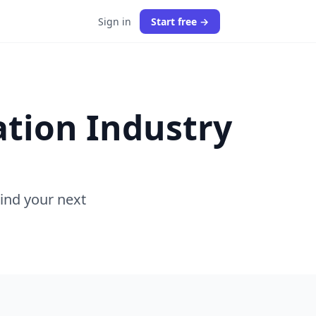
Sign in
Start free →
ation Industry
Find your next