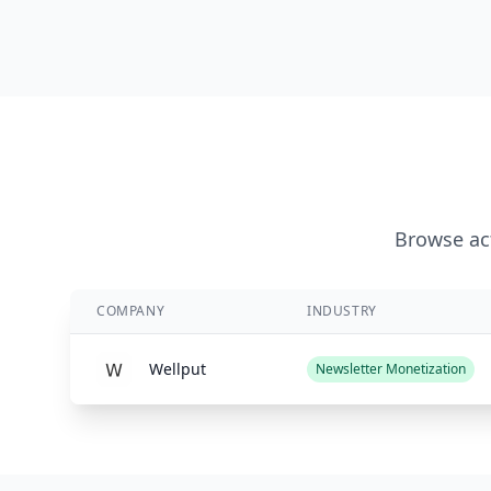
Browse act
COMPANY
INDUSTRY
Wellput
Newsletter Monetization