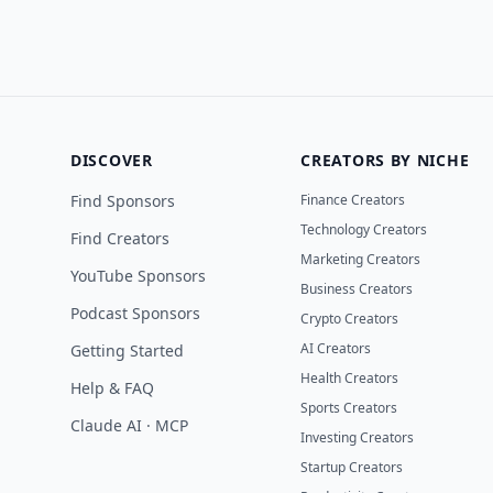
DISCOVER
CREATORS BY NICHE
Find Sponsors
Finance Creators
Technology Creators
Find Creators
Marketing Creators
YouTube Sponsors
Business Creators
Podcast Sponsors
Crypto Creators
AI Creators
Getting Started
Health Creators
Help & FAQ
Sports Creators
Claude AI · MCP
Investing Creators
Startup Creators