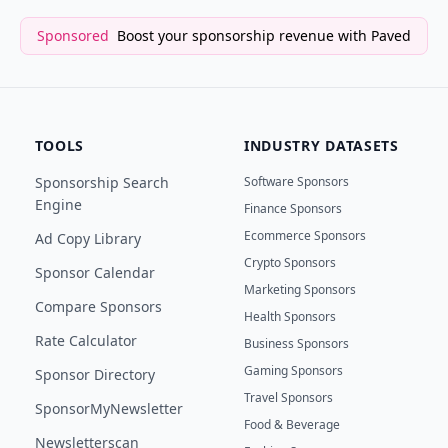
Sponsored
Boost your sponsorship revenue with Paved
TOOLS
INDUSTRY DATASETS
Sponsorship Search
Software Sponsors
Engine
Finance Sponsors
Ecommerce Sponsors
Ad Copy Library
Crypto Sponsors
Sponsor Calendar
Marketing Sponsors
Compare Sponsors
Health Sponsors
Rate Calculator
Business Sponsors
Gaming Sponsors
Sponsor Directory
Travel Sponsors
SponsorMyNewsletter
Food & Beverage
Newsletterscan