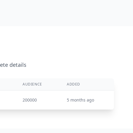
ete details
AUDIENCE
ADDED
200000
5 months ago