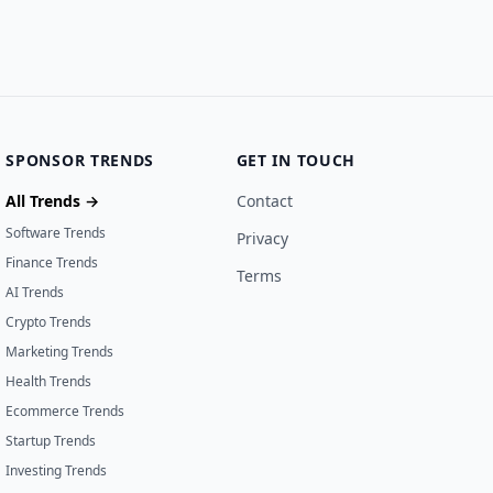
SPONSOR TRENDS
GET IN TOUCH
All Trends →
Contact
Software Trends
Privacy
Finance Trends
Terms
AI Trends
Crypto Trends
Marketing Trends
Health Trends
Ecommerce Trends
Startup Trends
Investing Trends