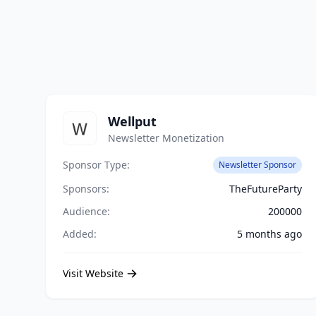
Wellput
Newsletter Monetization
Sponsor Type:
Newsletter Sponsor
Sponsors:
TheFutureParty
Audience:
200000
Added:
5 months ago
Visit Website