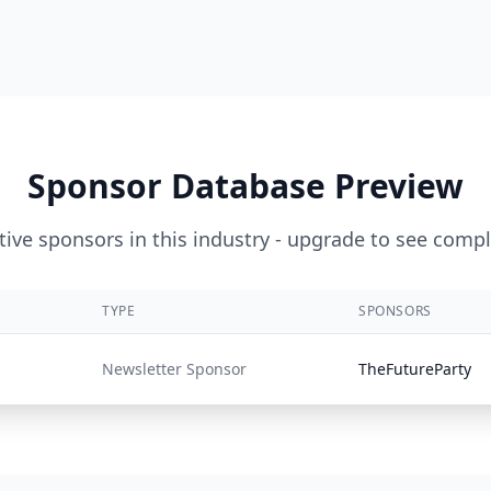
Sponsor Database Preview
ive sponsors in this industry - upgrade to see compl
TYPE
SPONSORS
Newsletter Sponsor
TheFutureParty