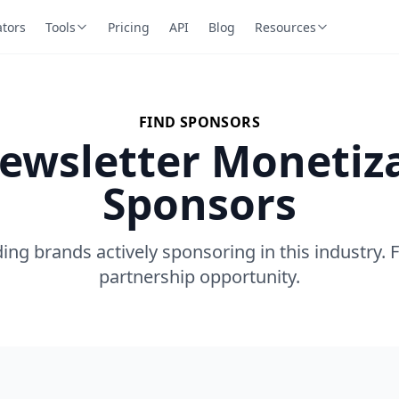
ators
Tools
Pricing
API
Blog
Resources
FIND SPONSORS
ewsletter Monetiz
Sponsors
ing brands actively sponsoring in this industry. 
partnership opportunity.