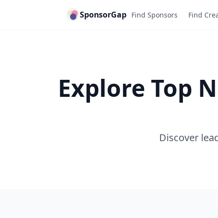
SponsorGap
Find Sponsors
Find Cre
Explore Top N
Discover lead