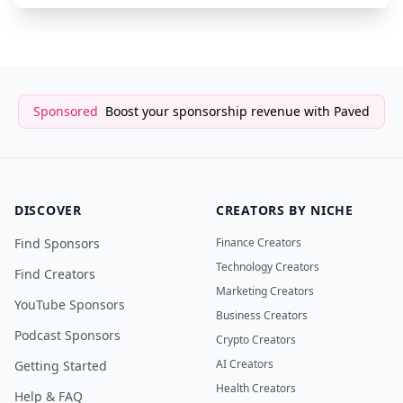
Sponsored
Boost your sponsorship revenue with Paved
DISCOVER
CREATORS BY NICHE
Find Sponsors
Finance Creators
Technology Creators
Find Creators
Marketing Creators
YouTube Sponsors
Business Creators
Podcast Sponsors
Crypto Creators
AI Creators
Getting Started
Health Creators
Help & FAQ