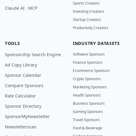
Sports Creators
Claude AI · MCP
Investing Creators
Startup Creators
Productivity Creators
TOOLS
INDUSTRY DATASETS
Sponsorship Search Engine
Software Sponsors
Finance Sponsors
Ad Copy Library
Ecommerce Sponsors
Sponsor Calendar
Crypto Sponsors
Compare Sponsors
Marketing Sponsors
Health Sponsors
Rate Calculator
Business Sponsors
Sponsor Directory
Gaming Sponsors
SponsorMyNewsletter
Travel Sponsors
Newsletterscan
Food & Beverage