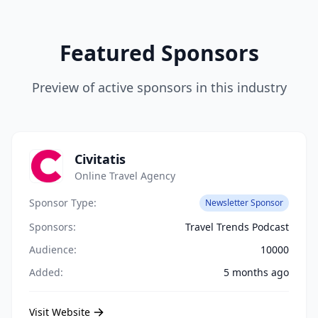
Featured Sponsors
Preview of active sponsors in this industry
Civitatis
Online Travel Agency
Sponsor Type:
Newsletter Sponsor
Sponsors:
Travel Trends Podcast
Audience:
10000
Added:
5 months ago
Visit Website