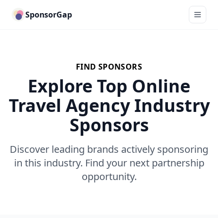
SponsorGap
FIND SPONSORS
Explore Top Online
Travel Agency Industry
Sponsors
Discover leading brands actively sponsoring
in this industry. Find your next partnership
opportunity.