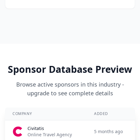
Sponsor Database Preview
Browse active sponsors in this industry -
upgrade to see complete details
COMPANY
ADDED
Civitatis
5 months ago
Online Travel Agency