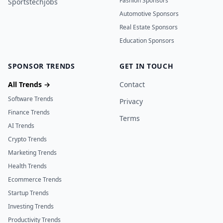
Fashion Sponsors
Sportstechjobs
Automotive Sponsors
Real Estate Sponsors
Education Sponsors
SPONSOR TRENDS
GET IN TOUCH
All Trends →
Contact
Software Trends
Privacy
Finance Trends
Terms
AI Trends
Crypto Trends
Marketing Trends
Health Trends
Ecommerce Trends
Startup Trends
Investing Trends
Productivity Trends