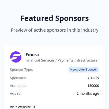
Featured Sponsors
Preview of active sponsors in this industry
Fincra
Financial Services / Payments Infrastructure
Sponsor Type:
Newsletter Sponsor
Sponsors:
TC Daily
Audience:
130000
Added:
2 months ago
Visit Website