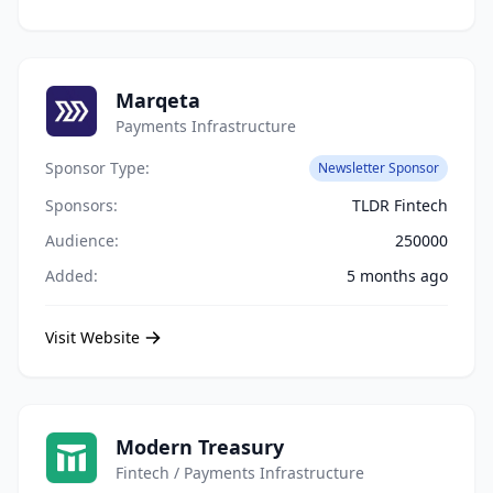
Marqeta
Payments Infrastructure
Sponsor Type:
Newsletter Sponsor
Sponsors:
TLDR Fintech
Audience:
250000
Added:
5 months ago
Visit Website
Modern Treasury
Fintech / Payments Infrastructure