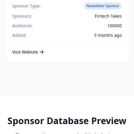
Sponsor Type:
Newsletter Sponsor
Sponsors:
Fintech Takes
Audience:
100000
Added:
5 months ago
Visit Website
Sponsor Database Preview