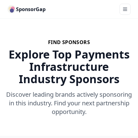
SponsorGap
FIND SPONSORS
Explore Top Payments
Infrastructure
Industry Sponsors
Discover leading brands actively sponsoring
in this industry. Find your next partnership
opportunity.