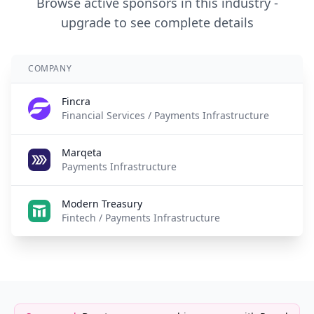
Browse active sponsors in this industry -
upgrade to see complete details
COMPANY
A
Fincra
2 
Financial Services / Payments Infrastructure
Marqeta
5 
Payments Infrastructure
Modern Treasury
5 
Fintech / Payments Infrastructure