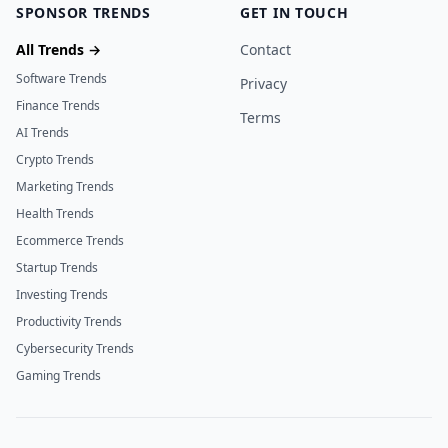
SPONSOR TRENDS
GET IN TOUCH
All Trends →
Contact
Software Trends
Privacy
Finance Trends
Terms
AI Trends
Crypto Trends
Marketing Trends
Health Trends
Ecommerce Trends
Startup Trends
Investing Trends
Productivity Trends
Cybersecurity Trends
Gaming Trends