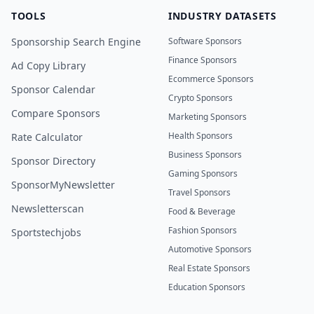
TOOLS
INDUSTRY DATASETS
Sponsorship Search Engine
Software Sponsors
Finance Sponsors
Ad Copy Library
Ecommerce Sponsors
Sponsor Calendar
Crypto Sponsors
Compare Sponsors
Marketing Sponsors
Health Sponsors
Rate Calculator
Business Sponsors
Sponsor Directory
Gaming Sponsors
SponsorMyNewsletter
Travel Sponsors
Newsletterscan
Food & Beverage
Fashion Sponsors
Sportstechjobs
Automotive Sponsors
Real Estate Sponsors
Education Sponsors