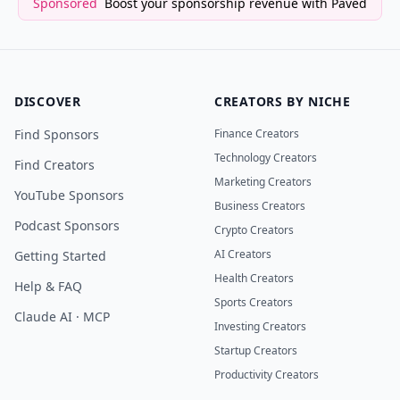
Sponsored
Boost your sponsorship revenue with Paved
DISCOVER
CREATORS BY NICHE
Find Sponsors
Finance Creators
Technology Creators
Find Creators
Marketing Creators
YouTube Sponsors
Business Creators
Podcast Sponsors
Crypto Creators
AI Creators
Getting Started
Health Creators
Help & FAQ
Sports Creators
Claude AI · MCP
Investing Creators
Startup Creators
Productivity Creators