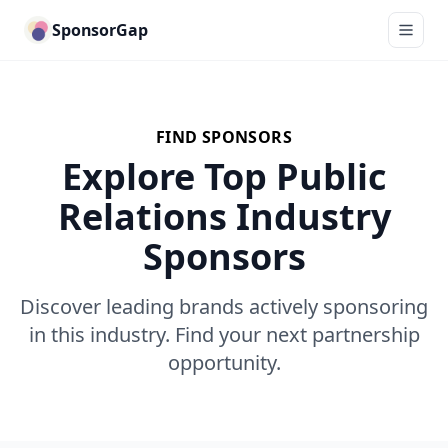
SponsorGap
FIND SPONSORS
Explore Top Public
Relations Industry
Sponsors
Discover leading brands actively sponsoring
in this industry. Find your next partnership
opportunity.