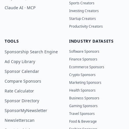
Sports Creators
Claude AI · MCP
Investing Creators
Startup Creators
Productivity Creators
TOOLS
INDUSTRY DATASETS
Sponsorship Search Engine
Software Sponsors
Finance Sponsors
Ad Copy Library
Ecommerce Sponsors
Sponsor Calendar
Crypto Sponsors
Compare Sponsors
Marketing Sponsors
Health Sponsors
Rate Calculator
Business Sponsors
Sponsor Directory
Gaming Sponsors
SponsorMyNewsletter
Travel Sponsors
Newsletterscan
Food & Beverage