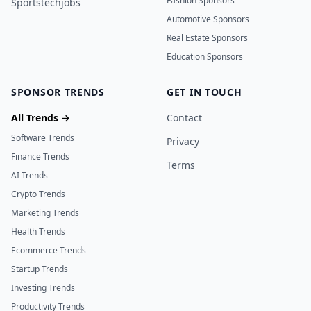
Fashion Sponsors
Sportstechjobs
Automotive Sponsors
Real Estate Sponsors
Education Sponsors
SPONSOR TRENDS
GET IN TOUCH
All Trends →
Contact
Software Trends
Privacy
Finance Trends
Terms
AI Trends
Crypto Trends
Marketing Trends
Health Trends
Ecommerce Trends
Startup Trends
Investing Trends
Productivity Trends