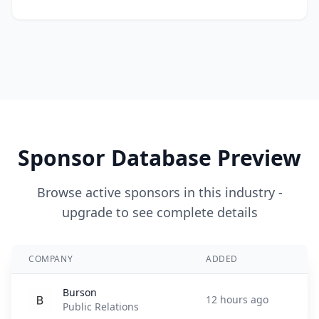
Sponsor Database Preview
Browse active sponsors in this industry -
upgrade to see complete details
COMPANY
ADDED
Burson
12 hours ago
Public Relations