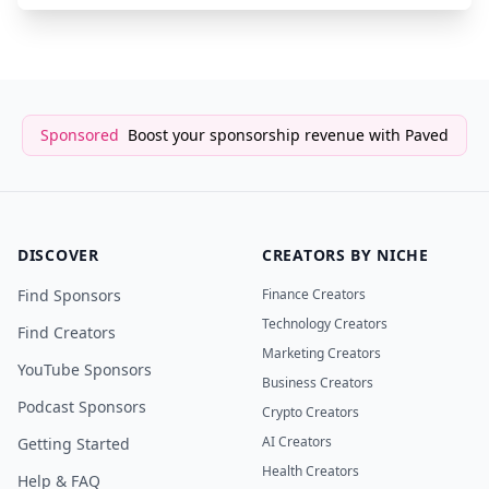
Sponsored
Boost your sponsorship revenue with Paved
DISCOVER
CREATORS BY NICHE
Find Sponsors
Finance Creators
Technology Creators
Find Creators
Marketing Creators
YouTube Sponsors
Business Creators
Podcast Sponsors
Crypto Creators
AI Creators
Getting Started
Health Creators
Help & FAQ