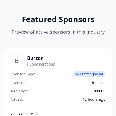
Featured Sponsors
Preview of active sponsors in this industry
Burson
Public Relations
Sponsor Type:
Newsletter Sponsor
Sponsors:
The Peak
Audience:
300000
Added:
12 hours ago
Visit Website