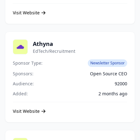
Visit Website
Athyna
EdTech/Recruitment
Sponsor Type:
Newsletter Sponsor
Sponsors:
Open Source CEO
Audience:
92000
Added:
2 months ago
Visit Website