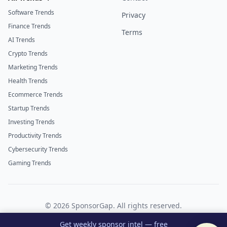
Software Trends
Privacy
Finance Trends
Terms
AI Trends
Crypto Trends
Marketing Trends
Health Trends
Ecommerce Trends
Startup Trends
Investing Trends
Productivity Trends
Cybersecurity Trends
Gaming Trends
©
2026
SponsorGap. All rights reserved.
Twitter
LinkedIn
Get weekly sponsor intel — free