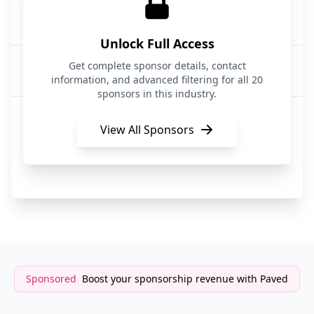
Athyna Intelligence
AI Talent Recruitment
Unlock Full Access
Startup and VC
Get complete sponsor details, contact
Recruitment
information, and advanced filtering for all 20
sponsors in this industry.
Waivly
Job Recruitment
View All Sponsors
CRE Search Partners
Recruitment & Staffing
Sponsored
Boost your sponsorship revenue with Paved