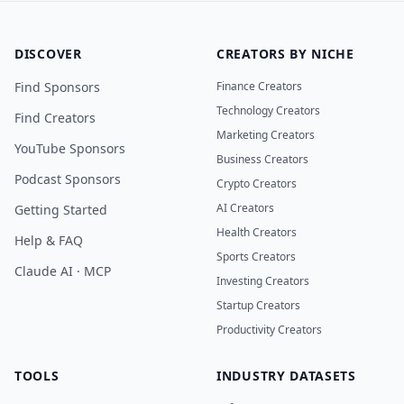
DISCOVER
CREATORS BY NICHE
Find Sponsors
Finance Creators
Technology Creators
Find Creators
Marketing Creators
YouTube Sponsors
Business Creators
Podcast Sponsors
Crypto Creators
AI Creators
Getting Started
Health Creators
Help & FAQ
Sports Creators
Claude AI · MCP
Investing Creators
Startup Creators
Productivity Creators
TOOLS
INDUSTRY DATASETS