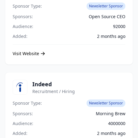
Sponsor Type:
Newsletter Sponsor
Sponsors:
Open Source CEO
Audience:
92000
Added:
2 months ago
Visit Website
Indeed
Recruitment / Hiring
Sponsor Type:
Newsletter Sponsor
Sponsors:
Morning Brew
Audience:
4000000
Added:
2 months ago