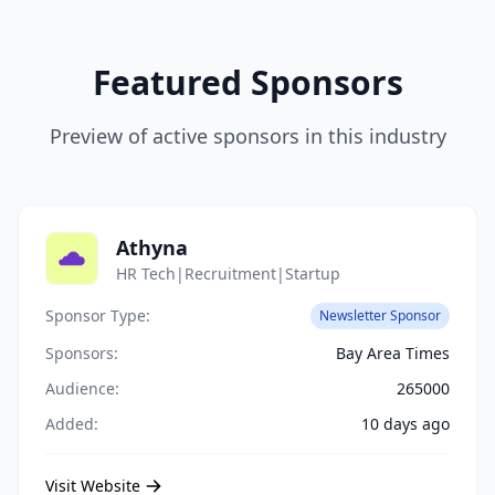
Featured Sponsors
Preview of active sponsors in this industry
Athyna
HR Tech|Recruitment|Startup
Sponsor Type:
Newsletter Sponsor
Sponsors:
Bay Area Times
Audience:
265000
Added:
10 days ago
Visit Website