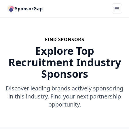
SponsorGap
FIND SPONSORS
Explore Top
Recruitment Industry
Sponsors
Discover leading brands actively sponsoring
in this industry. Find your next partnership
opportunity.