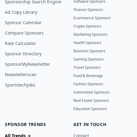
Sponsorship Search Engine
Software Sponsors
Finance Sponsors
Ad Copy Library
Ecommerce Sponsors
Sponsor Calendar
Crypto Sponsors
Compare Sponsors
Marketing Sponsors
Health Sponsors
Rate Calculator
Business Sponsors
Sponsor Directory
Gaming Sponsors
SponsorMyNewsletter
Travel Sponsors
Newsletterscan
Food & Beverage
Fashion Sponsors
Sportstechjobs
Automotive Sponsors
Real Estate Sponsors
Education Sponsors
SPONSOR TRENDS
GET IN TOUCH
All Trends →
Contact