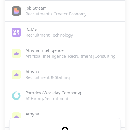
Job Stream
Recruitment / Creator Economy
iCIMS
Recruitment Technology
Athyna Intelligence
Artificial Intelligence|Recruitment|Consulting
Athyna
Recruitment & Staffing
Paradox (Workday Company)
AI Hiring/Recruitment
Athyna
HR Tech/Recruitment