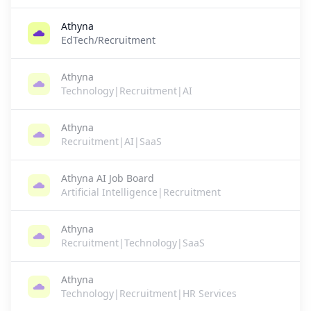
Athyna
EdTech/Recruitment
Athyna
Technology|Recruitment|AI
Athyna
Recruitment|AI|SaaS
Athyna AI Job Board
Artificial Intelligence|Recruitment
Athyna
Recruitment|Technology|SaaS
Athyna
Technology|Recruitment|HR Services