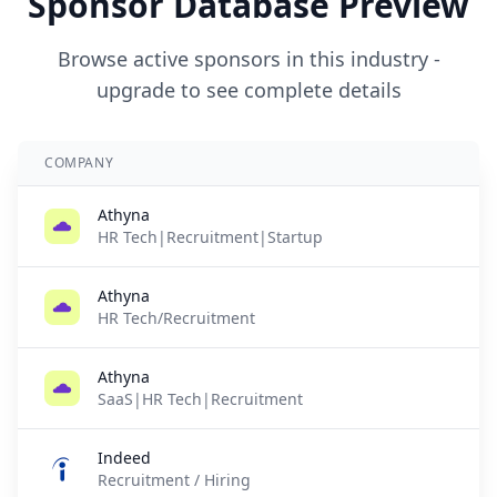
Sponsor Database Preview
Browse active sponsors in this industry -
upgrade to see complete details
COMPANY
Athyna
HR Tech|Recruitment|Startup
Athyna
HR Tech/Recruitment
Athyna
SaaS|HR Tech|Recruitment
Indeed
Recruitment / Hiring