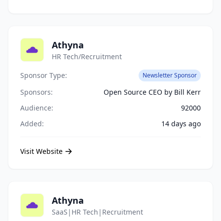
Athyna
HR Tech/Recruitment
Sponsor Type:
Newsletter Sponsor
Sponsors:
Open Source CEO by Bill Kerr
Audience:
92000
Added:
14 days ago
Visit Website
Athyna
SaaS|HR Tech|Recruitment