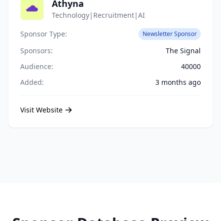
Athyna
Technology|Recruitment|AI
Sponsor Type:
Newsletter Sponsor
Sponsors:
The Signal
Audience:
40000
Added:
3 months ago
Visit Website