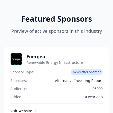
Featured Sponsors
Preview of active sponsors in this industry
Energea
Renewable Energy Infrastructure
Sponsor Type:
Newsletter Sponsor
Sponsors:
Alternative Investing Report
Audience:
95000
Added:
a year ago
Visit Website