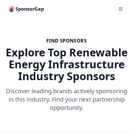
SponsorGap
FIND SPONSORS
Explore Top Renewable
Energy Infrastructure
Industry Sponsors
Discover leading brands actively sponsoring
in this industry. Find your next partnership
opportunity.