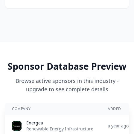
Sponsor Database Preview
Browse active sponsors in this industry -
upgrade to see complete details
COMPANY
ADDED
Energea
a year ago
Renewable Energy Infrastructure