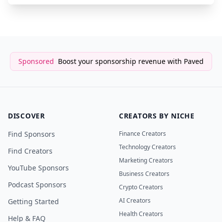
Sponsored
Boost your sponsorship revenue with Paved
DISCOVER
CREATORS BY NICHE
Find Sponsors
Finance Creators
Technology Creators
Find Creators
Marketing Creators
YouTube Sponsors
Business Creators
Podcast Sponsors
Crypto Creators
AI Creators
Getting Started
Health Creators
Help & FAQ