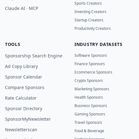
Sports Creators
Claude AI · MCP
Investing Creators
Startup Creators
Productivity Creators
TOOLS
INDUSTRY DATASETS
Sponsorship Search Engine
Software Sponsors
Finance Sponsors
Ad Copy Library
Ecommerce Sponsors
Sponsor Calendar
Crypto Sponsors
Compare Sponsors
Marketing Sponsors
Health Sponsors
Rate Calculator
Business Sponsors
Sponsor Directory
Gaming Sponsors
SponsorMyNewsletter
Travel Sponsors
Newsletterscan
Food & Beverage