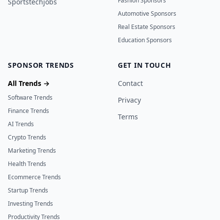
Fashion Sponsors
Sportstechjobs
Automotive Sponsors
Real Estate Sponsors
Education Sponsors
SPONSOR TRENDS
GET IN TOUCH
All Trends →
Contact
Software Trends
Privacy
Finance Trends
Terms
AI Trends
Crypto Trends
Marketing Trends
Health Trends
Ecommerce Trends
Startup Trends
Investing Trends
Productivity Trends