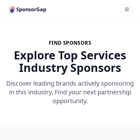
SponsorGap
FIND SPONSORS
Explore Top Services
Industry Sponsors
Discover leading brands actively sponsoring
in this industry. Find your next partnership
opportunity.