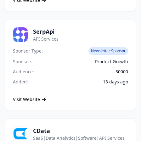
Visit Website
SerpApi
API Services
Sponsor Type:
Newsletter Sponsor
Sponsors:
Product Growth
Audience:
30000
Added:
13 days ago
Visit Website
CData
SaaS|Data Analytics|Software|API Services