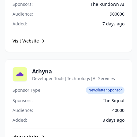
Sponsors:
The Rundown AI
Audience:
900000
Added:
7 days ago
Visit Website
Athyna
Developer Tools|Technology|AI Services
Sponsor Type:
Newsletter Sponsor
Sponsors:
The Signal
Audience:
40000
Added:
8 days ago