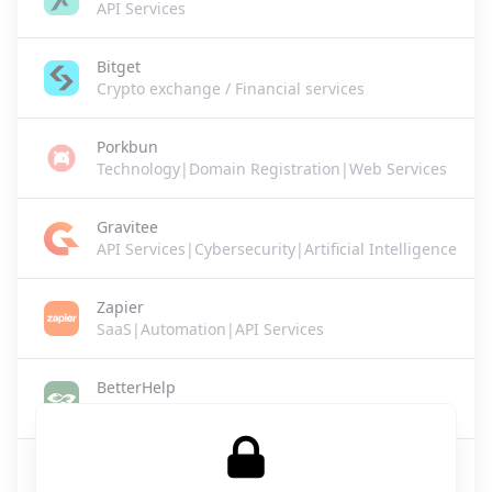
API Services
Bitget
Crypto exchange / Financial services
Porkbun
Technology|Domain Registration|Web Services
Gravitee
API Services|Cybersecurity|Artificial Intelligence
Zapier
SaaS|Automation|API Services
BetterHelp
Healthcare / Mental Health Services
Lovie
SaaS|Legal Tech|Business Services