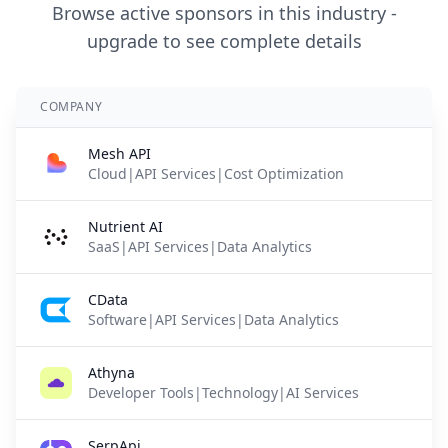
Browse active sponsors in this industry -
upgrade to see complete details
COMPANY
Mesh API
Cloud|API Services|Cost Optimization
Nutrient AI
SaaS|API Services|Data Analytics
CData
Software|API Services|Data Analytics
Athyna
Developer Tools|Technology|AI Services
SerpApi