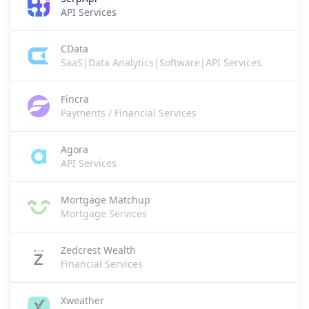
API Services
CData
SaaS|Data Analytics|Software|API Services
Fincra
Payments / Financial Services
Agora
API Services
Mortgage Matchup
Mortgage Services
Zedcrest Wealth
Financial Services
Xweather