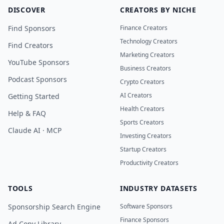
DISCOVER
CREATORS BY NICHE
Find Sponsors
Finance Creators
Technology Creators
Find Creators
Marketing Creators
YouTube Sponsors
Business Creators
Podcast Sponsors
Crypto Creators
AI Creators
Getting Started
Health Creators
Help & FAQ
Sports Creators
Claude AI · MCP
Investing Creators
Startup Creators
Productivity Creators
TOOLS
INDUSTRY DATASETS
Sponsorship Search Engine
Software Sponsors
Finance Sponsors
Ad Copy Library