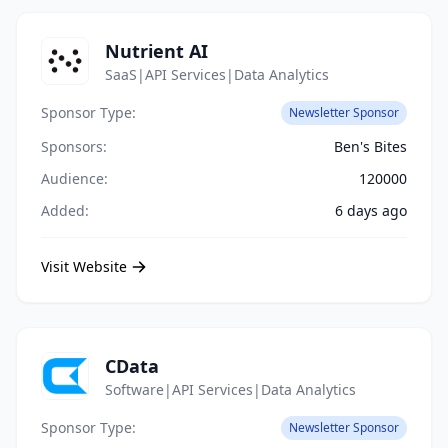
Nutrient AI
SaaS|API Services|Data Analytics
Sponsor Type:
Newsletter Sponsor
Sponsors:
Ben's Bites
Audience:
120000
Added:
6 days ago
Visit Website
CData
Software|API Services|Data Analytics
Sponsor Type:
Newsletter Sponsor