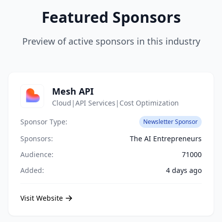
Featured Sponsors
Preview of active sponsors in this industry
Mesh API
Cloud|API Services|Cost Optimization
Sponsor Type:
Newsletter Sponsor
Sponsors:
The AI Entrepreneurs
Audience:
71000
Added:
4 days ago
Visit Website