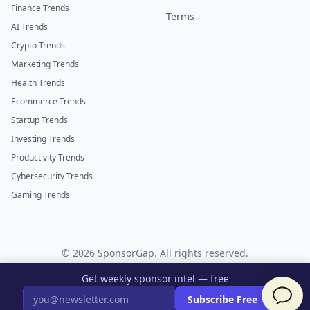
Finance Trends
Terms
AI Trends
Crypto Trends
Marketing Trends
Health Trends
Ecommerce Trends
Startup Trends
Investing Trends
Productivity Trends
Cybersecurity Trends
Gaming Trends
©
2026
SponsorGap. All rights reserved.
Twitter
LinkedIn
Get weekly sponsor intel — free
×
Subscribe Free