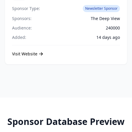
Sponsor Type:
Newsletter Sponsor
Sponsors:
The Deep View
Audience:
240000
Added:
14 days ago
Visit Website
Sponsor Database Preview