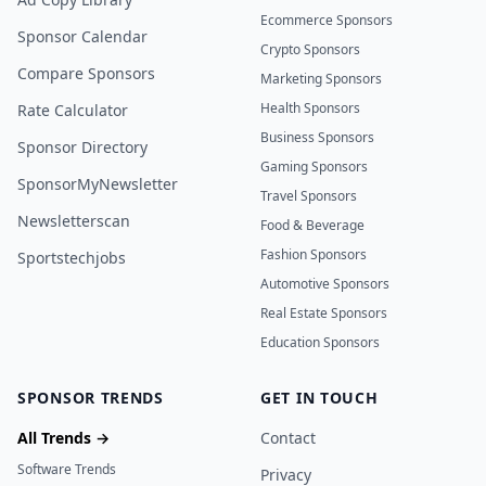
Ecommerce Sponsors
Sponsor Calendar
Crypto Sponsors
Compare Sponsors
Marketing Sponsors
Health Sponsors
Rate Calculator
Business Sponsors
Sponsor Directory
Gaming Sponsors
SponsorMyNewsletter
Travel Sponsors
Newsletterscan
Food & Beverage
Fashion Sponsors
Sportstechjobs
Automotive Sponsors
Real Estate Sponsors
Education Sponsors
SPONSOR TRENDS
GET IN TOUCH
All Trends →
Contact
Software Trends
Privacy