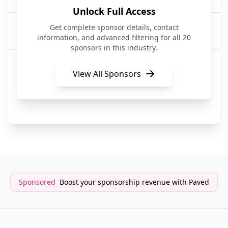
Unlock Full Access
Circle
Get complete sponsor details, contact
FinTech|API Services|Artificial Intelligence
information, and advanced filtering for all 20
sponsors in this industry.
Top Floor Mail Club
Subscription Services
View All Sponsors
SerpAPI
API Services
Sponsored
Boost your sponsorship revenue with Paved