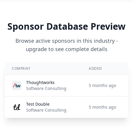
Sponsor Database Preview
Browse active sponsors in this industry -
upgrade to see complete details
COMPANY
ADDED
Thoughtworks
5 months ago
Software Consulting
Test Double
5 months ago
Software Consulting