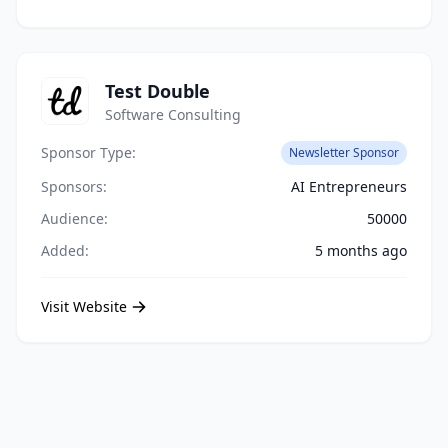
Test Double
Software Consulting
Sponsor Type:
Newsletter Sponsor
Sponsors:
AI Entrepreneurs
Audience:
50000
Added:
5 months ago
Visit Website