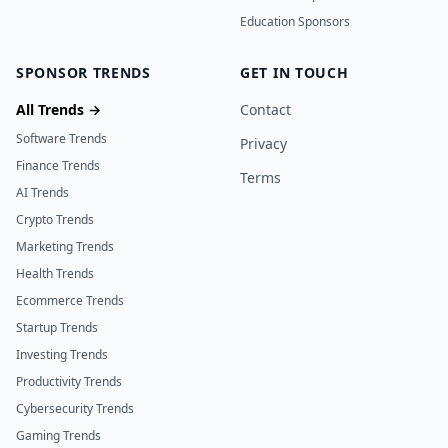
Education Sponsors
SPONSOR TRENDS
GET IN TOUCH
All Trends →
Contact
Software Trends
Privacy
Finance Trends
Terms
AI Trends
Crypto Trends
Marketing Trends
Health Trends
Ecommerce Trends
Startup Trends
Investing Trends
Productivity Trends
Cybersecurity Trends
Gaming Trends