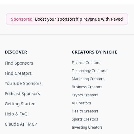
Sponsored
Boost your sponsorship revenue with Paved
DISCOVER
CREATORS BY NICHE
Find Sponsors
Finance Creators
Technology Creators
Find Creators
Marketing Creators
YouTube Sponsors
Business Creators
Podcast Sponsors
Crypto Creators
AI Creators
Getting Started
Health Creators
Help & FAQ
Sports Creators
Claude AI · MCP
Investing Creators