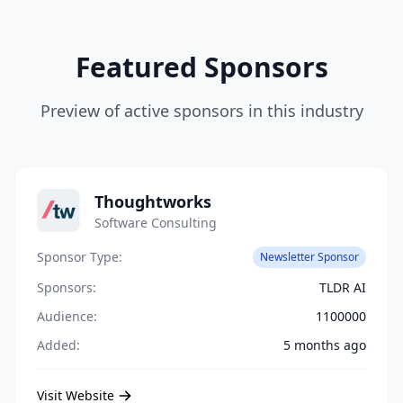
Featured Sponsors
Preview of active sponsors in this industry
Thoughtworks
Software Consulting
Sponsor Type:
Newsletter Sponsor
Sponsors:
TLDR AI
Audience:
1100000
Added:
5 months ago
Visit Website