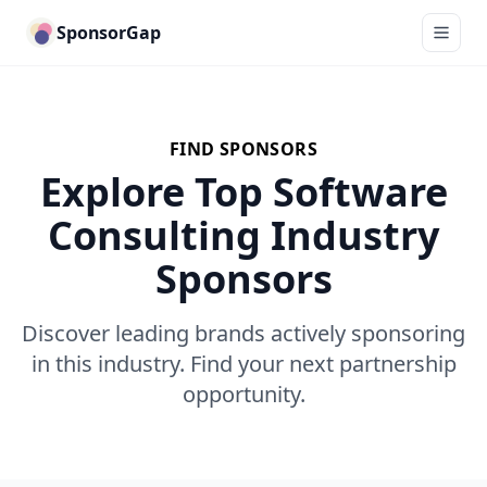
SponsorGap
FIND SPONSORS
Explore Top Software
Consulting Industry
Sponsors
Discover leading brands actively sponsoring
in this industry. Find your next partnership
opportunity.