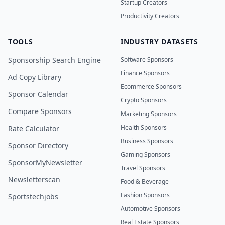
Startup Creators
Productivity Creators
TOOLS
INDUSTRY DATASETS
Sponsorship Search Engine
Software Sponsors
Finance Sponsors
Ad Copy Library
Ecommerce Sponsors
Sponsor Calendar
Crypto Sponsors
Compare Sponsors
Marketing Sponsors
Health Sponsors
Rate Calculator
Business Sponsors
Sponsor Directory
Gaming Sponsors
SponsorMyNewsletter
Travel Sponsors
Newsletterscan
Food & Beverage
Fashion Sponsors
Sportstechjobs
Automotive Sponsors
Real Estate Sponsors