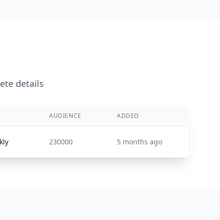
ete details
AUDIENCE
ADDED
kly
230000
5 months ago