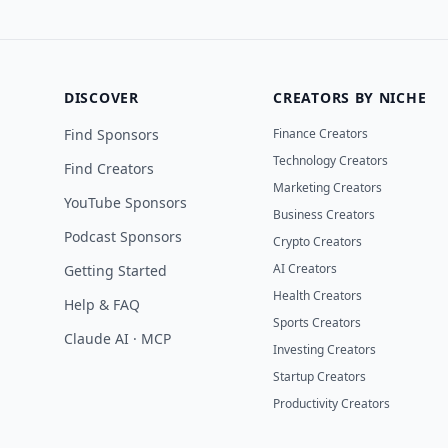
DISCOVER
CREATORS BY NICHE
Find Sponsors
Finance Creators
Technology Creators
Find Creators
Marketing Creators
YouTube Sponsors
Business Creators
Podcast Sponsors
Crypto Creators
AI Creators
Getting Started
Health Creators
Help & FAQ
Sports Creators
Claude AI · MCP
Investing Creators
Startup Creators
Productivity Creators