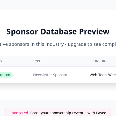
Sponsor Database Preview
ive sponsors in this industry - upgrade to see compl
RY
TYPE
SPONSORS
Newsletter Sponsor
Web Tools Wee
ponents
Sponsored
Boost your sponsorship revenue with Paved