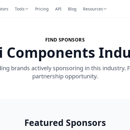
ators
Tools
Pricing
API
Blog
Resources
FIND SPONSORS
Ui Components Indu
ing brands actively sponsoring in this industry. 
partnership opportunity.
Featured Sponsors