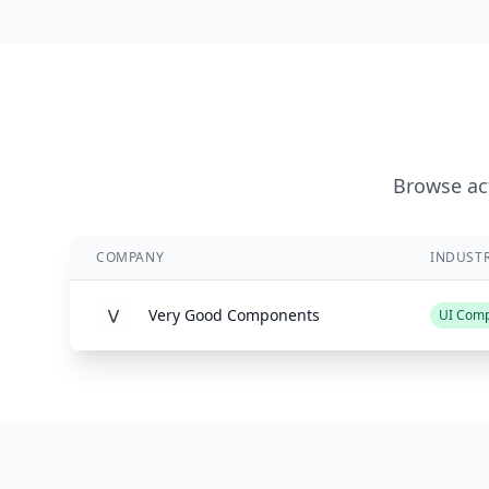
Browse act
COMPANY
INDUST
Very Good Components
UI Com