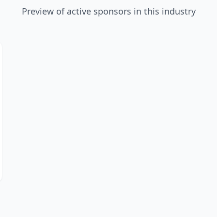
Preview of active sponsors in this industry