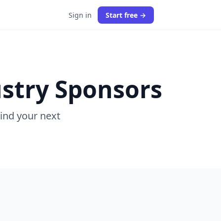
Sign in
Start free →
stry Sponsors
Find your next