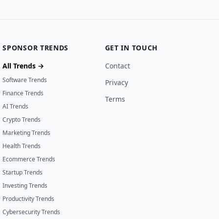
SPONSOR TRENDS
GET IN TOUCH
All Trends →
Contact
Software Trends
Privacy
Finance Trends
Terms
AI Trends
Crypto Trends
Marketing Trends
Health Trends
Ecommerce Trends
Startup Trends
Investing Trends
Productivity Trends
Cybersecurity Trends