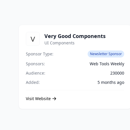
Very Good Components
UI Components
Sponsor Type:
Newsletter Sponsor
Sponsors:
Web Tools Weekly
Audience:
230000
Added:
5 months ago
Visit Website