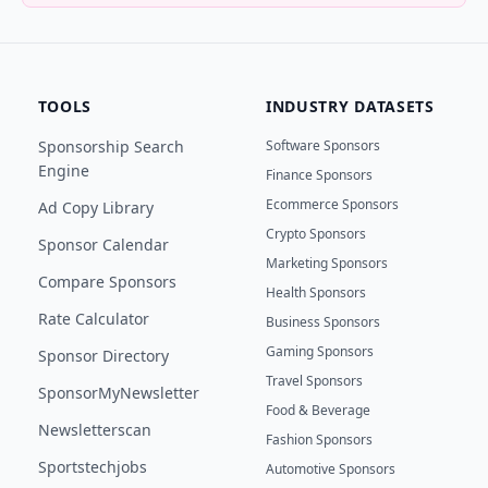
TOOLS
INDUSTRY DATASETS
Sponsorship Search
Software Sponsors
Engine
Finance Sponsors
Ecommerce Sponsors
Ad Copy Library
Crypto Sponsors
Sponsor Calendar
Marketing Sponsors
Compare Sponsors
Health Sponsors
Rate Calculator
Business Sponsors
Gaming Sponsors
Sponsor Directory
Travel Sponsors
SponsorMyNewsletter
Food & Beverage
Newsletterscan
Fashion Sponsors
Sportstechjobs
Automotive Sponsors