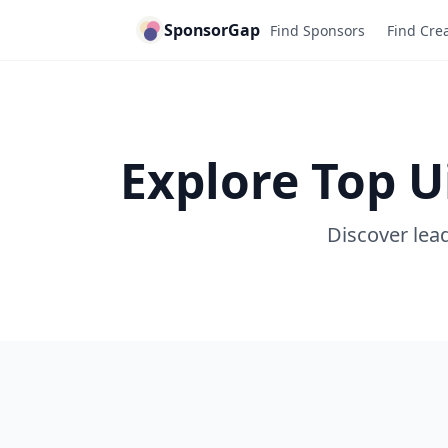
SponsorGap
Find Sponsors
Find Cre
Explore Top 
Discover lead