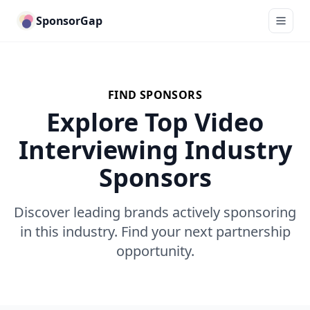
SponsorGap
FIND SPONSORS
Explore Top Video
Interviewing Industry
Sponsors
Discover leading brands actively sponsoring
in this industry. Find your next partnership
opportunity.