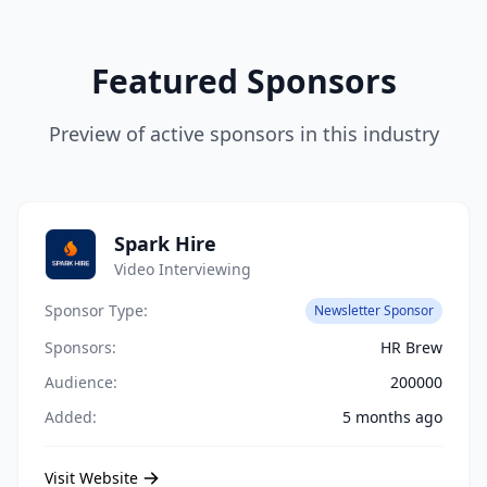
Featured Sponsors
Preview of active sponsors in this industry
Spark Hire
Video Interviewing
Sponsor Type:
Newsletter Sponsor
Sponsors:
HR Brew
Audience:
200000
Added:
5 months ago
Visit Website