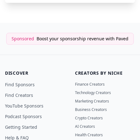
Sponsored
Boost your sponsorship revenue with Paved
DISCOVER
CREATORS BY NICHE
Find Sponsors
Finance Creators
Technology Creators
Find Creators
Marketing Creators
YouTube Sponsors
Business Creators
Podcast Sponsors
Crypto Creators
AI Creators
Getting Started
Health Creators
Help & FAQ