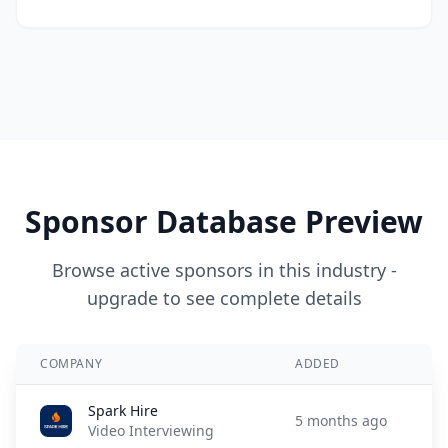
Sponsor Database Preview
Browse active sponsors in this industry -
upgrade to see complete details
COMPANY
ADDED
Spark Hire
5 months ago
Video Interviewing