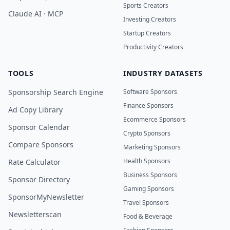
Sports Creators
Claude AI · MCP
Investing Creators
Startup Creators
Productivity Creators
TOOLS
INDUSTRY DATASETS
Sponsorship Search Engine
Software Sponsors
Finance Sponsors
Ad Copy Library
Ecommerce Sponsors
Sponsor Calendar
Crypto Sponsors
Compare Sponsors
Marketing Sponsors
Health Sponsors
Rate Calculator
Business Sponsors
Sponsor Directory
Gaming Sponsors
SponsorMyNewsletter
Travel Sponsors
Newsletterscan
Food & Beverage