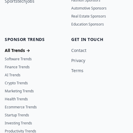
Fashion Sponsors
Sportstechjobs
Automotive Sponsors
Real Estate Sponsors
Education Sponsors
SPONSOR TRENDS
GET IN TOUCH
All Trends →
Contact
Software Trends
Privacy
Finance Trends
Terms
AI Trends
Crypto Trends
Marketing Trends
Health Trends
Ecommerce Trends
Startup Trends
Investing Trends
Productivity Trends