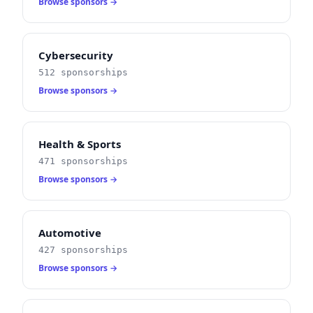
Browse sponsors →
Cybersecurity
512 sponsorships
Browse sponsors →
Health & Sports
471 sponsorships
Browse sponsors →
Automotive
427 sponsorships
Browse sponsors →