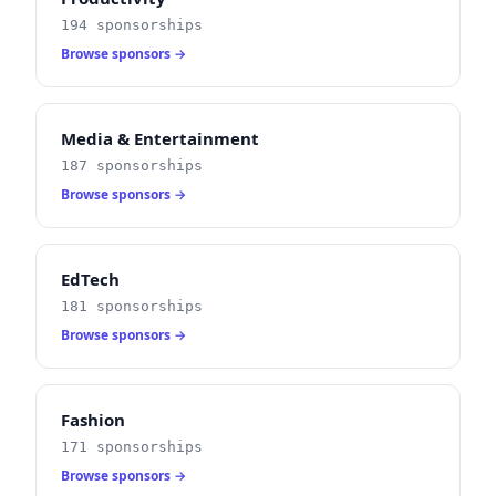
194 sponsorships
Browse sponsors →
Media & Entertainment
187 sponsorships
Browse sponsors →
EdTech
181 sponsorships
Browse sponsors →
Fashion
171 sponsorships
Browse sponsors →