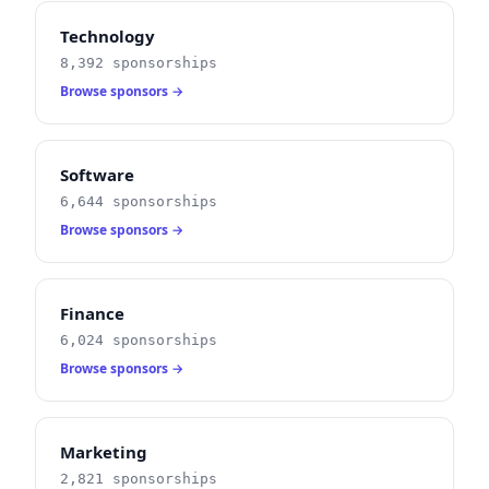
Technology
8,392 sponsorships
Browse sponsors →
Software
6,644 sponsorships
Browse sponsors →
Finance
6,024 sponsorships
Browse sponsors →
Marketing
2,821 sponsorships