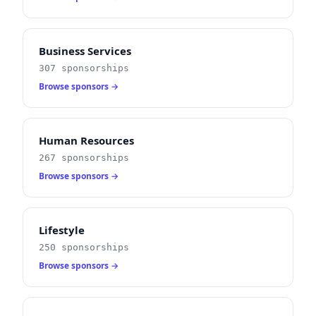
Business Services
307 sponsorships
Browse sponsors →
Human Resources
267 sponsorships
Browse sponsors →
Lifestyle
250 sponsorships
Browse sponsors →