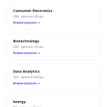
Consumer Electronics
104 sponsorships
Browse sponsors →
Biotechnology
103 sponsorships
Browse sponsors →
Data Analytics
101 sponsorships
Browse sponsors →
Energy