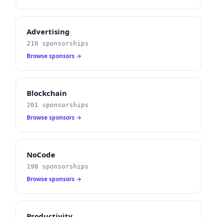
Advertising
210 sponsorships
Browse sponsors →
Blockchain
201 sponsorships
Browse sponsors →
NoCode
198 sponsorships
Browse sponsors →
Productivity