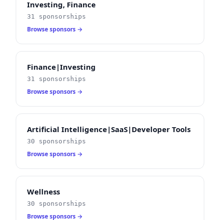
Investing, Finance
31 sponsorships
Browse sponsors →
Finance|Investing
31 sponsorships
Browse sponsors →
Artificial Intelligence|SaaS|Developer Tools
30 sponsorships
Browse sponsors →
Wellness
30 sponsorships
Browse sponsors →