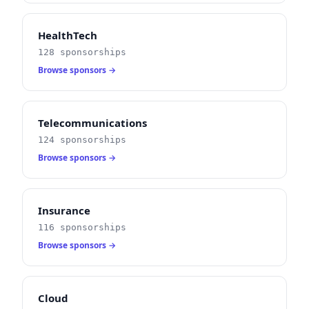
HealthTech
128 sponsorships
Browse sponsors →
Telecommunications
124 sponsorships
Browse sponsors →
Insurance
116 sponsorships
Browse sponsors →
Cloud