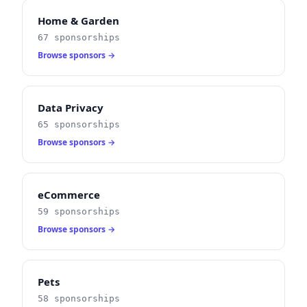
Home & Garden
67 sponsorships
Browse sponsors →
Data Privacy
65 sponsorships
Browse sponsors →
eCommerce
59 sponsorships
Browse sponsors →
Pets
58 sponsorships