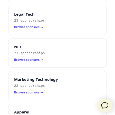
Legal Tech
23 sponsorships
Browse sponsors →
NFT
23 sponsorships
Browse sponsors →
Marketing Technology
22 sponsorships
Browse sponsors →
Apparel