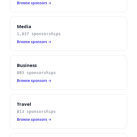
Browse sponsors →
Media
1,037 sponsorships
Browse sponsors →
Business
883 sponsorships
Browse sponsors →
Travel
813 sponsorships
Browse sponsors →