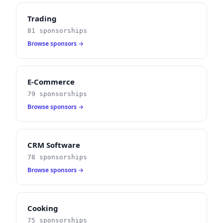
Trading
81 sponsorships
Browse sponsors →
E-Commerce
79 sponsorships
Browse sponsors →
CRM Software
78 sponsorships
Browse sponsors →
Cooking
75 sponsorships