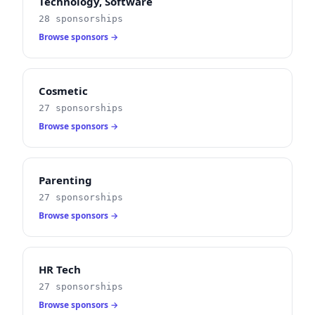
Technology, Software
28 sponsorships
Browse sponsors →
Cosmetic
27 sponsorships
Browse sponsors →
Parenting
27 sponsorships
Browse sponsors →
HR Tech
27 sponsorships
Browse sponsors →