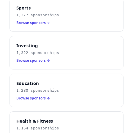
Sports
1,377 sponsorships
Browse sponsors →
Investing
1,322 sponsorships
Browse sponsors →
Education
1,280 sponsorships
Browse sponsors →
Health & Fitness
1,154 sponsorships