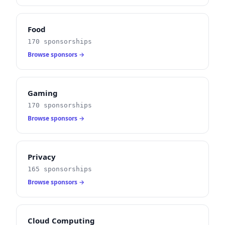
Food
170 sponsorships
Browse sponsors →
Gaming
170 sponsorships
Browse sponsors →
Privacy
165 sponsorships
Browse sponsors →
Cloud Computing