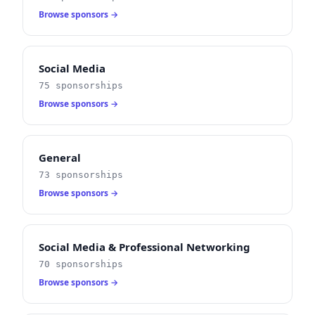
Browse sponsors →
Social Media
75 sponsorships
Browse sponsors →
General
73 sponsorships
Browse sponsors →
Social Media & Professional Networking
70 sponsorships
Browse sponsors →