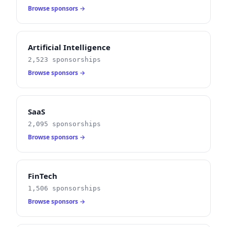
Browse sponsors →
Artificial Intelligence
2,523 sponsorships
Browse sponsors →
SaaS
2,095 sponsorships
Browse sponsors →
FinTech
1,506 sponsorships
Browse sponsors →