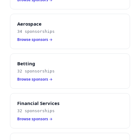
Aerospace
34 sponsorships
Browse sponsors →
Betting
32 sponsorships
Browse sponsors →
Financial Services
32 sponsorships
Browse sponsors →