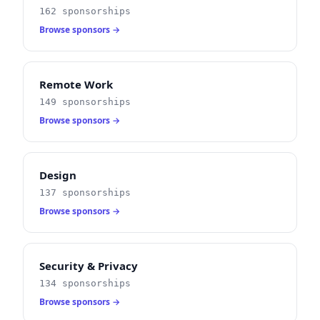
162 sponsorships
Browse sponsors →
Remote Work
149 sponsorships
Browse sponsors →
Design
137 sponsorships
Browse sponsors →
Security & Privacy
134 sponsorships
Browse sponsors →