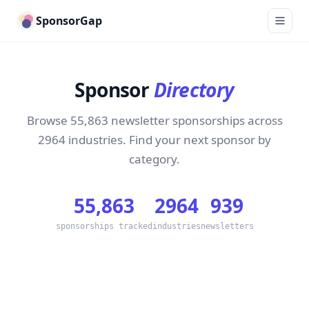
SponsorGap
Sponsor
Directory
Browse 55,863 newsletter sponsorships across
2964 industries. Find your next sponsor by
category.
55,863
2964
939
sponsorships tracked
industries
newsletters