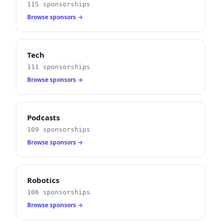
115 sponsorships
Browse sponsors →
Tech
111 sponsorships
Browse sponsors →
Podcasts
109 sponsorships
Browse sponsors →
Robotics
106 sponsorships
Browse sponsors →