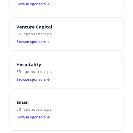
Browse sponsors →
Venture Capital
55 sponsorships
Browse sponsors →
Hospitality
55 sponsorships
Browse sponsors →
Email
50 sponsorships
Browse sponsors →