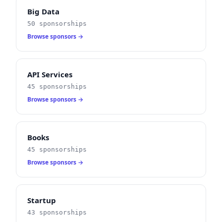
Big Data
50 sponsorships
Browse sponsors →
API Services
45 sponsorships
Browse sponsors →
Books
45 sponsorships
Browse sponsors →
Startup
43 sponsorships