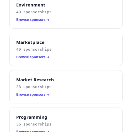
Environment
40 sponsorships
Browse sponsors →
Marketplace
40 sponsorships
Browse sponsors →
Market Research
38 sponsorships
Browse sponsors →
Programming
36 sponsorships
Browse sponsors →