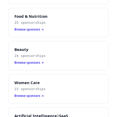
Food & Nutrition
25 sponsorships
Browse sponsors →
Beauty
24 sponsorships
Browse sponsors →
Women Care
23 sponsorships
Browse sponsors →
Artificial Intelligence|SaaS