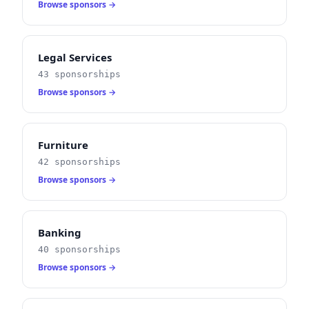
Browse sponsors →
Legal Services
43 sponsorships
Browse sponsors →
Furniture
42 sponsorships
Browse sponsors →
Banking
40 sponsorships
Browse sponsors →