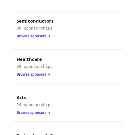
Semiconductors
30 sponsorships
Browse sponsors →
Healthcare
30 sponsorships
Browse sponsors →
Arts
29 sponsorships
Browse sponsors →