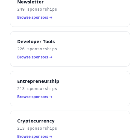
Newsletter
249 sponsorships
Browse sponsors →
Developer Tools
226 sponsorships
Browse sponsors →
Entrepreneurship
213 sponsorships
Browse sponsors →
Cryptocurrency
213 sponsorships
Browse sponsors →