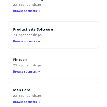
23 sponsorships
Browse sponsors →
Productivity Software
23 sponsorships
Browse sponsors →
Fintech
23 sponsorships
Browse sponsors →
Men Care
23 sponsorships
Browse sponsors →