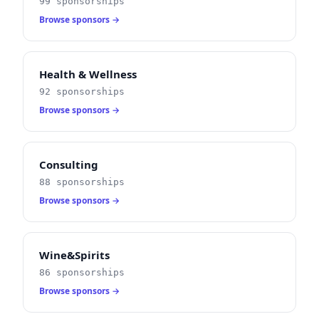
99 sponsorships
Browse sponsors →
Health & Wellness
92 sponsorships
Browse sponsors →
Consulting
88 sponsorships
Browse sponsors →
Wine&Spirits
86 sponsorships
Browse sponsors →