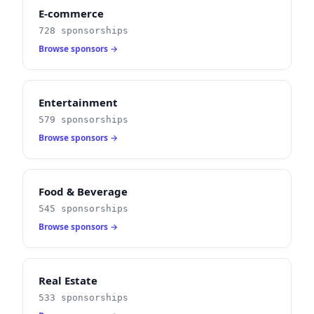
E-commerce
728 sponsorships
Browse sponsors →
Entertainment
579 sponsorships
Browse sponsors →
Food & Beverage
545 sponsorships
Browse sponsors →
Real Estate
533 sponsorships