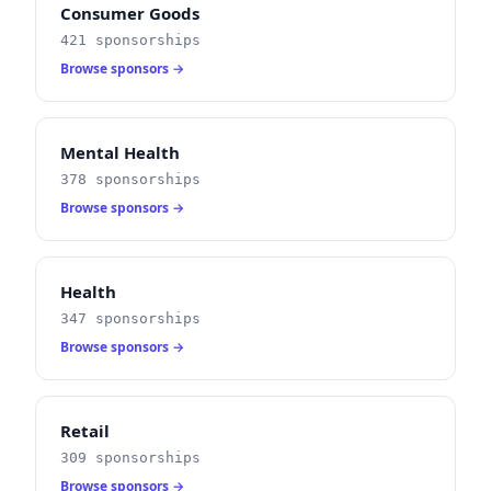
Consumer Goods
421 sponsorships
Browse sponsors →
Mental Health
378 sponsorships
Browse sponsors →
Health
347 sponsorships
Browse sponsors →
Retail
309 sponsorships
Browse sponsors →