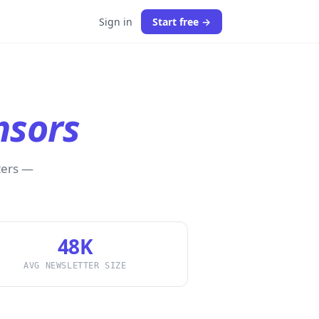
Sign in
Start free →
nsors
ters —
48K
AVG NEWSLETTER SIZE