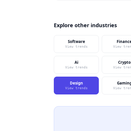
Explore other industries
Software
Financ
View trends
View tre
Ai
Crypto
View trends
View tre
Design
Gamin
View trends
View tre