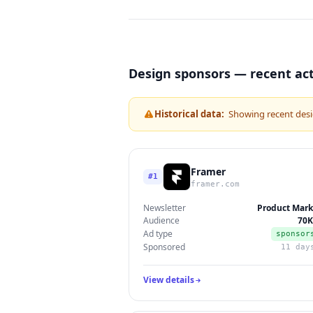
Design sponsors — recent act
Historical data:
Showing recent desi
Framer
#1
framer.com
Newsletter
Product Mark
Audience
70K
Ad type
sponsor
Sponsored
11 day
View details