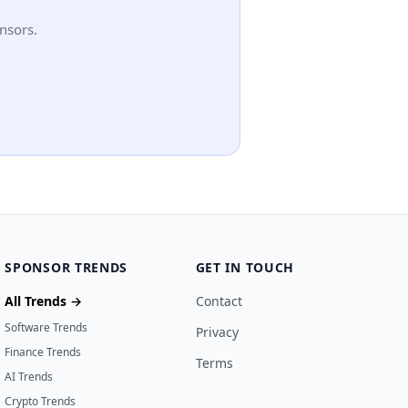
nsors.
SPONSOR TRENDS
GET IN TOUCH
All Trends →
Contact
Software Trends
Privacy
Finance Trends
Terms
AI Trends
Crypto Trends