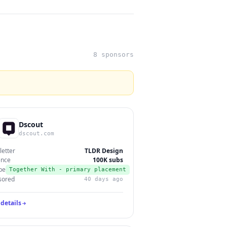
8 sponsors
Dscout
dscout.com
etter
TLDR Design
ence
100K subs
pe
Together With - primary placement
sored
40 days ago
details