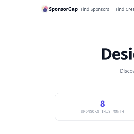
SponsorGap
Find Sponsors
Find Cre
Des
Disco
8
SPONSORS THIS MONTH