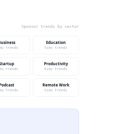
Sponsor trends by sector
Business
Education
ew trends
View trends
Startup
Productivity
ew trends
View trends
Podcast
Remote Work
ew trends
View trends