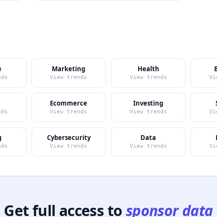
e
Marketing
Health
nds
View trends
View trends
Vi
Ecommerce
Investing
nds
View trends
View trends
Vi
g
Cybersecurity
Data
nds
View trends
View trends
Vi
Get full access to
sponsor data