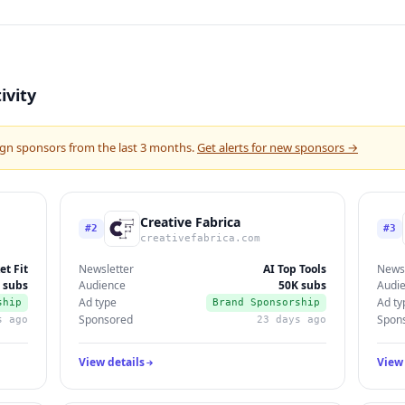
ivity
gn sponsors from the last 3 months.
Get alerts for new sponsors →
Creative Fabrica
#2
#3
creativefabrica.com
et Fit
Newsletter
AI Top Tools
Newsl
 subs
Audience
50K subs
Audi
Ad type
Ad ty
ship
Brand Sponsorship
Sponsored
Spon
s ago
23 days ago
View details
View 