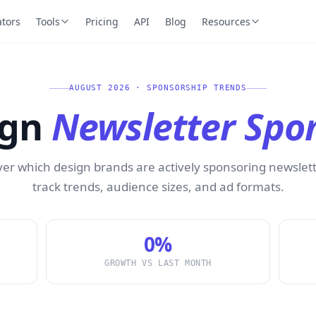
ators
Tools
Pricing
API
Blog
Resources
AUGUST 2026 · SPONSORSHIP TRENDS
ign
Newsletter Spo
ver which design brands are actively sponsoring newslet
track trends, audience sizes, and ad formats.
0%
GROWTH VS LAST MONTH