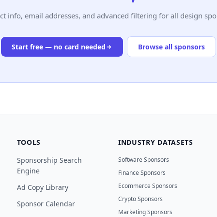
ct info, email addresses, and advanced filtering for all design spo
Start free — no card needed
Browse all sponsors
TOOLS
INDUSTRY DATASETS
Sponsorship Search
Software Sponsors
Engine
Finance Sponsors
Ecommerce Sponsors
Ad Copy Library
Crypto Sponsors
Sponsor Calendar
Marketing Sponsors