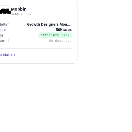
Mobbin
mobbin.com
etter
Growth Designers Monthly
ence
50K subs
pe
affiliate link
sored
60 days ago
details