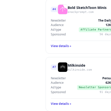
Bold SketchToon Minis
#4
snackprompt.com
Newsletter
The Dail
Audience
12K
Ad type
Affiliate Partner
Sponsored
56 day
View details
Milkinside
#7
milkinside.com
Newsletter
Persu
Audience
62K
Ad type
Newsletter Sponsor
Sponsored
91 day
View details