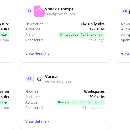
Snack Prompt
#5
#6
snackprompt.com
y Bite
Newsletter
The Daily Bite
Newsl
 subs
Audience
12K subs
Audi
Ad type
Ad ty
ship
Affiliate Partnership
Sponsored
Spon
s ago
58 days ago
View details
View 
Vernal
#8
getvernal.com
asion
Newsletter
Workspaces
 subs
Audience
30K subs
Ad type
ship
Newsletter Sponsorship
Sponsored
s ago
91 days ago
View details