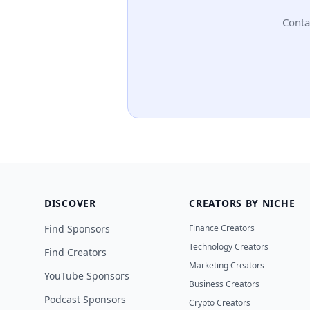
Conta
DISCOVER
CREATORS BY NICHE
Find Sponsors
Finance Creators
Technology Creators
Find Creators
Marketing Creators
YouTube Sponsors
Business Creators
Podcast Sponsors
Crypto Creators