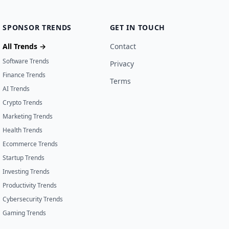
SPONSOR TRENDS
GET IN TOUCH
All Trends →
Contact
Software Trends
Privacy
Finance Trends
Terms
AI Trends
Crypto Trends
Marketing Trends
Health Trends
Ecommerce Trends
Startup Trends
Investing Trends
Productivity Trends
Cybersecurity Trends
Gaming Trends