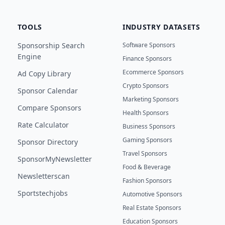
TOOLS
INDUSTRY DATASETS
Sponsorship Search
Software Sponsors
Engine
Finance Sponsors
Ecommerce Sponsors
Ad Copy Library
Crypto Sponsors
Sponsor Calendar
Marketing Sponsors
Compare Sponsors
Health Sponsors
Rate Calculator
Business Sponsors
Gaming Sponsors
Sponsor Directory
Travel Sponsors
SponsorMyNewsletter
Food & Beverage
Newsletterscan
Fashion Sponsors
Sportstechjobs
Automotive Sponsors
Real Estate Sponsors
Education Sponsors