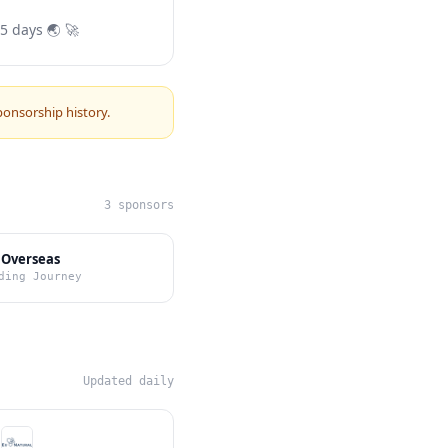
 5 days 🌏 🚀
ponsorship history.
3 sponsors
 Overseas
ding Journey
Updated daily