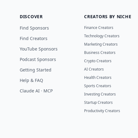
DISCOVER
CREATORS BY NICHE
Find Sponsors
Finance Creators
Technology Creators
Find Creators
Marketing Creators
YouTube Sponsors
Business Creators
Podcast Sponsors
Crypto Creators
AI Creators
Getting Started
Health Creators
Help & FAQ
Sports Creators
Claude AI · MCP
Investing Creators
Startup Creators
Productivity Creators