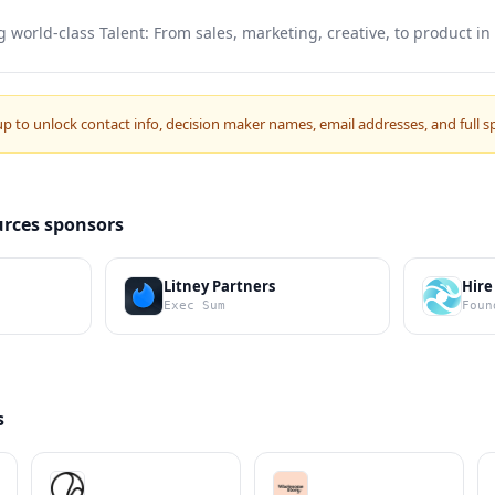
g world-class Talent: From sales, marketing, creative, to product in
up to unlock contact info, decision maker names, email addresses, and full s
rces sponsors
Litney Partners
Hire
Exec Sum
Foun
s