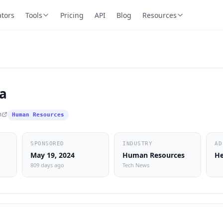
ators
Tools
Pricing
API
Blog
Resources
a
m
Human Resources
SPONSORED
INDUSTRY
AD
May 19, 2024
Human Resources
He
809 days ago
Tech News