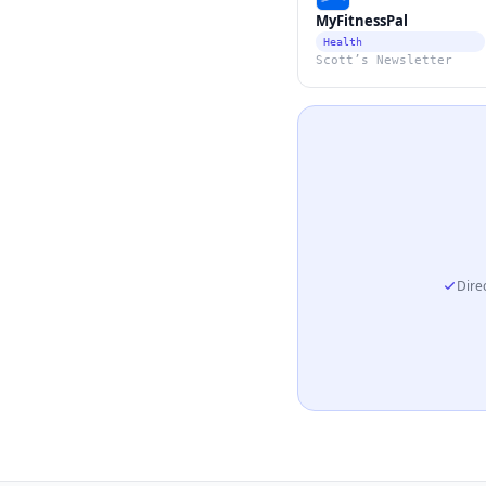
MyFitnessPal
Health
Scott’s Newsletter
Direc