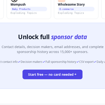
Mompush
Wholesome Story
Baby Products
E-commerce
Exploding Topics
Exploding Topics
Unlock full
sponsor data
Contact details, decision makers, email addresses, and complete
sponsorship history across 15,000+ sponsors.
t contact info
Decision makers
Full sponsorship history
CSV export
Daily 
Start free — no card needed