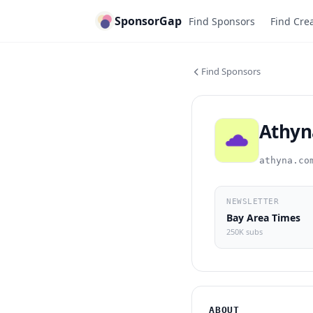
SponsorGap
Find Sponsors
Find Cre
Find Sponsors
Athyn
athyna.co
NEWSLETTER
Bay Area Times
250K subs
ABOUT