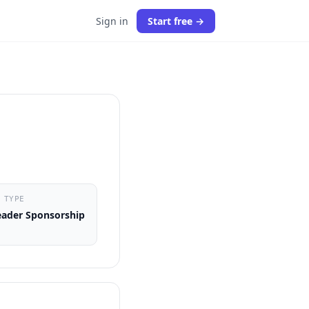
Sign in
Start free →
 TYPE
ader Sponsorship