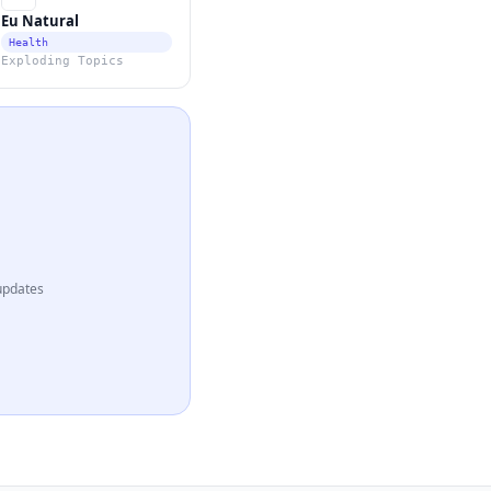
Eu Natural
Health
Exploding Topics
updates