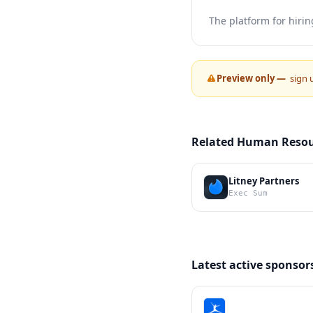
The platform for hirin
Preview only —
sign 
Related Human Resou
Litney Partners
Exec Sum
Latest active sponsor