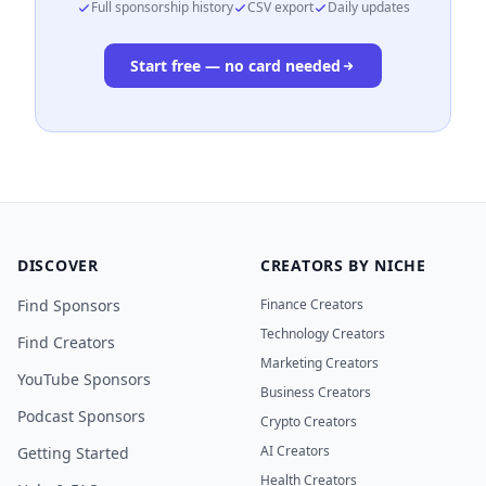
Full sponsorship history
CSV export
Daily updates
Start free — no card needed
DISCOVER
CREATORS BY NICHE
Find Sponsors
Finance Creators
Technology Creators
Find Creators
Marketing Creators
YouTube Sponsors
Business Creators
Podcast Sponsors
Crypto Creators
AI Creators
Getting Started
Health Creators