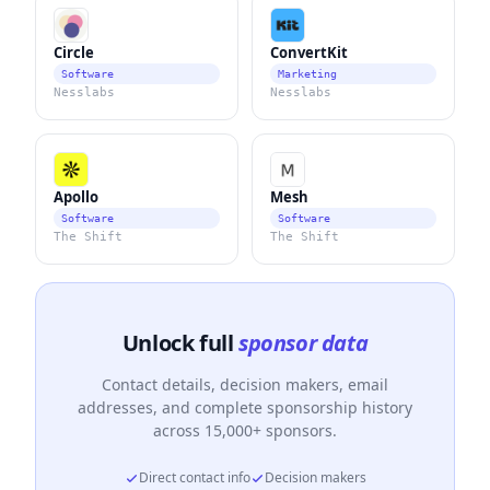
Circle
ConvertKit
Software
Marketing
Nesslabs
Nesslabs
Apollo
Mesh
Software
Software
The Shift
The Shift
Unlock full
sponsor data
Contact details, decision makers, email
addresses, and complete sponsorship history
across 15,000+ sponsors.
Direct contact info
Decision makers