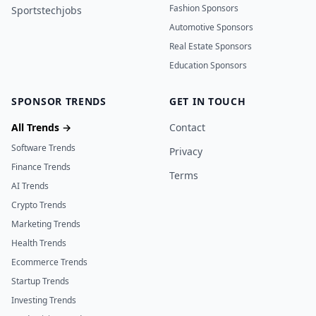
Fashion Sponsors
Sportstechjobs
Automotive Sponsors
Real Estate Sponsors
Education Sponsors
SPONSOR TRENDS
GET IN TOUCH
All Trends →
Contact
Software Trends
Privacy
Finance Trends
Terms
AI Trends
Crypto Trends
Marketing Trends
Health Trends
Ecommerce Trends
Startup Trends
Investing Trends