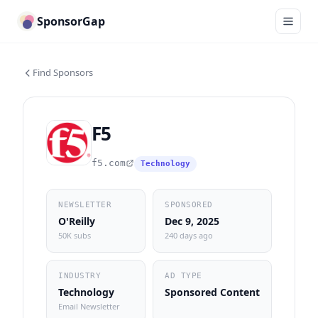
SponsorGap
Find Sponsors
F5
f5.com
Technology
NEWSLETTER
SPONSORED
O'Reilly
Dec 9, 2025
50K subs
240 days ago
INDUSTRY
AD TYPE
Technology
Sponsored Content
Email Newsletter