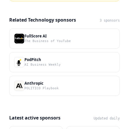
Related Technology sponsors
3 sponsors
FullScore AI
The Business of YouTube
PodPitch
AI Business Weekly
Anthropic
POLITICO Playbook
Latest active sponsors
Updated daily