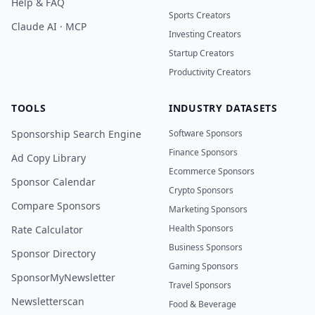
Help & FAQ
Sports Creators
Claude AI · MCP
Investing Creators
Startup Creators
Productivity Creators
TOOLS
INDUSTRY DATASETS
Sponsorship Search Engine
Software Sponsors
Finance Sponsors
Ad Copy Library
Ecommerce Sponsors
Sponsor Calendar
Crypto Sponsors
Compare Sponsors
Marketing Sponsors
Health Sponsors
Rate Calculator
Business Sponsors
Sponsor Directory
Gaming Sponsors
SponsorMyNewsletter
Travel Sponsors
Newsletterscan
Food & Beverage