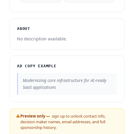
ABOUT
No description available.
AD COPY EXAMPLE
Modernizing core infrastructure for AI-ready
SaaS applications
Preview only —
sign up to unlock contact info,
decision maker names, email addresses, and full
sponsorship history.