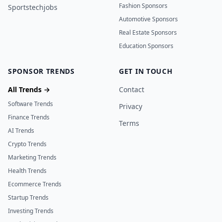
Fashion Sponsors
Sportstechjobs
Automotive Sponsors
Real Estate Sponsors
Education Sponsors
SPONSOR TRENDS
GET IN TOUCH
All Trends →
Contact
Software Trends
Privacy
Finance Trends
Terms
AI Trends
Crypto Trends
Marketing Trends
Health Trends
Ecommerce Trends
Startup Trends
Investing Trends