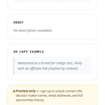
ABOUT
No description available.
AD COPY EXAMPLE
Mentioned as a brand for indigo sets, likely
with an affiliate link (implied by context).
Preview only —
sign up to unlock contact info,
decision maker names, email addresses, and full
sponsorship history.