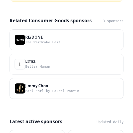
Related Consumer Goods sponsors
3 sponsors
RE/DONE
The Wardrobe Edit
LITEZ
Better Human
Jimmy Choo
Earl Earl by Laurel Pantin
Latest active sponsors
Updated daily