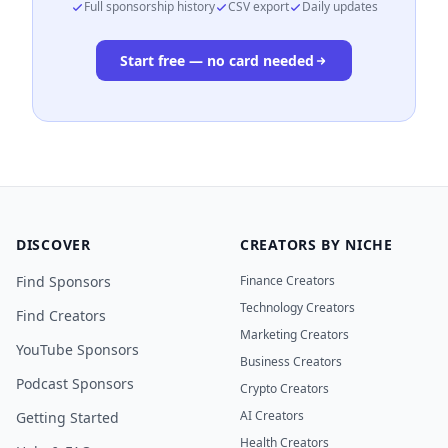
Full sponsorship history
CSV export
Daily updates
Start free — no card needed
DISCOVER
CREATORS BY NICHE
Find Sponsors
Finance Creators
Technology Creators
Find Creators
Marketing Creators
YouTube Sponsors
Business Creators
Podcast Sponsors
Crypto Creators
AI Creators
Getting Started
Health Creators