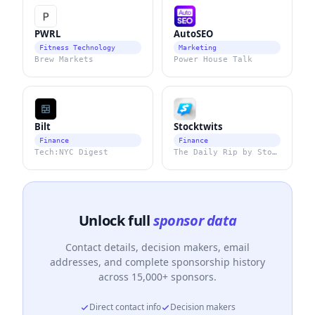
PWRL
AutoSEO
Fitness Technology
Marketing
Brew Markets
Power House Talk
Bilt
Stocktwits
Finance
Finance
Tech:NYC Digest
The Daily Rip by Stocktwits
Unlock full
sponsor data
Contact details, decision makers, email
addresses, and complete sponsorship history
across 15,000+ sponsors.
Direct contact info
Decision makers