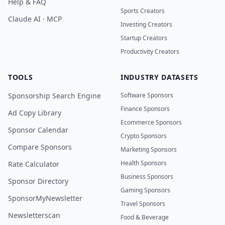
Help & FAQ
Sports Creators
Claude AI · MCP
Investing Creators
Startup Creators
Productivity Creators
TOOLS
INDUSTRY DATASETS
Sponsorship Search Engine
Software Sponsors
Finance Sponsors
Ad Copy Library
Ecommerce Sponsors
Sponsor Calendar
Crypto Sponsors
Compare Sponsors
Marketing Sponsors
Health Sponsors
Rate Calculator
Business Sponsors
Sponsor Directory
Gaming Sponsors
SponsorMyNewsletter
Travel Sponsors
Newsletterscan
Food & Beverage