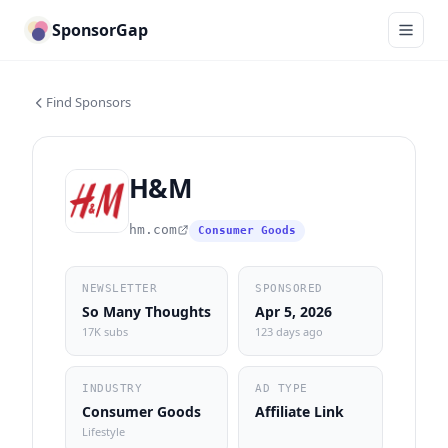
SponsorGap
Find Sponsors
H&M
hm.com
Consumer Goods
NEWSLETTER
SPONSORED
So Many Thoughts
Apr 5, 2026
17K subs
123 days ago
INDUSTRY
AD TYPE
Consumer Goods
Affiliate Link
Lifestyle