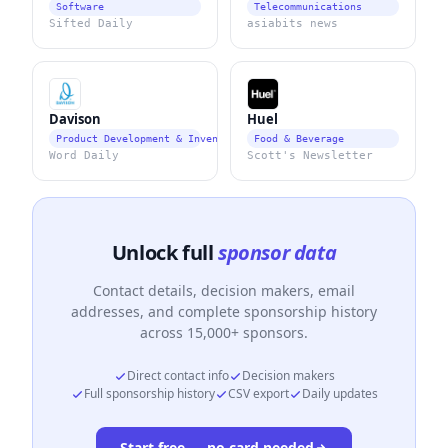
Software
Telecommunications
Sifted Daily
asiabits news
Davison
Huel
Product Development & Invention Services
Food & Beverage
Word Daily
Scott's Newsletter
Unlock full
sponsor data
Contact details, decision makers, email
addresses, and complete sponsorship history
across 15,000+ sponsors.
Direct contact info
Decision makers
Full sponsorship history
CSV export
Daily updates
Start free — no card needed