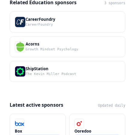
Related Education sponsors
3 sponsors
CareerFoundry
CareerFoundry
Acorns
Growth Mindset Psychology
ShipStation
The Kevin Miller Podcast
Latest active sponsors
Updated daily
Box
Ooredoo