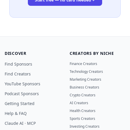
DISCOVER
CREATORS BY NICHE
Find Sponsors
Finance Creators
Technology Creators
Find Creators
Marketing Creators
YouTube Sponsors
Business Creators
Podcast Sponsors
Crypto Creators
AI Creators
Getting Started
Health Creators
Help & FAQ
Sports Creators
Claude AI · MCP
Investing Creators