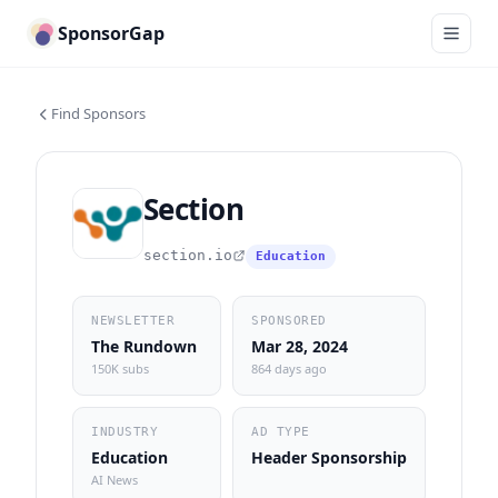
SponsorGap
Find Sponsors
Section
section.io
Education
NEWSLETTER
SPONSORED
The Rundown
Mar 28, 2024
150K subs
864 days ago
INDUSTRY
AD TYPE
Education
Header Sponsorship
AI News