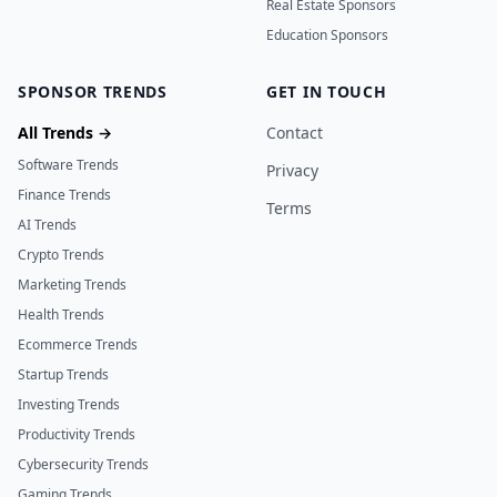
Real Estate Sponsors
Education Sponsors
SPONSOR TRENDS
GET IN TOUCH
All Trends →
Contact
Software Trends
Privacy
Finance Trends
Terms
AI Trends
Crypto Trends
Marketing Trends
Health Trends
Ecommerce Trends
Startup Trends
Investing Trends
Productivity Trends
Cybersecurity Trends
Gaming Trends