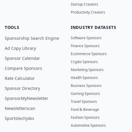
Startup Creators
Productivity Creators
TOOLS
INDUSTRY DATASETS
Sponsorship Search Engine
Software Sponsors
Finance Sponsors
Ad Copy Library
Ecommerce Sponsors
Sponsor Calendar
Crypto Sponsors
Compare Sponsors
Marketing Sponsors
Health Sponsors
Rate Calculator
Business Sponsors
Sponsor Directory
Gaming Sponsors
SponsorMyNewsletter
Travel Sponsors
Newsletterscan
Food & Beverage
Fashion Sponsors
Sportstechjobs
Automotive Sponsors