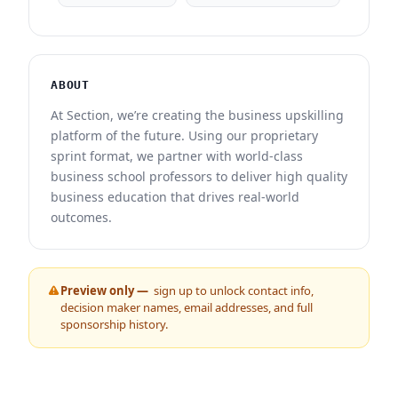
ABOUT
At Section, we’re creating the business upskilling
platform of the future. Using our proprietary
sprint format, we partner with world-class
business school professors to deliver high quality
business education that drives real-world
outcomes.
Preview only —
sign up to unlock contact info,
decision maker names, email addresses, and full
sponsorship history.