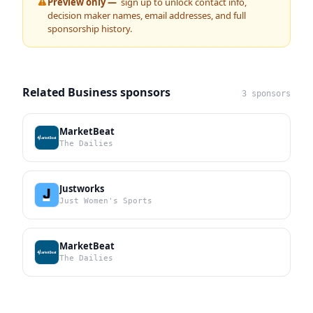
Preview only —
sign up to unlock contact info,
decision maker names, email addresses, and full
sponsorship history.
Related Business sponsors
3 sponsors
MarketBeat
The Dailies
Justworks
Just Women's Sports
MarketBeat
The Dailies