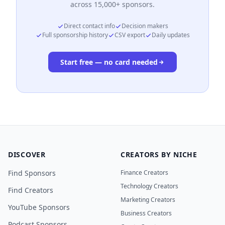
across 15,000+ sponsors.
Direct contact info
Decision makers
Full sponsorship history
CSV export
Daily updates
Start free — no card needed
DISCOVER
CREATORS BY NICHE
Find Sponsors
Finance Creators
Technology Creators
Find Creators
Marketing Creators
YouTube Sponsors
Business Creators
Podcast Sponsors