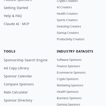
Crypto Creators
AI Creators
Getting Started
Health Creators
Help & FAQ
Sports Creators
Claude AI · MCP
Investing Creators
Startup Creators
Productivity Creators
TOOLS
INDUSTRY DATASETS
Sponsorship Search Engine
Software Sponsors
Finance Sponsors
Ad Copy Library
Ecommerce Sponsors
Sponsor Calendar
Crypto Sponsors
Compare Sponsors
Marketing Sponsors
Health Sponsors
Rate Calculator
Business Sponsors
Sponsor Directory
Gaming Sponsors