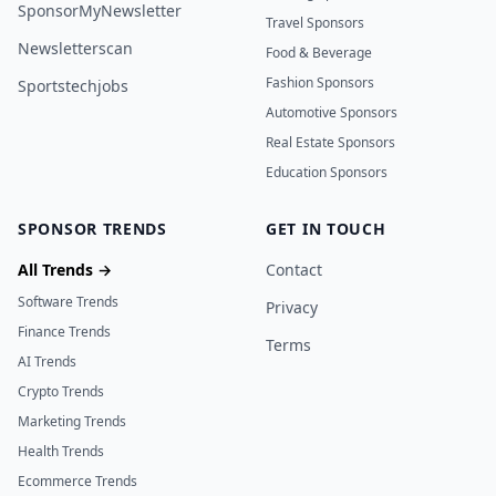
SponsorMyNewsletter
Travel Sponsors
Newsletterscan
Food & Beverage
Fashion Sponsors
Sportstechjobs
Automotive Sponsors
Real Estate Sponsors
Education Sponsors
SPONSOR TRENDS
GET IN TOUCH
All Trends →
Contact
Software Trends
Privacy
Finance Trends
Terms
AI Trends
Crypto Trends
Marketing Trends
Health Trends
Ecommerce Trends