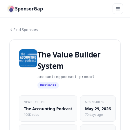
SponsorGap
Find Sponsors
The Value Builder
System
accountingpodcast.promo
Business
NEWSLETTER
SPONSORED
The Accounting Podcast
May 29, 2026
100K subs
70 days ago