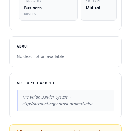
INDUSTRY
AD TYPE
Business
Mid-roll
Business
ABOUT
No description available.
AD COPY EXAMPLE
The Value Builder System -
http://accountingpodcast.promo/value