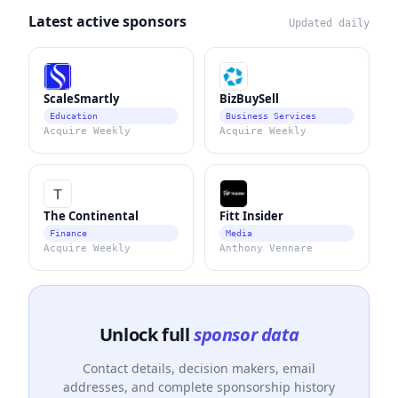
Latest active sponsors
Updated daily
ScaleSmartly
BizBuySell
Education
Business Services
Acquire Weekly
Acquire Weekly
The Continental
Fitt Insider
Finance
Media
Acquire Weekly
Anthony Vennare
Unlock full
sponsor data
Contact details, decision makers, email
addresses, and complete sponsorship history