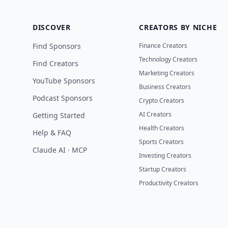
DISCOVER
CREATORS BY NICHE
Find Sponsors
Finance Creators
Technology Creators
Find Creators
Marketing Creators
YouTube Sponsors
Business Creators
Podcast Sponsors
Crypto Creators
AI Creators
Getting Started
Health Creators
Help & FAQ
Sports Creators
Claude AI · MCP
Investing Creators
Startup Creators
Productivity Creators