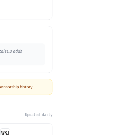
caleDB adds
ponsorship history.
Updated daily