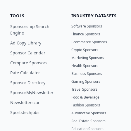
TOOLS
INDUSTRY DATASETS
Sponsorship Search
Software Sponsors
Engine
Finance Sponsors
Ecommerce Sponsors
Ad Copy Library
Crypto Sponsors
Sponsor Calendar
Marketing Sponsors
Compare Sponsors
Health Sponsors
Rate Calculator
Business Sponsors
Gaming Sponsors
Sponsor Directory
Travel Sponsors
SponsorMyNewsletter
Food & Beverage
Newsletterscan
Fashion Sponsors
Sportstechjobs
Automotive Sponsors
Real Estate Sponsors
Education Sponsors