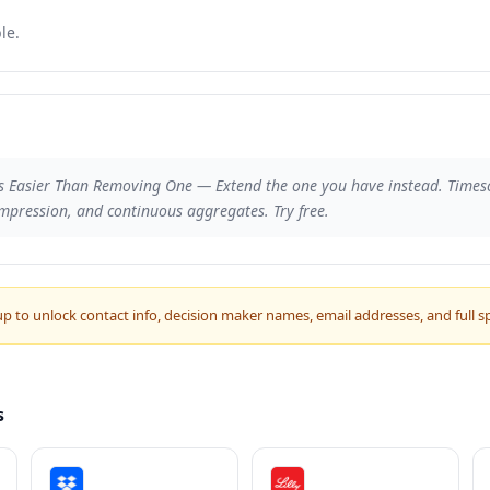
le.
s Easier Than Removing One — Extend the one you have instead. Times
mpression, and continuous aggregates. Try free.
up to unlock contact info, decision maker names, email addresses, and full s
s