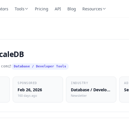
ators
Tools
Pricing
API
Blog
Resources
caleDB
.com
Database / Developer Tools
SPONSORED
INDUSTRY
AD
Feb 26, 2026
Database / Developer Tools
Se
160 days ago
Newsletter