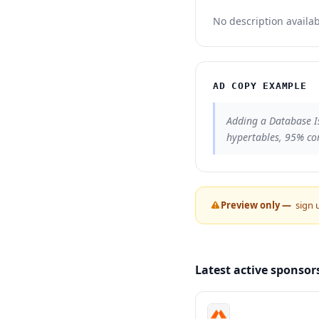
No description availab
AD COPY EXAMPLE
Adding a Database I
hypertables, 95% co
Preview only —
sign 
Latest active sponsor