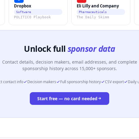
Dropbox
Eli Lilly and Company
Software
Pharmaceuticals
POLITICO Playbook
The Daily Skimm
Unlock full
sponsor data
Contact details, decision makers, email addresses, and complete
sponsorship history across 15,000+ sponsors.
t contact info
Decision makers
Full sponsorship history
CSV export
Daily 
Start free — no card needed