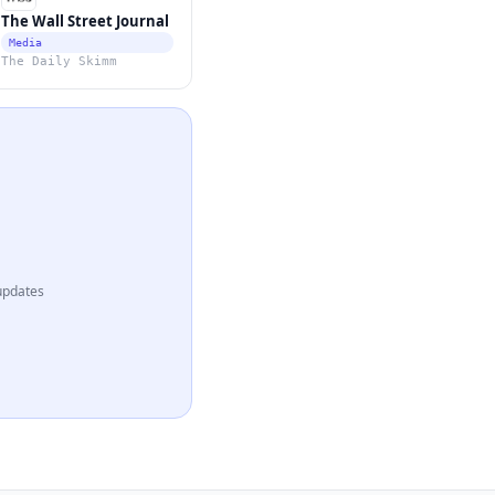
The Wall Street Journal
Media
The Daily Skimm
updates