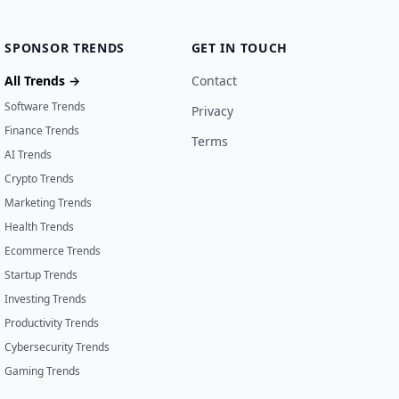
SPONSOR TRENDS
GET IN TOUCH
All Trends →
Contact
Software Trends
Privacy
Finance Trends
Terms
AI Trends
Crypto Trends
Marketing Trends
Health Trends
Ecommerce Trends
Startup Trends
Investing Trends
Productivity Trends
Cybersecurity Trends
Gaming Trends