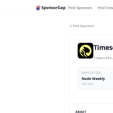
SponsorGap
Find Sponsors
Find Cre
Find Sponsors
Times
timescale
NEWSLETTER
Node Weekly
62K subs
ABOUT