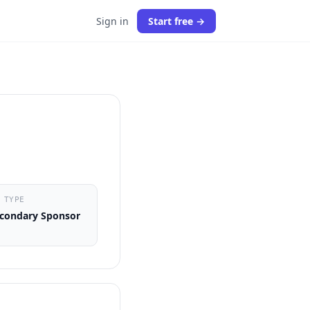
Sign in
Start free →
 TYPE
condary Sponsor