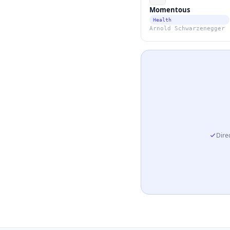
Momentous
Health
Arnold Schwarzenegger
Direc