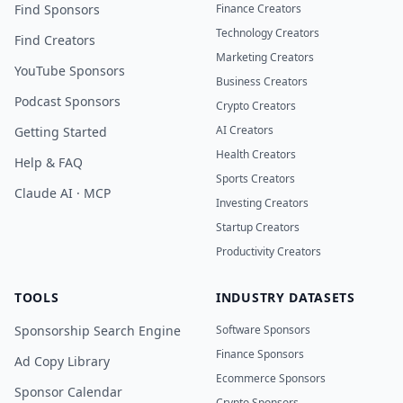
Find Sponsors
Finance Creators
Technology Creators
Find Creators
Marketing Creators
YouTube Sponsors
Business Creators
Podcast Sponsors
Crypto Creators
AI Creators
Getting Started
Health Creators
Help & FAQ
Sports Creators
Claude AI · MCP
Investing Creators
Startup Creators
Productivity Creators
TOOLS
INDUSTRY DATASETS
Sponsorship Search Engine
Software Sponsors
Finance Sponsors
Ad Copy Library
Ecommerce Sponsors
Sponsor Calendar
Crypto Sponsors