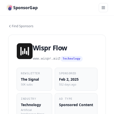
SponsorGap
Find Sponsors
Wispr Flow
www.wispr.ai
Technology
NEWSLETTER
SPONSORED
The Signal
Feb 2, 2025
50K subs
552 days ago
INDUSTRY
AD TYPE
Technology
Sponsored Content
Artificial
Intelligence News