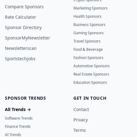
Compare Sponsors
Marketing Sponsors
Health Sponsors
Rate Calculator
Business Sponsors
Sponsor Directory
Gaming Sponsors
SponsorMyNewsletter
Travel Sponsors
Newsletterscan
Food & Beverage
Fashion Sponsors
Sportstechjobs
Automotive Sponsors
Real Estate Sponsors
Education Sponsors
SPONSOR TRENDS
GET IN TOUCH
All Trends →
Contact
Software Trends
Privacy
Finance Trends
Terms
AI Trends