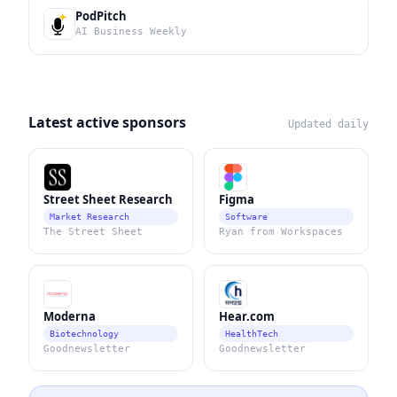
PodPitch
AI Business Weekly
Latest active sponsors
Updated daily
Street Sheet Research
Figma
Market Research
Software
The Street Sheet
Ryan from Workspaces
Moderna
Hear.com
Biotechnology
HealthTech
Goodnewsletter
Goodnewsletter