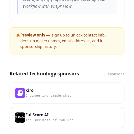
Workflow with Wispr Flow
Preview only —
sign up to unlock contact info,
decision maker names, email addresses, and full
sponsorship history.
Related Technology sponsors
3 sponsors
Kiro
Engineering Leadership
FullScore AI
The Business of YouTube