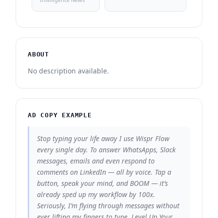
ABOUT
No description available.
AD COPY EXAMPLE
Stop typing your life away I use Wispr Flow
every single day. To answer WhatsApps, Slack
messages, emails and even respond to
comments on LinkedIn — all by voice. Tap a
button, speak your mind, and BOOM — it’s
already sped up my workflow by 100x.
Seriously, I’m flying through messages without
ever lifting my fingers to type. Level Up Your