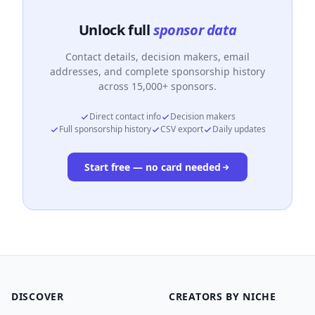
Unlock full
sponsor data
Contact details, decision makers, email
addresses, and complete sponsorship history
across 15,000+ sponsors.
Direct contact info
Decision makers
Full sponsorship history
CSV export
Daily updates
Start free — no card needed
DISCOVER
CREATORS BY NICHE