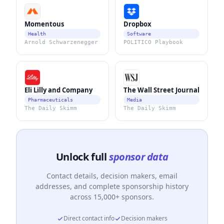
Momentous
Dropbox
Health
Software
Arnold Schwarzenegger
POLITICO Playbook
Eli Lilly and Company
The Wall Street Journal
Pharmaceuticals
Media
The Daily Skimm
The Daily Skimm
Unlock full
sponsor data
Contact details, decision makers, email
addresses, and complete sponsorship history
across 15,000+ sponsors.
Direct contact info
Decision makers