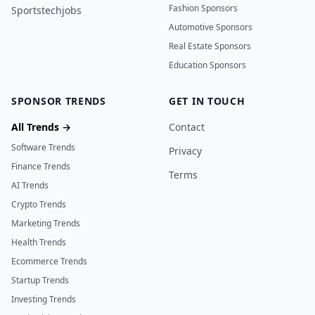
Fashion Sponsors
Sportstechjobs
Automotive Sponsors
Real Estate Sponsors
Education Sponsors
SPONSOR TRENDS
GET IN TOUCH
All Trends →
Contact
Software Trends
Privacy
Finance Trends
Terms
AI Trends
Crypto Trends
Marketing Trends
Health Trends
Ecommerce Trends
Startup Trends
Investing Trends