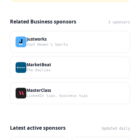
Related Business sponsors
3 sponsors
Justworks
Just Women's Sports
MarketBeat
The Dailies
MasterClass
LinkedIn tips, business tips
Latest active sponsors
Updated daily