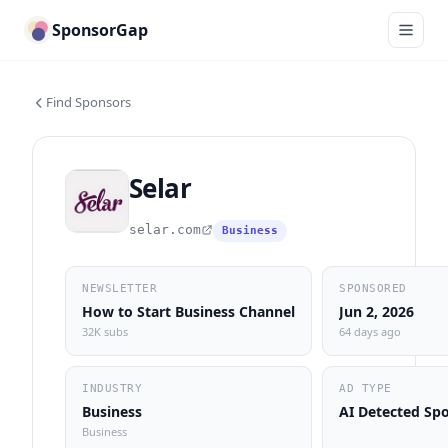
SponsorGap
Find Sponsors
Selar
selar.com
Business
NEWSLETTER
SPONSORED
How to Start Business Channel
Jun 2, 2026
32K subs
64 days ago
INDUSTRY
AD TYPE
Business
AI Detected Sp
Business