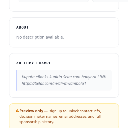
ABOUT
No description available.
AD COPY EXAMPLE
Kupata eBooks kupitia Selar.com bonyeza LINK
https://Selar.com/m/ali-mwambola1
Preview only —
sign up to unlock contact info,
decision maker names, email addresses, and full
sponsorship history.