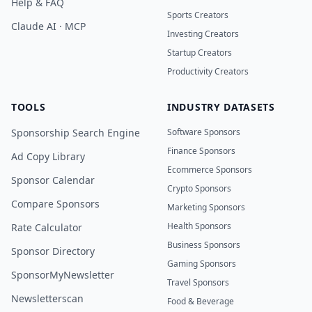
Help & FAQ
Sports Creators
Claude AI · MCP
Investing Creators
Startup Creators
Productivity Creators
TOOLS
INDUSTRY DATASETS
Sponsorship Search Engine
Software Sponsors
Finance Sponsors
Ad Copy Library
Ecommerce Sponsors
Sponsor Calendar
Crypto Sponsors
Compare Sponsors
Marketing Sponsors
Health Sponsors
Rate Calculator
Business Sponsors
Sponsor Directory
Gaming Sponsors
SponsorMyNewsletter
Travel Sponsors
Newsletterscan
Food & Beverage