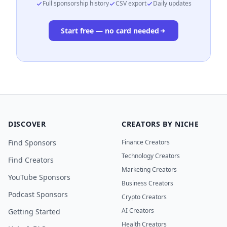
Full sponsorship history
CSV export
Daily updates
Start free — no card needed
DISCOVER
CREATORS BY NICHE
Find Sponsors
Finance Creators
Technology Creators
Find Creators
Marketing Creators
YouTube Sponsors
Business Creators
Podcast Sponsors
Crypto Creators
AI Creators
Getting Started
Health Creators