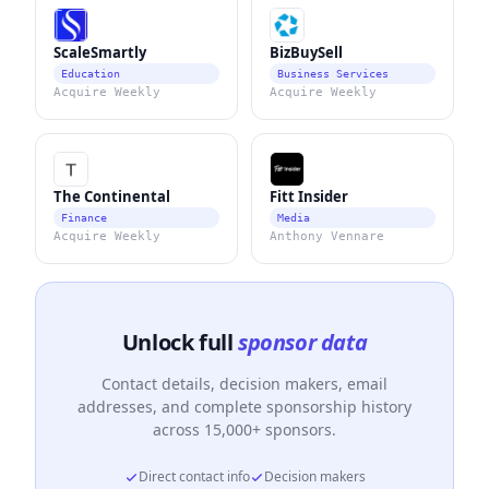
ScaleSmartly
BizBuySell
Education
Business Services
Acquire Weekly
Acquire Weekly
The Continental
Fitt Insider
Finance
Media
Acquire Weekly
Anthony Vennare
Unlock full
sponsor data
Contact details, decision makers, email
addresses, and complete sponsorship history
across 15,000+ sponsors.
Direct contact info
Decision makers