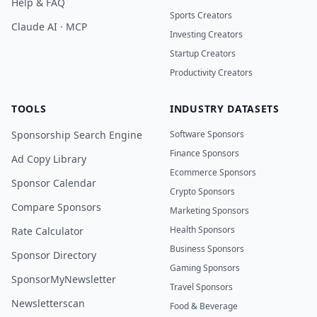
Help & FAQ
Sports Creators
Claude AI · MCP
Investing Creators
Startup Creators
Productivity Creators
TOOLS
INDUSTRY DATASETS
Sponsorship Search Engine
Software Sponsors
Finance Sponsors
Ad Copy Library
Ecommerce Sponsors
Sponsor Calendar
Crypto Sponsors
Compare Sponsors
Marketing Sponsors
Health Sponsors
Rate Calculator
Business Sponsors
Sponsor Directory
Gaming Sponsors
SponsorMyNewsletter
Travel Sponsors
Newsletterscan
Food & Beverage