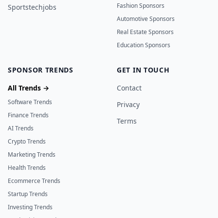
Fashion Sponsors
Sportstechjobs
Automotive Sponsors
Real Estate Sponsors
Education Sponsors
SPONSOR TRENDS
GET IN TOUCH
All Trends →
Contact
Software Trends
Privacy
Finance Trends
Terms
AI Trends
Crypto Trends
Marketing Trends
Health Trends
Ecommerce Trends
Startup Trends
Investing Trends