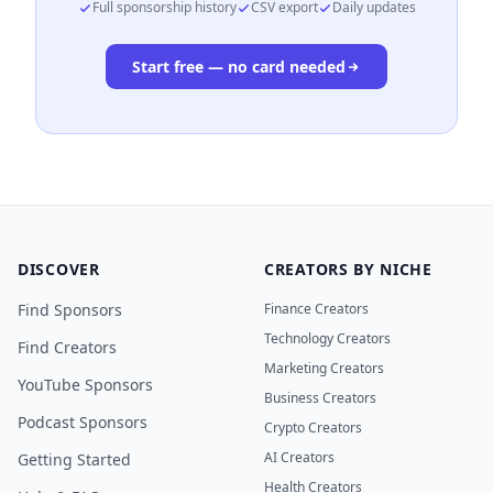
Full sponsorship history
CSV export
Daily updates
Start free — no card needed
DISCOVER
CREATORS BY NICHE
Find Sponsors
Finance Creators
Technology Creators
Find Creators
Marketing Creators
YouTube Sponsors
Business Creators
Podcast Sponsors
Crypto Creators
AI Creators
Getting Started
Health Creators