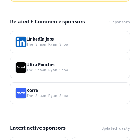
Related E-Commerce sponsors
3 sponsors
LinkedIn Jobs
The Shawn Ryan Show
Ultra Pouches
The Shawn Ryan Show
Rorra
The Shawn Ryan Show
Latest active sponsors
Updated daily