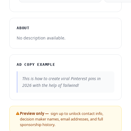
ABOUT
No description available.
AD COPY EXAMPLE
This is how to create viral Pinterest pins in
2026 with the help of Tailwind!
Preview only —
sign up to unlock contact info,
decision maker names, email addresses, and full
sponsorship history.