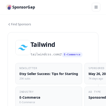
SponsorGap
Find Sponsors
Tailwind
tailwindcss.com
E-Commerce
NEWSLETTER
SPONSORED
Etsy Seller Success: Tips for Starting
May 26, 2
25K subs
74 days ago
INDUSTRY
AD TYPE
E-Commerce
Sponsored
E-Commerce