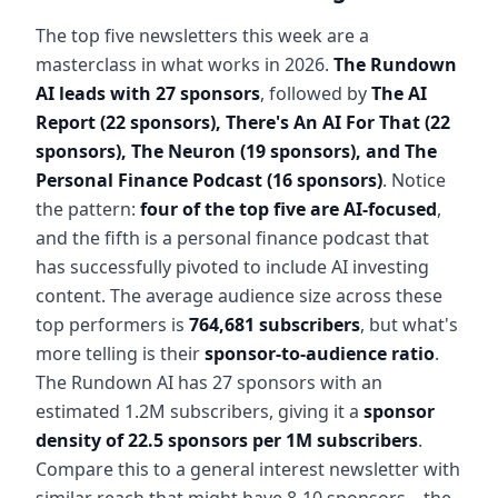
The top five newsletters this week are a
masterclass in what works in 2026.
The Rundown
AI leads with 27 sponsors
, followed by
The AI
Report (22 sponsors), There's An AI For That (22
sponsors), The Neuron (19 sponsors), and The
Personal Finance Podcast (16 sponsors)
. Notice
the pattern:
four of the top five are AI-focused
,
and the fifth is a personal finance podcast that
has successfully pivoted to include AI investing
content. The average audience size across these
top performers is
764,681 subscribers
, but what's
more telling is their
sponsor-to-audience ratio
.
The Rundown AI has 27 sponsors with an
estimated 1.2M subscribers, giving it a
sponsor
density of 22.5 sponsors per 1M subscribers
.
Compare this to a general interest newsletter with
similar reach that might have 8-10 sponsors – the