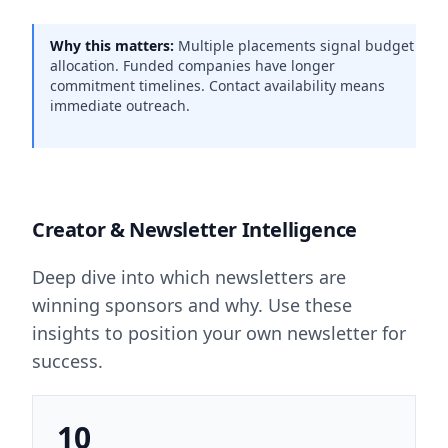
Why this matters:
Multiple placements signal budget
allocation. Funded companies have longer
commitment timelines. Contact availability means
immediate outreach.
Creator & Newsletter Intelligence
Deep dive into which newsletters are
winning sponsors and why. Use these
insights to position your own newsletter for
success.
10