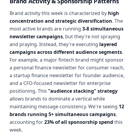
Brand Activity & Sponsorship Patterns
Brand activity this week is characterized by
high
concentration and strategic diversification
. The
most active brands are running
3-8 simultaneous
newsletter campaigns
, but they're not spraying
and praying. Instead, they're executing
layered
campaigns across different audience segments
.
For example, a major fintech brand might sponsor
a personal finance newsletter for consumer reach,
a startup finance newsletter for founder audience,
and a CFO-focused newsletter for enterprise
positioning. This
"audience stacking" strategy
allows brands to dominate a vertical while
maintaining message consistency. We're seeing
12
brands running 5+ simultaneous campaigns
,
accounting for
23% of all sponsorship spend
this
week.