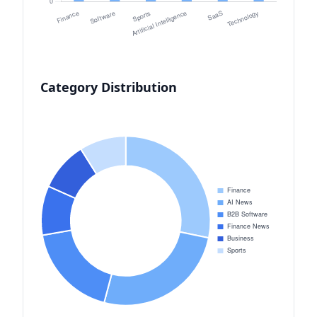
Category Distribution