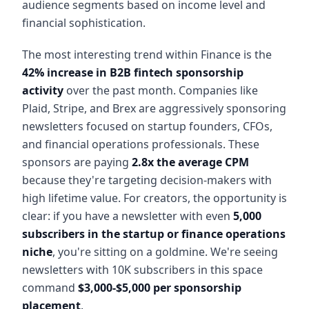
audience segments based on income level and
financial sophistication.
The most interesting trend within Finance is the
42% increase in B2B fintech sponsorship
activity
over the past month. Companies like
Plaid, Stripe, and Brex are aggressively sponsoring
newsletters focused on startup founders, CFOs,
and financial operations professionals. These
sponsors are paying
2.8x the average CPM
because they're targeting decision-makers with
high lifetime value. For creators, the opportunity is
clear: if you have a newsletter with even
5,000
subscribers in the startup or finance operations
niche
, you're sitting on a goldmine. We're seeing
newsletters with 10K subscribers in this space
command
$3,000-$5,000 per sponsorship
placement
.