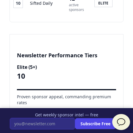
10
Sifted Daily
ELITE
active
sponsors
Newsletter Performance Tiers
Elite (5+)
10
Proven sponsor appeal, commanding premium
rates
Earning $5K-$50K+/month
Get weekly sponsor intel — free
×
Subscribe Free