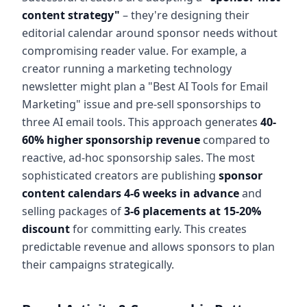
content strategy"
– they're designing their
editorial calendar around sponsor needs without
compromising reader value. For example, a
creator running a marketing technology
newsletter might plan a "Best AI Tools for Email
Marketing" issue and pre-sell sponsorships to
three AI email tools. This approach generates
40-
60% higher sponsorship revenue
compared to
reactive, ad-hoc sponsorship sales. The most
sophisticated creators are publishing
sponsor
content calendars 4-6 weeks in advance
and
selling packages of
3-6 placements at 15-20%
discount
for committing early. This creates
predictable revenue and allows sponsors to plan
their campaigns strategically.