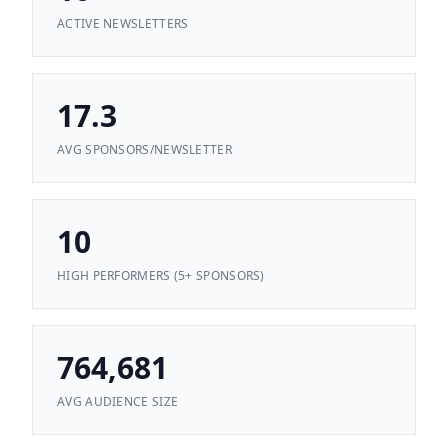
ACTIVE NEWSLETTERS
17.3
AVG SPONSORS/NEWSLETTER
10
HIGH PERFORMERS (5+ SPONSORS)
764,681
AVG AUDIENCE SIZE