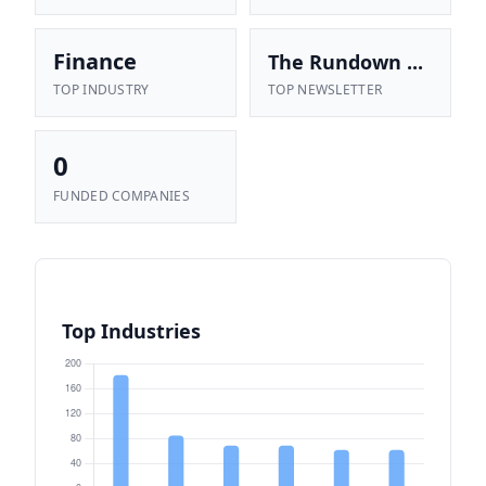
Finance
The Rundown ...
TOP INDUSTRY
TOP NEWSLETTER
0
FUNDED COMPANIES
Top Industries