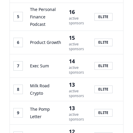
The Personal
16
5
Finance
ELITE
active
sponsors
Podcast
15
6
Product Growth
ELITE
active
sponsors
14
7
Exec Sum
ELITE
active
sponsors
13
Milk Road
8
ELITE
active
Crypto
sponsors
13
The Pomp
9
ELITE
active
Letter
sponsors
12