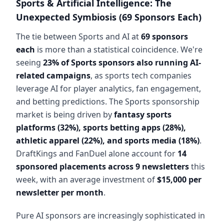
Sports & Artificial Intelligence: The
Unexpected Symbiosis (69 Sponsors Each)
The tie between Sports and AI at
69 sponsors
each
is more than a statistical coincidence. We're
seeing
23% of Sports sponsors also running AI-
related campaigns
, as sports tech companies
leverage AI for player analytics, fan engagement,
and betting predictions. The Sports sponsorship
market is being driven by
fantasy sports
platforms (32%), sports betting apps (28%),
athletic apparel (22%), and sports media (18%)
.
DraftKings and FanDuel alone account for
14
sponsored placements across 9 newsletters
this
week, with an average investment of
$15,000 per
newsletter per month
.
Pure AI sponsors are increasingly sophisticated in