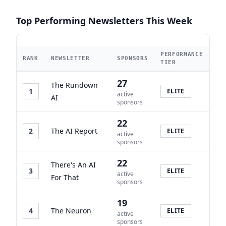
Top Performing Newsletters This Week
PERFORMANCE
RANK
NEWSLETTER
SPONSORS
TIER
27
The Rundown
1
ELITE
active
AI
sponsors
22
2
The AI Report
ELITE
active
sponsors
22
There's An AI
3
ELITE
active
For That
sponsors
19
4
The Neuron
ELITE
active
sponsors