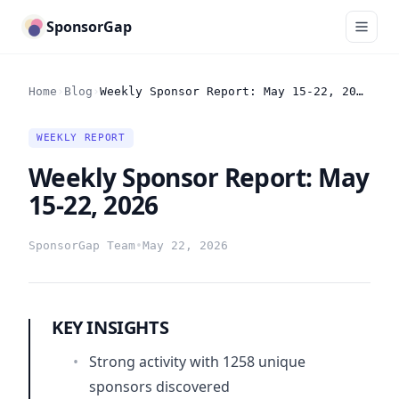
SponsorGap
Home
›
Blog
›
Weekly Sponsor Report: May 15-22, 2026
WEEKLY REPORT
Weekly Sponsor Report: May
15-22, 2026
SponsorGap Team
•
May 22, 2026
KEY INSIGHTS
•
Strong activity with 1258 unique
sponsors discovered