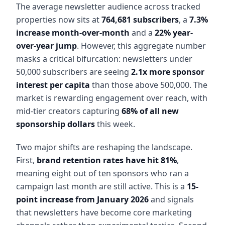
The average newsletter audience across tracked
properties now sits at
764,681 subscribers
, a
7.3%
increase month-over-month
and a
22% year-
over-year jump
. However, this aggregate number
masks a critical bifurcation: newsletters under
50,000 subscribers are seeing
2.1x more sponsor
interest per capita
than those above 500,000. The
market is rewarding engagement over reach, with
mid-tier creators capturing
68% of all new
sponsorship dollars
this week.
Two major shifts are reshaping the landscape.
First,
brand retention rates have hit 81%
,
meaning eight out of ten sponsors who ran a
campaign last month are still active. This is a
15-
point increase from January 2026
and signals
that newsletters have become core marketing