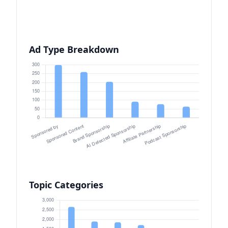
Ad Type Breakdown
Topic Categories