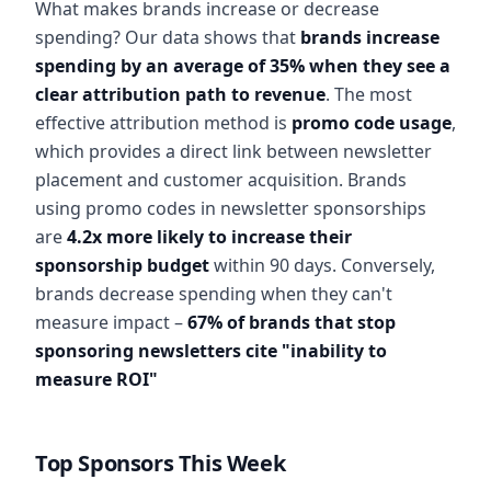
What makes brands increase or decrease
spending? Our data shows that
brands increase
spending by an average of 35% when they see a
clear attribution path to revenue
. The most
effective attribution method is
promo code usage
,
which provides a direct link between newsletter
placement and customer acquisition. Brands
using promo codes in newsletter sponsorships
are
4.2x more likely to increase their
sponsorship budget
within 90 days. Conversely,
brands decrease spending when they can't
measure impact –
67% of brands that stop
sponsoring newsletters cite "inability to
measure ROI"
Top Sponsors This Week