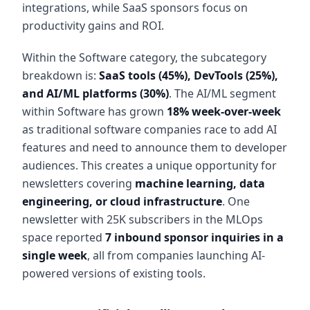
integrations, while SaaS sponsors focus on
productivity gains and ROI.
Within the Software category, the subcategory
breakdown is:
SaaS tools (45%), DevTools (25%),
and AI/ML platforms (30%)
. The AI/ML segment
within Software has grown
18% week-over-week
as traditional software companies race to add AI
features and need to announce them to developer
audiences. This creates a unique opportunity for
newsletters covering
machine learning, data
engineering, or cloud infrastructure
. One
newsletter with 25K subscribers in the MLOps
space reported
7 inbound sponsor inquiries in a
single week
, all from companies launching AI-
powered versions of existing tools.