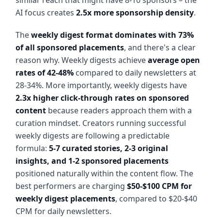
AI focus creates
2.5x more sponsorship density
.
The
weekly digest format dominates with 73%
of all sponsored placements
, and there's a clear
reason why. Weekly digests achieve
average open
rates of 42-48%
compared to daily newsletters at
28-34%. More importantly, weekly digests have
2.3x higher click-through rates on sponsored
content
because readers approach them with a
curation mindset. Creators running successful
weekly digests are following a predictable
formula:
5-7 curated stories, 2-3 original
insights, and 1-2 sponsored placements
positioned naturally within the content flow. The
best performers are charging
$50-$100 CPM for
weekly digest placements
, compared to $20-$40
CPM for daily newsletters.