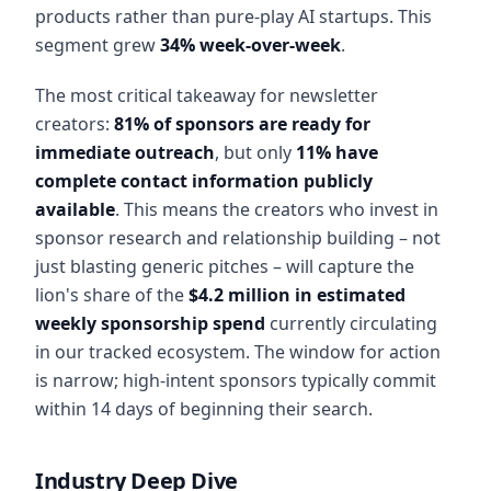
products rather than pure-play AI startups. This
segment grew
34% week-over-week
.
The most critical takeaway for newsletter
creators:
81% of sponsors are ready for
immediate outreach
, but only
11% have
complete contact information publicly
available
. This means the creators who invest in
sponsor research and relationship building – not
just blasting generic pitches – will capture the
lion's share of the
$4.2 million in estimated
weekly sponsorship spend
currently circulating
in our tracked ecosystem. The window for action
is narrow; high-intent sponsors typically commit
within 14 days of beginning their search.
Industry Deep Dive