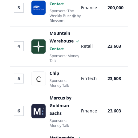
Contact
3
Finance
200,000
Sponsors: The
Weekly Buzz 🐝 by
Blossom
Mountain
Warehouse
✓
4
Retail
23,603
Contact
Sponsors: Money
Talk
Chip
5
FinTech
23,603
Sponsors:
Money Talk
Marcus by
Goldman
6
Finance
23,603
Sachs
Sponsors:
Money Talk
Nationwide