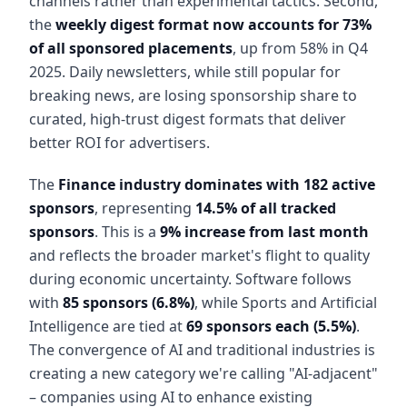
channels rather than experimental tactics. Second,
the
weekly digest format now accounts for 73%
of all sponsored placements
, up from 58% in Q4
2025. Daily newsletters, while still popular for
breaking news, are losing sponsorship share to
curated, high-trust digest formats that deliver
better ROI for advertisers.
The
Finance industry dominates with 182 active
sponsors
, representing
14.5% of all tracked
sponsors
. This is a
9% increase from last month
and reflects the broader market's flight to quality
during economic uncertainty. Software follows
with
85 sponsors (6.8%)
, while Sports and Artificial
Intelligence are tied at
69 sponsors each (5.5%)
.
The convergence of AI and traditional industries is
creating a new category we're calling "AI-adjacent"
– companies using AI to enhance existing