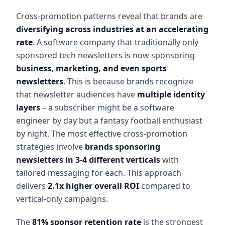
Cross-promotion patterns reveal that brands are
diversifying across industries at an accelerating
rate
. A software company that traditionally only
sponsored tech newsletters is now sponsoring
business, marketing, and even sports
newsletters
. This is because brands recognize
that newsletter audiences have
multiple identity
layers
– a subscriber might be a software
engineer by day but a fantasy football enthusiast
by night. The most effective cross-promotion
strategies involve
brands sponsoring
newsletters in 3-4 different verticals
with
tailored messaging for each. This approach
delivers
2.1x higher overall ROI
compared to
vertical-only campaigns.
The
81% sponsor retention rate
is the strongest