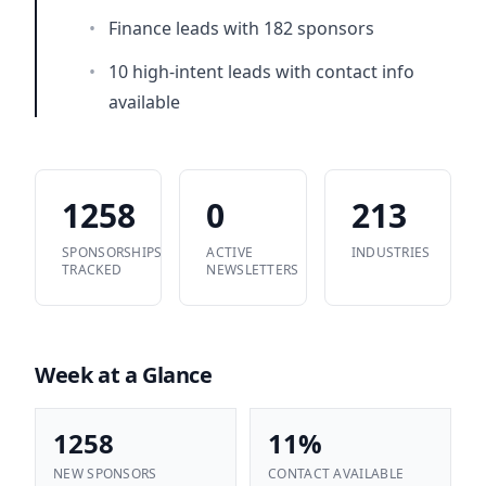
•
Finance leads with 182 sponsors
•
10 high-intent leads with contact info
available
1258
0
213
SPONSORSHIPS
ACTIVE
INDUSTRIES
TRACKED
NEWSLETTERS
Week at a Glance
1258
11%
NEW SPONSORS
CONTACT AVAILABLE