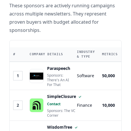
These sponsors are actively running campaigns
across multiple newsletters. They represent
proven buyers with budget allocated for
sponsorships.
INDUSTRY
#
COMPANY DETAILS
METRICS
& TYPE
Paraspeech
1
Sponsors:
Software
50,000
There's An AI
For That
SimpleClosure
✓
Contact
2
Finance
10,000
Sponsors: The VC
Corner
WisdomTree
✓