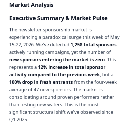
Market Analysis
Executive Summary & Market Pulse
The newsletter sponsorship market is
experiencing a paradoxical surge this week of May
15-22, 2026. We've detected
1,258 total sponsors
actively running campaigns, yet the number of
new sponsors entering the market is zero
. This
represents a
12% increase in total sponsor
activity compared to the previous week
, but a
100% drop in fresh entrants
from the four-week
average of 47 new sponsors. The market is
consolidating around proven performers rather
than testing new waters. This is the most
significant structural shift we've observed since
Q1 2025.