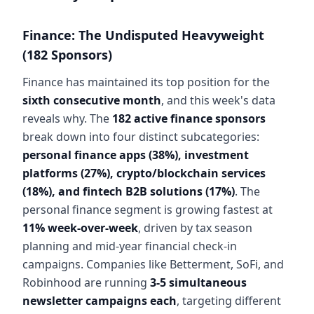
Finance: The Undisputed Heavyweight
(182 Sponsors)
Finance has maintained its top position for the
sixth consecutive month
, and this week's data
reveals why. The
182 active finance sponsors
break down into four distinct subcategories:
personal finance apps (38%), investment
platforms (27%), crypto/blockchain services
(18%), and fintech B2B solutions (17%)
. The
personal finance segment is growing fastest at
11% week-over-week
, driven by tax season
planning and mid-year financial check-in
campaigns. Companies like Betterment, SoFi, and
Robinhood are running
3-5 simultaneous
newsletter campaigns each
, targeting different