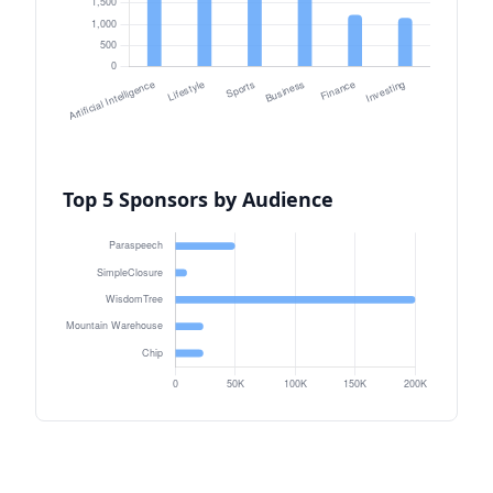
Top 5 Sponsors by Audience