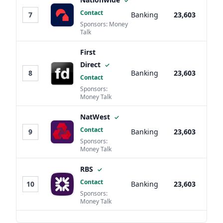
✓
Contact
7
Banking
23,603
Sponsors: Money
Talk
First
Direct
✓
8
Banking
23,603
Contact
Sponsors:
Money Talk
NatWest
✓
Contact
9
Banking
23,603
Sponsors:
Money Talk
RBS
✓
Contact
10
Banking
23,603
Sponsors:
Money Talk