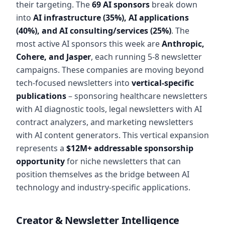
their targeting. The
69 AI sponsors
break down
into
AI infrastructure (35%), AI applications
(40%), and AI consulting/services (25%)
. The
most active AI sponsors this week are
Anthropic,
Cohere, and Jasper
, each running 5-8 newsletter
campaigns. These companies are moving beyond
tech-focused newsletters into
vertical-specific
publications
– sponsoring healthcare newsletters
with AI diagnostic tools, legal newsletters with AI
contract analyzers, and marketing newsletters
with AI content generators. This vertical expansion
represents a
$12M+ addressable sponsorship
opportunity
for niche newsletters that can
position themselves as the bridge between AI
technology and industry-specific applications.
Creator & Newsletter Intelligence