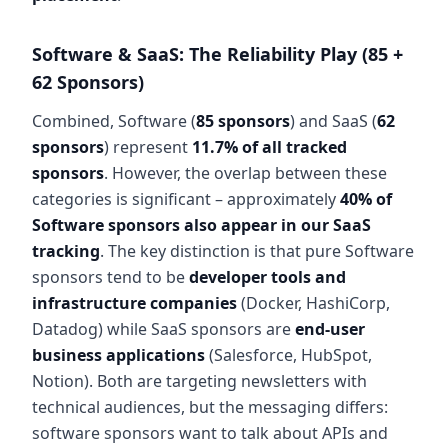
Software & SaaS: The Reliability Play (85 +
62 Sponsors)
Combined, Software (
85 sponsors
) and SaaS (
62
sponsors
) represent
11.7% of all tracked
sponsors
. However, the overlap between these
categories is significant – approximately
40% of
Software sponsors also appear in our SaaS
tracking
. The key distinction is that pure Software
sponsors tend to be
developer tools and
infrastructure companies
(Docker, HashiCorp,
Datadog) while SaaS sponsors are
end-user
business applications
(Salesforce, HubSpot,
Notion). Both are targeting newsletters with
technical audiences, but the messaging differs:
software sponsors want to talk about APIs and