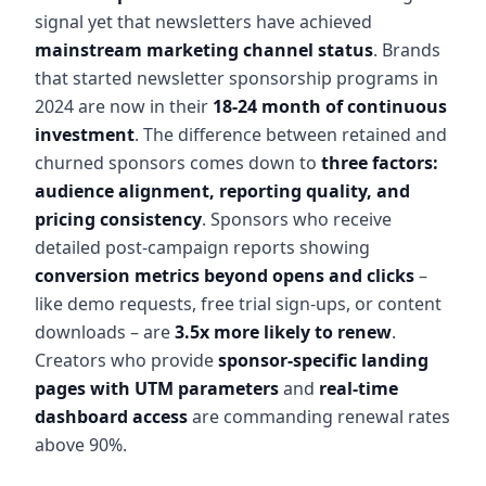
signal yet that newsletters have achieved
mainstream marketing channel status
. Brands
that started newsletter sponsorship programs in
2024 are now in their
18-24 month of continuous
investment
. The difference between retained and
churned sponsors comes down to
three factors:
audience alignment, reporting quality, and
pricing consistency
. Sponsors who receive
detailed post-campaign reports showing
conversion metrics beyond opens and clicks
–
like demo requests, free trial sign-ups, or content
downloads – are
3.5x more likely to renew
.
Creators who provide
sponsor-specific landing
pages with UTM parameters
and
real-time
dashboard access
are commanding renewal rates
above 90%.