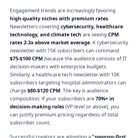
Engagement trends are increasingly favoring
high-quality niches with premium rates
.
Newsletters covering
cybersecurity, healthcare
technology, and climate tech
are seeing
CPM
rates 2-3x above market average
. A cybersecurity
newsletter with 15K subscribers can command
$75-$100 CPM
because the audience consists of IT
decision-makers with enterprise budgets.
Similarly, a healthcare tech newsletter with 10K
subscribers targeting hospital administrators can
charge
$80-$120 CPM
. The key is audience
composition: if your subscribers are
70%+ in
decision-making roles
(VP level or above), you
can justify premium pricing regardless of total
subscriber count.
Successful creators are adopting a
"sponsor-first