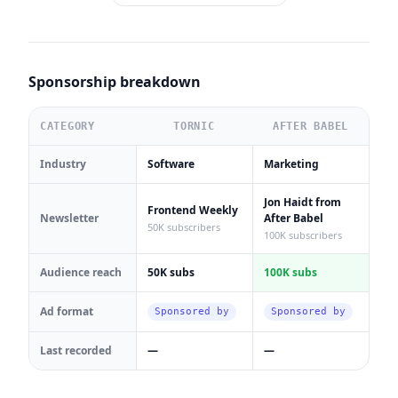
Sponsorship breakdown
CATEGORY
TORNIC
AFTER BABEL
Industry
Software
Marketing
Jon Haidt from
Frontend Weekly
Newsletter
After Babel
50K subscribers
100K subscribers
Audience reach
50K subs
100K subs
Ad format
Sponsored by
Sponsored by
Last recorded
—
—