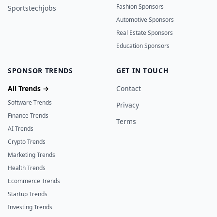
Fashion Sponsors
Sportstechjobs
Automotive Sponsors
Real Estate Sponsors
Education Sponsors
SPONSOR TRENDS
GET IN TOUCH
All Trends →
Contact
Software Trends
Privacy
Finance Trends
Terms
AI Trends
Crypto Trends
Marketing Trends
Health Trends
Ecommerce Trends
Startup Trends
Investing Trends