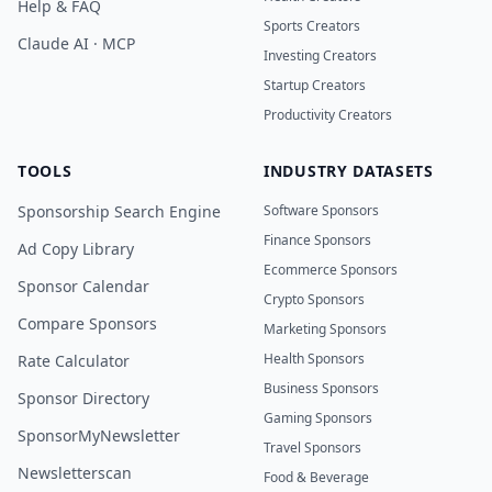
Help & FAQ
Sports Creators
Claude AI · MCP
Investing Creators
Startup Creators
Productivity Creators
TOOLS
INDUSTRY DATASETS
Sponsorship Search Engine
Software Sponsors
Finance Sponsors
Ad Copy Library
Ecommerce Sponsors
Sponsor Calendar
Crypto Sponsors
Compare Sponsors
Marketing Sponsors
Health Sponsors
Rate Calculator
Business Sponsors
Sponsor Directory
Gaming Sponsors
SponsorMyNewsletter
Travel Sponsors
Newsletterscan
Food & Beverage