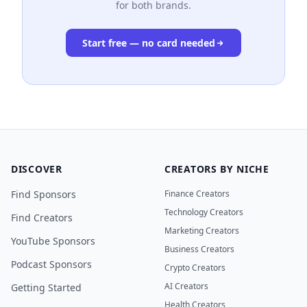
for both brands.
Start free — no card needed
DISCOVER
CREATORS BY NICHE
Find Sponsors
Finance Creators
Technology Creators
Find Creators
Marketing Creators
YouTube Sponsors
Business Creators
Podcast Sponsors
Crypto Creators
AI Creators
Getting Started
Health Creators