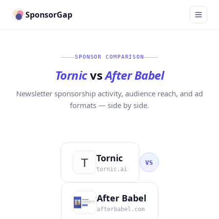
SponsorGap
SPONSOR COMPARISON
Tornic
vs
After Babel
Newsletter sponsorship activity, audience reach, and ad
formats — side by side.
Tornic
VS
tornic.ai
After Babel
afterbabel.com