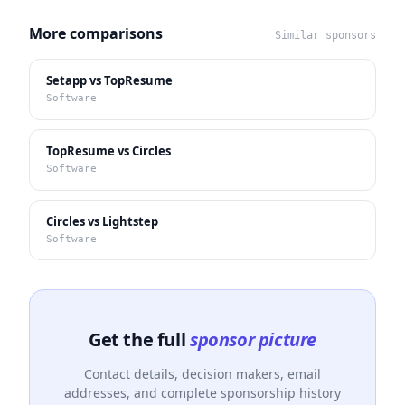
More comparisons
Similar sponsors
Setapp vs TopResume
Software
TopResume vs Circles
Software
Circles vs Lightstep
Software
Get the full
sponsor picture
Contact details, decision makers, email
addresses, and complete sponsorship history