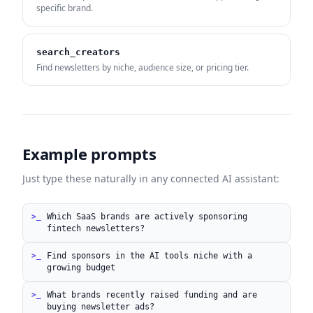
specific brand.
search_creators
Find newsletters by niche, audience size, or pricing tier.
Example prompts
Just type these naturally in any connected AI assistant:
Which SaaS brands are actively sponsoring
fintech newsletters?
Find sponsors in the AI tools niche with a
growing budget
What brands recently raised funding and are
buying newsletter ads?