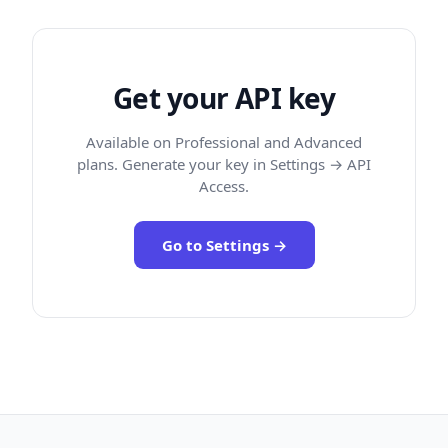
Get your API key
Available on Professional and Advanced
plans. Generate your key in Settings → API
Access.
Go to Settings →