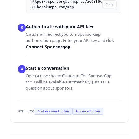
https://sponsorgap-mcp-cc7ac08f6c
Copy
89.herokuapp.com/mcp
Authenticate with your API key
3
Claude will redirect you to a SponsorGap
authorization page. Enter your API key and click
Connect Sponsorgap
.
Start a conversation
4
Open a new chat in Claude.ai. The SponsorGap
tools will be available automatically. Just ask a
question about sponsors.
Requires:
Professional plan
Advanced plan