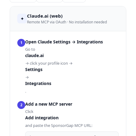
Claude.ai (web)
✦
Remote MCP via OAuth · No installation needed
Open Claude Settings → Integrations
1
Go to
claude.ai
→ click your profile icon →
Settings
→
Integrations
.
Add a new MCP server
2
Click
Add integration
and paste the SponsorGap MCP URL: