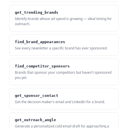
get_trending_brands
Identify brands whose ad spend is growing — ideal timing for
outreach.
find_brand_appearances
See every newsletter a specific brand has ever sponsored.
find_competitor_sponsors
Brands that sponsor your competitors but haven't sponsored
you yet.
get_sponsor_contact
Get the decision-maker's email and LinkedIn for a brand.
get_outreach_angle
Generate a personalized cold email draft for approaching a