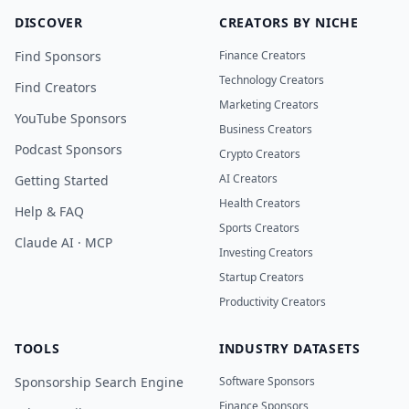
DISCOVER
CREATORS BY NICHE
Find Sponsors
Finance Creators
Technology Creators
Find Creators
Marketing Creators
YouTube Sponsors
Business Creators
Podcast Sponsors
Crypto Creators
AI Creators
Getting Started
Health Creators
Help & FAQ
Sports Creators
Claude AI · MCP
Investing Creators
Startup Creators
Productivity Creators
TOOLS
INDUSTRY DATASETS
Sponsorship Search Engine
Software Sponsors
Finance Sponsors