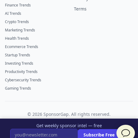
Finance Trends
Terms
AI Trends
Crypto Trends
Marketing Trends
Health Trends
Ecommerce Trends
Startup Trends
Investing Trends
Productivity Trends
Cybersecurity Trends
Gaming Trends
©
2026
SponsorGap. All rights reserved.
Twitter
LinkedIn
Get weekly sponsor intel — free
×
Subscribe Free