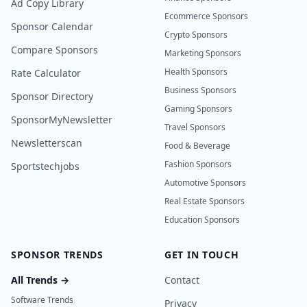
Ad Copy Library
Ecommerce Sponsors
Sponsor Calendar
Crypto Sponsors
Compare Sponsors
Marketing Sponsors
Health Sponsors
Rate Calculator
Business Sponsors
Sponsor Directory
Gaming Sponsors
SponsorMyNewsletter
Travel Sponsors
Newsletterscan
Food & Beverage
Fashion Sponsors
Sportstechjobs
Automotive Sponsors
Real Estate Sponsors
Education Sponsors
SPONSOR TRENDS
GET IN TOUCH
All Trends →
Contact
Software Trends
Privacy