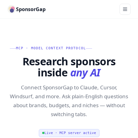
SponsorGap
MCP · MODEL CONTEXT PROTOCOL
Research sponsors
inside
any AI
Connect SponsorGap to Claude, Cursor,
Windsurf, and more. Ask plain-English questions
about brands, budgets, and niches — without
switching tabs.
Live · MCP server active