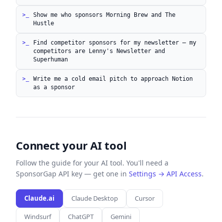
Show me who sponsors Morning Brew and The
Hustle
Find competitor sponsors for my newsletter — my
competitors are Lenny's Newsletter and
Superhuman
Write me a cold email pitch to approach Notion
as a sponsor
Connect your AI tool
Follow the guide for your AI tool. You'll need a
SponsorGap API key — get one in
Settings → API Access
.
Claude.ai
Claude Desktop
Cursor
Windsurf
ChatGPT
Gemini