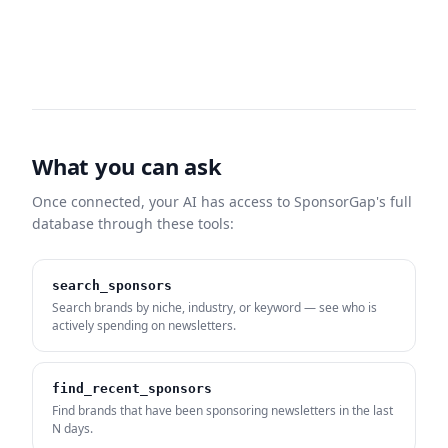
What you can ask
Once connected, your AI has access to SponsorGap's full
database through these tools:
search_sponsors
Search brands by niche, industry, or keyword — see who is
actively spending on newsletters.
find_recent_sponsors
Find brands that have been sponsoring newsletters in the last
N days.