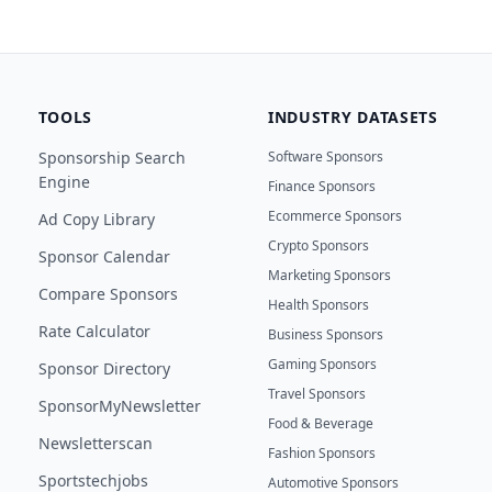
TOOLS
INDUSTRY DATASETS
Sponsorship Search
Software Sponsors
Engine
Finance Sponsors
Ecommerce Sponsors
Ad Copy Library
Crypto Sponsors
Sponsor Calendar
Marketing Sponsors
Compare Sponsors
Health Sponsors
Rate Calculator
Business Sponsors
Gaming Sponsors
Sponsor Directory
Travel Sponsors
SponsorMyNewsletter
Food & Beverage
Newsletterscan
Fashion Sponsors
Sportstechjobs
Automotive Sponsors