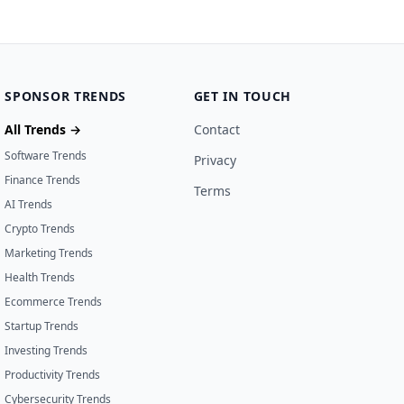
SPONSOR TRENDS
GET IN TOUCH
All Trends →
Contact
Software Trends
Privacy
Finance Trends
Terms
AI Trends
Crypto Trends
Marketing Trends
Health Trends
Ecommerce Trends
Startup Trends
Investing Trends
Productivity Trends
Cybersecurity Trends