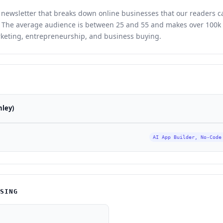
y newsletter that breaks down online businesses that our readers 
e. The average audience is between 25 and 55 and makes over 100k 
keting, entrepreneurship, and business buying.
nley)
AI App Builder, No-Code
ISING