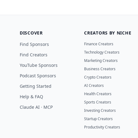
DISCOVER
CREATORS BY NICHE
Find Sponsors
Finance Creators
Technology Creators
Find Creators
Marketing Creators
YouTube Sponsors
Business Creators
Podcast Sponsors
Crypto Creators
AI Creators
Getting Started
Health Creators
Help & FAQ
Sports Creators
Claude AI · MCP
Investing Creators
Startup Creators
Productivity Creators