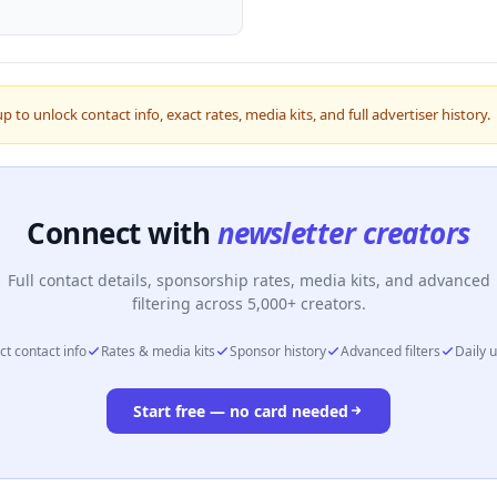
up to unlock contact info, exact rates, media kits, and full advertiser history.
Connect with
newsletter creators
Full contact details, sponsorship rates, media kits, and advanced
filtering across 5,000+ creators.
ct contact info
Rates & media kits
Sponsor history
Advanced filters
Daily 
Start free — no card needed