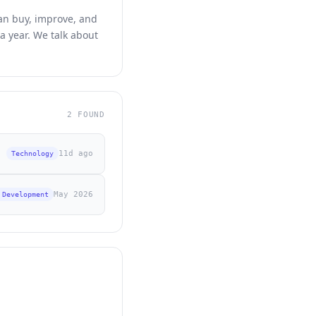
can buy, improve, and
a year. We talk about
2 FOUND
11d ago
Technology
May 2026
 Development