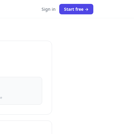
Sign in
Start free →
ce