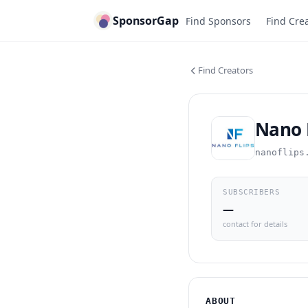
SponsorGap
Find Sponsors
Find Cre
Find Creators
Nano 
nanoflips
SUBSCRIBERS
—
contact for details
ABOUT