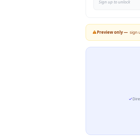
Sign up to unlock
Preview only —
sign 
Dire