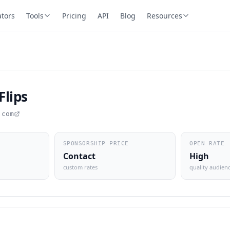
ators
Tools
Pricing
API
Blog
Resources
Flips
.com
SPONSORSHIP PRICE
OPEN RATE
Contact
High
custom rates
quality audien