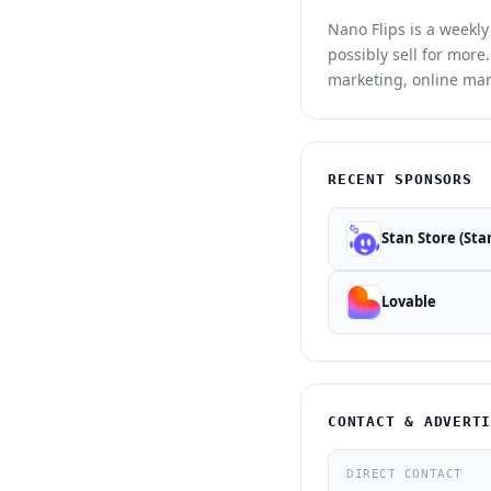
Nano Flips is a weekl
possibly sell for mor
marketing, online mar
RECENT SPONSORS
Stan Store (Sta
Lovable
CONTACT & ADVERT
DIRECT CONTACT