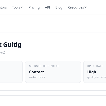
ators
Tools
Pricing
API
Blog
Resources
 Gultig
om
SPONSORSHIP PRICE
OPEN RATE
Contact
High
custom rates
quality audien