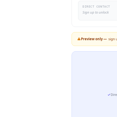
DIRECT CONTACT
Sign up to unlock
Preview only —
sign 
Dire