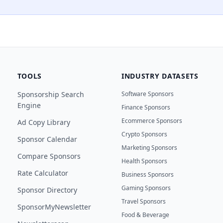
TOOLS
INDUSTRY DATASETS
Sponsorship Search
Software Sponsors
Engine
Finance Sponsors
Ecommerce Sponsors
Ad Copy Library
Crypto Sponsors
Sponsor Calendar
Marketing Sponsors
Compare Sponsors
Health Sponsors
Rate Calculator
Business Sponsors
Gaming Sponsors
Sponsor Directory
Travel Sponsors
SponsorMyNewsletter
Food & Beverage