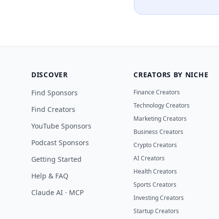
DISCOVER
CREATORS BY NICHE
Find Sponsors
Finance Creators
Technology Creators
Find Creators
Marketing Creators
YouTube Sponsors
Business Creators
Podcast Sponsors
Crypto Creators
AI Creators
Getting Started
Health Creators
Help & FAQ
Sports Creators
Claude AI · MCP
Investing Creators
Startup Creators