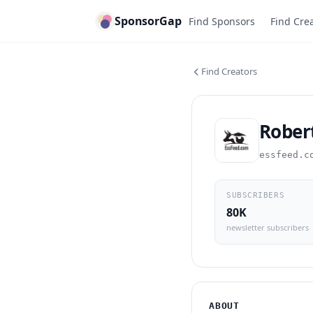
SponsorGap
Find Sponsors
Find Cre
Find Creators
Robert
essfeed.c
SUBSCRIBERS
80K
newsletter subscribers
ABOUT