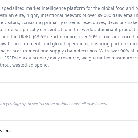
 specialized market intelligence platform for the global food and 
th an elite, highly intentional network of over 89,000 daily email
 visitors, consisting primarily of senior executives, decision-make
 is geographically concentrated in the world’s dominant producti
 and the UK/EU (43.6%). Furthermore, over 50% of our audience ho
rowth, procurement, and global operations, ensuring partners dire
 major procurement and supply chain decisions. With over 90% of t
reat ESSFeed as a primary daily resource, we guarantee maximum vis
thout wasted ad spend.
d yet. Sign up to see full sponsor data across all newsletters.
ISING