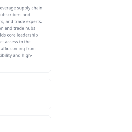
beverage supply chain.
 subscribers and
rs, and trade experts.
on and trade hubs:
lds core leadership
ct access to the
raffic coming from
ibility and high-