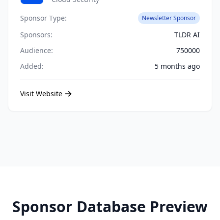
Sponsor Type:
Newsletter Sponsor
Sponsors:
TLDR AI
Audience:
750000
Added:
5 months ago
Visit Website
Sponsor Database Preview