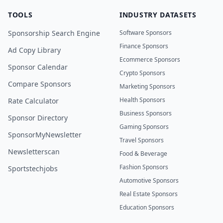
TOOLS
INDUSTRY DATASETS
Sponsorship Search Engine
Software Sponsors
Finance Sponsors
Ad Copy Library
Ecommerce Sponsors
Sponsor Calendar
Crypto Sponsors
Compare Sponsors
Marketing Sponsors
Health Sponsors
Rate Calculator
Business Sponsors
Sponsor Directory
Gaming Sponsors
SponsorMyNewsletter
Travel Sponsors
Newsletterscan
Food & Beverage
Fashion Sponsors
Sportstechjobs
Automotive Sponsors
Real Estate Sponsors
Education Sponsors