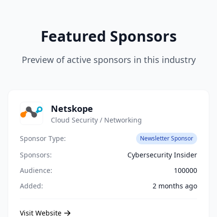
Featured Sponsors
Preview of active sponsors in this industry
Netskope
Cloud Security / Networking
Sponsor Type:
Newsletter Sponsor
Sponsors:
Cybersecurity Insider
Audience:
100000
Added:
2 months ago
Visit Website