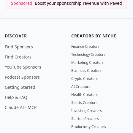
Sponsored
Boost your sponsorship revenue with Paved
DISCOVER
CREATORS BY NICHE
Find Sponsors
Finance Creators
Technology Creators
Find Creators
Marketing Creators
YouTube Sponsors
Business Creators
Podcast Sponsors
Crypto Creators
AI Creators
Getting Started
Health Creators
Help & FAQ
Sports Creators
Claude AI · MCP
Investing Creators
Startup Creators
Productivity Creators