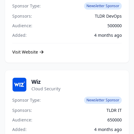
Sponsor Type:
Newsletter Sponsor
Sponsors:
TLDR DevOps
Audience:
500000
Added:
4 months ago
Visit Website
Wiz
Cloud Security
Sponsor Type:
Newsletter Sponsor
Sponsors:
TLDR IT
Audience:
650000
Added:
4 months ago