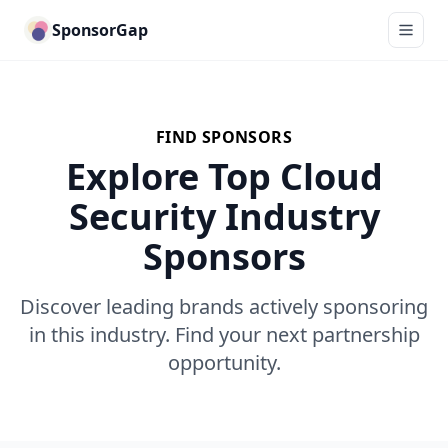
SponsorGap
FIND SPONSORS
Explore Top Cloud
Security Industry
Sponsors
Discover leading brands actively sponsoring
in this industry. Find your next partnership
opportunity.