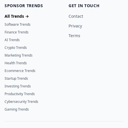
SPONSOR TRENDS
GET IN TOUCH
All Trends →
Contact
Software Trends
Privacy
Finance Trends
Terms
AI Trends
Crypto Trends
Marketing Trends
Health Trends
Ecommerce Trends
Startup Trends
Investing Trends
Productivity Trends
Cybersecurity Trends
Gaming Trends