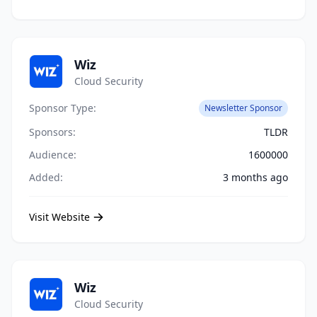
Wiz
Cloud Security
Sponsor Type:
Newsletter Sponsor
Sponsors:
TLDR
Audience:
1600000
Added:
3 months ago
Visit Website
Wiz
Cloud Security