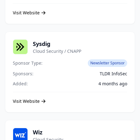
Visit Website
Sysdig
Cloud Security / CNAPP
Sponsor Type:
Newsletter Sponsor
Sponsors:
TLDR InfoSec
Added:
4 months ago
Visit Website
Wiz
Cloud Security