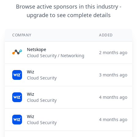
Browse active sponsors in this industry -
upgrade to see complete details
COMPANY
ADDED
Netskope
2 months ago
Cloud Security / Networking
Wiz
3 months ago
Cloud Security
Wiz
4 months ago
Cloud Security
Wiz
4 months ago
Cloud Security