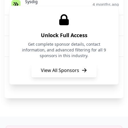
Sysdig
4 months ago
Cloud Security / CNAPP
Wiz
5 months ago
Cloud Security
Unlock Full Access
Wiz
Get complete sponsor details, contact
5 months ago
Cloud Security
information, and advanced filtering for all 9
sponsors in this industry.
Microsoft Azure
5 months ago
Cloud Security
View All Sponsors
Wiz
5 months ago
Cloud Security