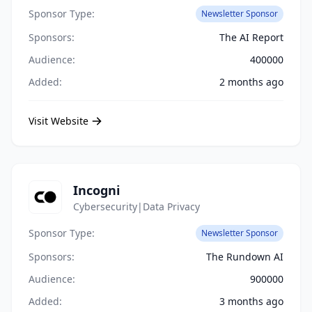
Sponsor Type:
Newsletter Sponsor
Sponsors:
The AI Report
Audience:
400000
Added:
2 months ago
Visit Website
Incogni
Cybersecurity|Data Privacy
Sponsor Type:
Newsletter Sponsor
Sponsors:
The Rundown AI
Audience:
900000
Added:
3 months ago