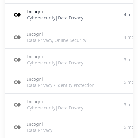
Incogni
4 mont
Cybersecurity|Data Privacy
Incogni
4 mont
Data Privacy, Online Security
Incogni
5 mont
Cybersecurity|Data Privacy
Incogni
5 mont
Data Privacy / Identity Protection
Incogni
5 mont
Cybersecurity|Data Privacy
Incogni
5 mont
Data Privacy