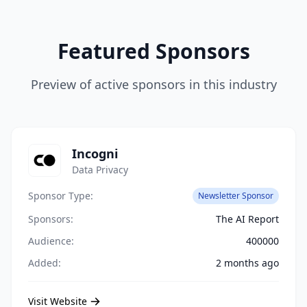
Featured Sponsors
Preview of active sponsors in this industry
Incogni
Data Privacy
Sponsor Type:
Newsletter Sponsor
Sponsors:
The AI Report
Audience:
400000
Added:
2 months ago
Visit Website