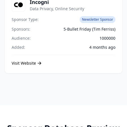
Incogni
Data Privacy, Online Security
Sponsor Type:
Newsletter Sponsor
Sponsors:
5-Bullet Friday (Tim Ferriss)
Audience:
1000000
Added:
4 months ago
Visit Website