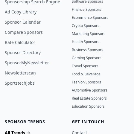
Sponsorship Search Engine
Software Sponsors
Finance Sponsors
Ad Copy Library
Ecommerce Sponsors
Sponsor Calendar
Crypto Sponsors
Compare Sponsors
Marketing Sponsors
Health Sponsors
Rate Calculator
Business Sponsors
Sponsor Directory
Gaming Sponsors
SponsorMyNewsletter
Travel Sponsors
Newsletterscan
Food & Beverage
Fashion Sponsors
Sportstechjobs
Automotive Sponsors
Real Estate Sponsors
Education Sponsors
SPONSOR TRENDS
GET IN TOUCH
All Trends →
Contact