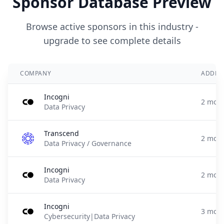
Sponsor Database Preview
Browse active sponsors in this industry -
upgrade to see complete details
COMPANY
ADDED
Incogni
2 mont
Data Privacy
Transcend
2 mont
Data Privacy / Governance
Incogni
2 mont
Data Privacy
Incogni
3 mont
Cybersecurity|Data Privacy