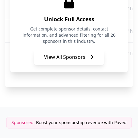
Incogni
17 hou
Data Privacy
Unlock Full Access
Incogni
Get complete sponsor details, contact
17 hou
Data Privacy
information, and advanced filtering for all 20
sponsors in this industry.
Incogni
17 hou
Data Privacy
View All Sponsors
Incogni
17 hou
Data Privacy
Sponsored
Boost your sponsorship revenue with Paved