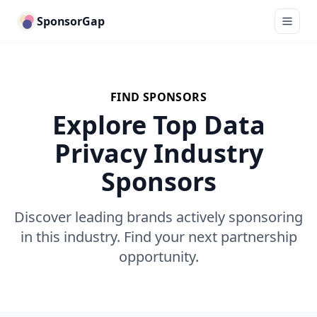
SponsorGap
FIND SPONSORS
Explore Top Data
Privacy Industry
Sponsors
Discover leading brands actively sponsoring
in this industry. Find your next partnership
opportunity.