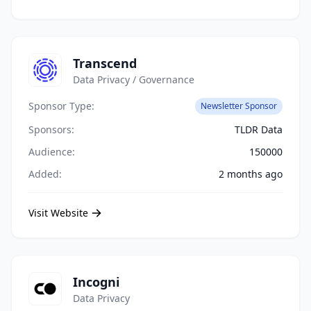
Transcend
Data Privacy / Governance
Sponsor Type:
Newsletter Sponsor
Sponsors:
TLDR Data
Audience:
150000
Added:
2 months ago
Visit Website
Incogni
Data Privacy