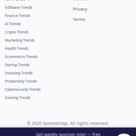
Software Trends
Privacy
Finance Trends
Terms
AI Trends
Crypto Trends
Marketing Trends
Health Trends
Ecommerce Trends
Startup Trends
Investing Trends
Productivity Trends
Cybersecurity Trends
Gaming Trends
©
2026
SponsorGap. All rights reserved.
Twitter
LinkedIn
Get weekly sponsor intel — free