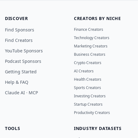
DISCOVER
CREATORS BY NICHE
Find Sponsors
Finance Creators
Technology Creators
Find Creators
Marketing Creators
YouTube Sponsors
Business Creators
Podcast Sponsors
Crypto Creators
AI Creators
Getting Started
Health Creators
Help & FAQ
Sports Creators
Claude AI · MCP
Investing Creators
Startup Creators
Productivity Creators
TOOLS
INDUSTRY DATASETS