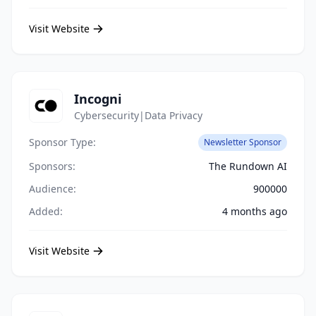
Visit Website
Incogni
Cybersecurity|Data Privacy
Sponsor Type:
Newsletter Sponsor
Sponsors:
The Rundown AI
Audience:
900000
Added:
4 months ago
Visit Website