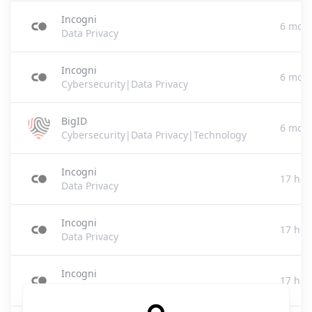
Incogni
6 mont
Data Privacy
Incogni
6 mont
Cybersecurity|Data Privacy
BigID
6 mont
Cybersecurity|Data Privacy|Technology
Incogni
17 hou
Data Privacy
Incogni
17 hou
Data Privacy
Incogni
17 hou
Data Privacy