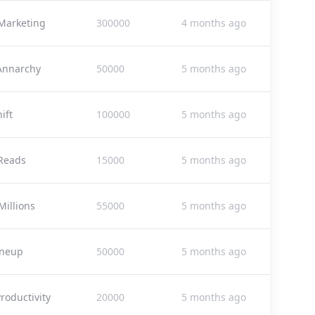
Marketing
300000
4 months ago
 Annarchy
50000
5 months ago
ift
100000
5 months ago
Reads
15000
5 months ago
Millions
55000
5 months ago
ineup
50000
5 months ago
roductivity
20000
5 months ago