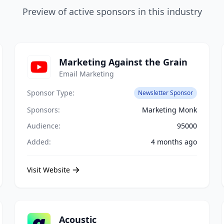
Preview of active sponsors in this industry
Marketing Against the Grain
Email Marketing
Sponsor Type:
Newsletter Sponsor
Sponsors:
Marketing Monk
Audience:
95000
Added:
4 months ago
Visit Website
Acoustic