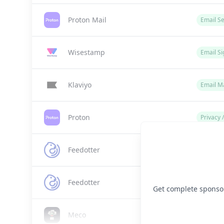
Proton Mail
Email Se
Wisestamp
Email Si
Klaviyo
Email M
Proton
Privacy 
Feedotter
Email M
Feedotter
Email M
Get complete sponsor 
Meco
Email