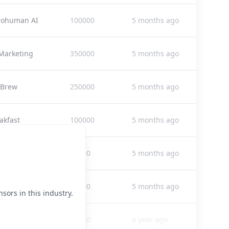
rohuman AI
100000
5 months ago
Marketing
350000
5 months ago
 Brew
250000
5 months ago
akfast
100000
5 months ago
ia Operator
30000
5 months ago
ia Operator
30000
5 months ago
sors in this industry.
nly Weekly
38000
a year ago