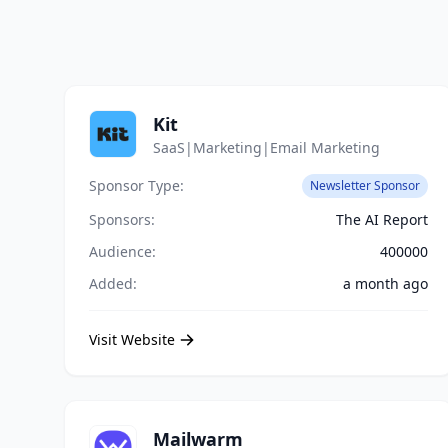
Kit
SaaS|Marketing|Email Marketing
Sponsor Type:
Newsletter Sponsor
Sponsors:
The AI Report
Audience:
400000
Added:
a month ago
Visit Website
Mailwarm