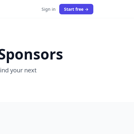
Sign in
Start free →
 Sponsors
Find your next