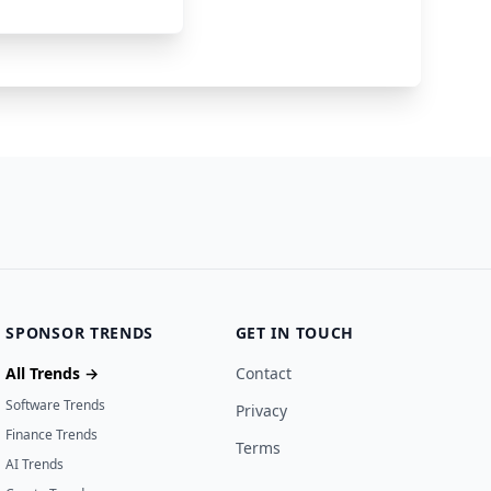
ley
60000
2 years ago
SPONSOR TRENDS
GET IN TOUCH
All Trends →
Contact
Software Trends
Privacy
Finance Trends
Terms
AI Trends