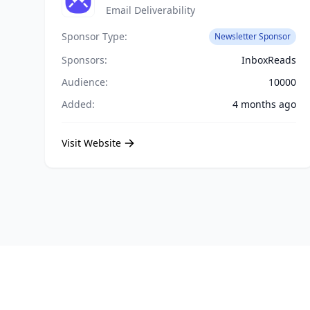
Email Deliverability
Sponsor Type:
Newsletter Sponsor
Sponsors:
InboxReads
Audience:
10000
Added:
4 months ago
Visit Website