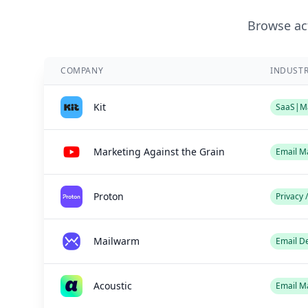
Browse act
COMPANY
INDUST
Kit
SaaS|Ma
Marketing Against the Grain
Email M
Proton
Privacy 
Mailwarm
Email De
Acoustic
Email M