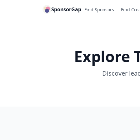
SponsorGap
Find Sponsors
Find Cre
Explore 
Discover lead