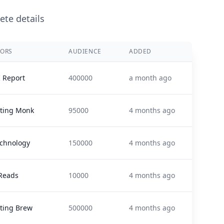
ete details
ORS
AUDIENCE
ADDED
I Report
400000
a month ago
ting Monk
95000
4 months ago
echnology
150000
4 months ago
Reads
10000
4 months ago
ting Brew
500000
4 months ago