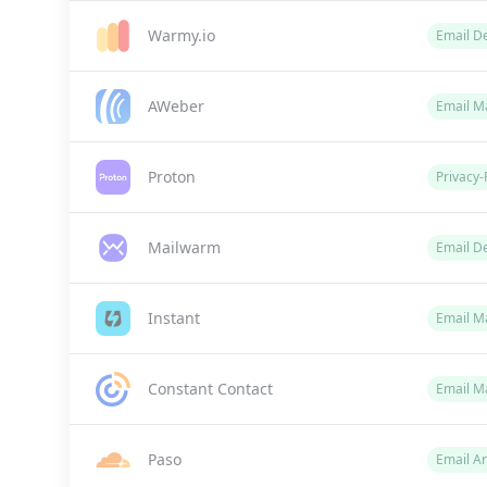
Warmy.io
Email De
AWeber
Email M
Proton
Privacy-
Mailwarm
Email De
Instant
Email Ma
Constant Contact
Email M
Paso
Email Ar