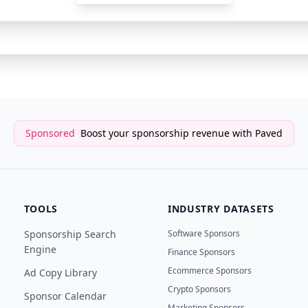
Newsletter Sponsor
AI Val
Sponsored
Boost your sponsorship revenue with Paved
TOOLS
INDUSTRY DATASETS
Sponsorship Search
Software Sponsors
Engine
Finance Sponsors
Ecommerce Sponsors
Ad Copy Library
Crypto Sponsors
Sponsor Calendar
Marketing Sponsors