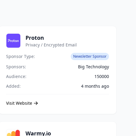
Proton
Privacy / Encrypted Email
Sponsor Type:
Newsletter Sponsor
Sponsors:
Big Technology
Audience:
150000
Added:
4 months ago
Visit Website
Warmy.io