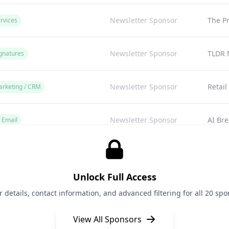
Newsletter Sponsor
The P
rvices
Newsletter Sponsor
TLDR 
gnatures
Newsletter Sponsor
Retail
arketing / CRM
Newsletter Sponsor
AI Bre
/ Email
Newsletter Sponsor
A Med
arketing
Unlock Full Access
Newsletter Sponsor
A Med
arketing
details, contact information, and advanced filtering for all 20 spon
View All Sponsors
Newsletter Sponsor
Posta