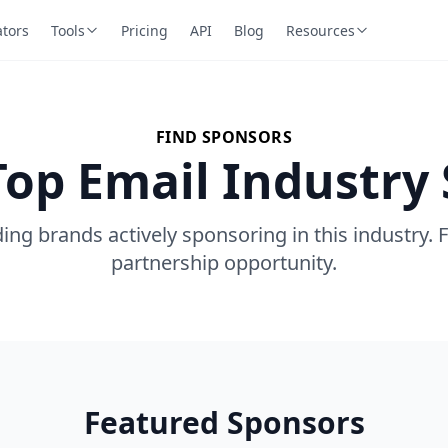
ators
Tools
Pricing
API
Blog
Resources
FIND SPONSORS
Top Email Industry
ing brands actively sponsoring in this industry. 
partnership opportunity.
Featured Sponsors