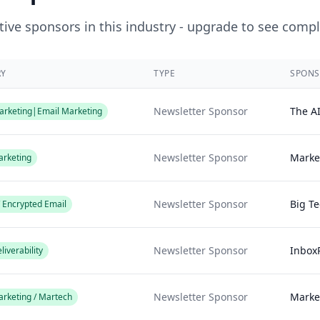
ive sponsors in this industry - upgrade to see compl
RY
TYPE
SPONS
Newsletter Sponsor
The A
rketing|Email Marketing
Newsletter Sponsor
Marke
arketing
Newsletter Sponsor
Big T
/ Encrypted Email
Newsletter Sponsor
Inbox
liverability
Newsletter Sponsor
Marke
arketing / Martech