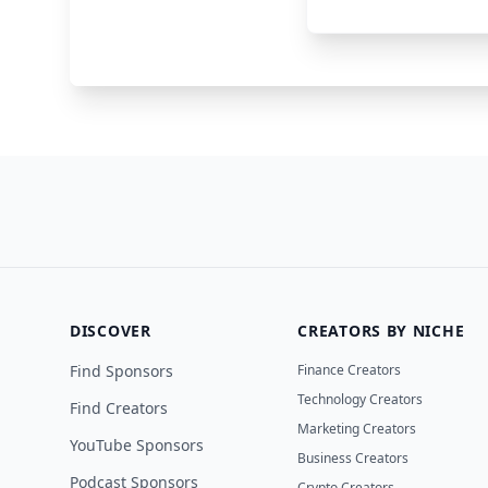
Superhuman
Email
DISCOVER
CREATORS BY NICHE
Find Sponsors
Finance Creators
Technology Creators
Find Creators
Marketing Creators
YouTube Sponsors
Business Creators
Podcast Sponsors
Crypto Creators