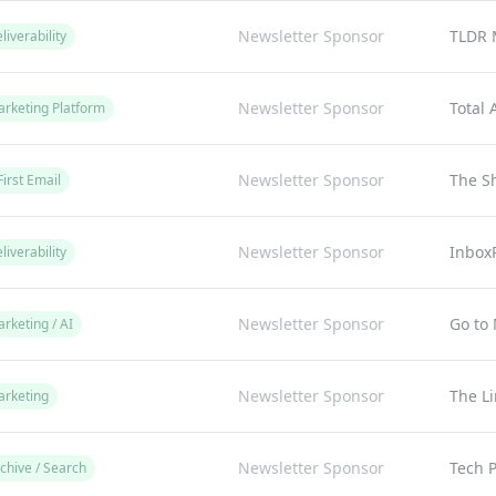
Newsletter Sponsor
TLDR 
liverability
Newsletter Sponsor
Total
arketing Platform
Newsletter Sponsor
The Sh
First Email
Newsletter Sponsor
Inbox
liverability
Newsletter Sponsor
Go to 
rketing / AI
Newsletter Sponsor
The L
arketing
Newsletter Sponsor
Tech P
chive / Search