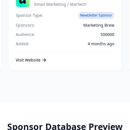
Email Marketing / Martech
Sponsor Type:
Newsletter Sponsor
Sponsors:
Marketing Brew
Audience:
500000
Added:
4 months ago
Visit Website
Sponsor Database Preview