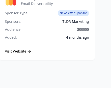
Email Deliverability
Sponsor Type:
Newsletter Sponsor
Sponsors:
TLDR Marketing
Audience:
300000
Added:
4 months ago
Visit Website