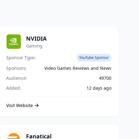
NVIDIA
Gaming
Sponsor Type:
YouTube Sponsor
Sponsors:
Video Games Reviews and News
Audience:
49700
Added:
12 days ago
Visit Website
Fanatical