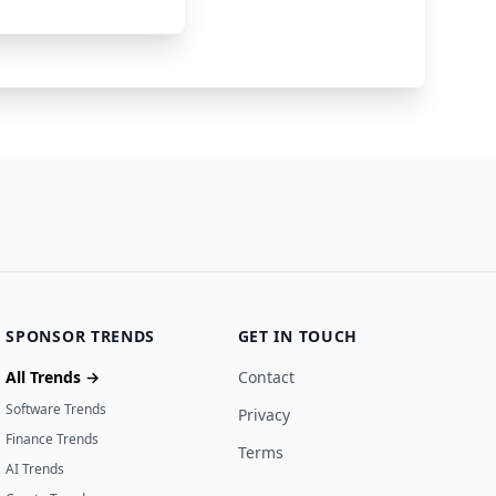
58300000
24 days ago
SPONSOR TRENDS
GET IN TOUCH
All Trends →
Contact
Software Trends
Privacy
Finance Trends
Terms
AI Trends