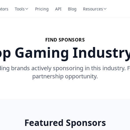
ators
Tools
Pricing
API
Blog
Resources
FIND SPONSORS
op Gaming Industr
ing brands actively sponsoring in this industry. 
partnership opportunity.
Featured Sponsors