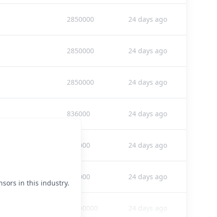
2850000
24 days ago
2850000
24 days ago
2850000
24 days ago
836000
24 days ago
836000
24 days ago
836000
24 days ago
sors in this industry.
58300000
24 days ago