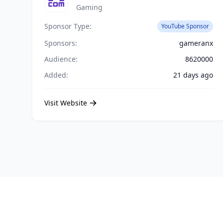
Gaming
Sponsor Type:
YouTube Sponsor
Sponsors:
gameranx
Audience:
8620000
Added:
21 days ago
Visit Website