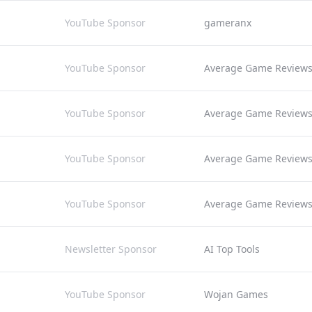
YouTube Sponsor
gameranx
YouTube Sponsor
Average Game Review
YouTube Sponsor
Average Game Review
YouTube Sponsor
Average Game Review
YouTube Sponsor
Average Game Review
Newsletter Sponsor
AI Top Tools
YouTube Sponsor
Wojan Games