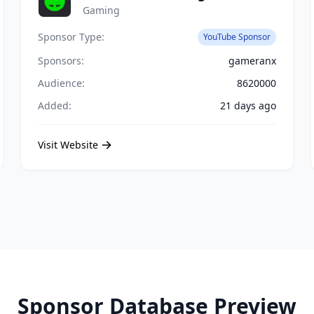
Gaming
Sponsor Type:
YouTube Sponsor
Sponsors:
gameranx
Audience:
8620000
Added:
21 days ago
Visit Website
Sponsor Database Preview