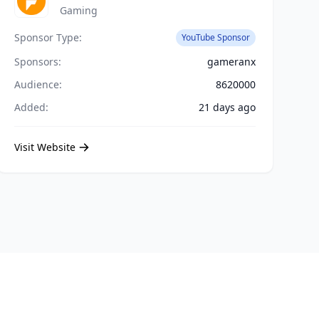
Gaming
Sponsor Type:
YouTube Sponsor
Sponsors:
gameranx
Audience:
8620000
Added:
21 days ago
Visit Website