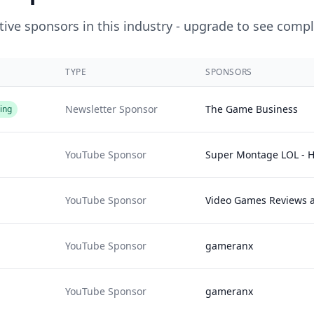
ive sponsors in this industry - upgrade to see compl
TYPE
SPONSORS
Newsletter Sponsor
The Game Business
ing
YouTube Sponsor
Super Montage LOL - H
YouTube Sponsor
Video Games Reviews 
YouTube Sponsor
gameranx
YouTube Sponsor
gameranx