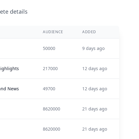
ete details
AUDIENCE
ADDED
50000
9 days ago
ighlights
217000
12 days ago
and News
49700
12 days ago
8620000
21 days ago
8620000
21 days ago