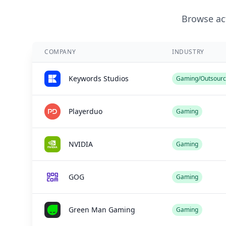
Browse act
COMPANY
INDUSTRY
Keywords Studios
Gaming/Outsourc
Playerduo
Gaming
NVIDIA
Gaming
GOG
Gaming
Green Man Gaming
Gaming