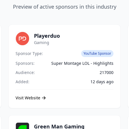
Preview of active sponsors in this industry
Playerduo
Gaming
Sponsor Type:
YouTube Sponsor
Sponsors:
Super Montage LOL - Highlights
Audience:
217000
Added:
12 days ago
Visit Website
Green Man Gaming