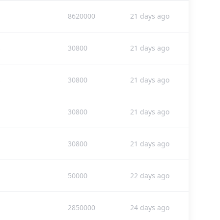
8620000
21 days ago
s
30800
21 days ago
s
30800
21 days ago
s
30800
21 days ago
s
30800
21 days ago
50000
22 days ago
2850000
24 days ago