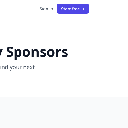
Sign in
Start free →
y Sponsors
Find your next