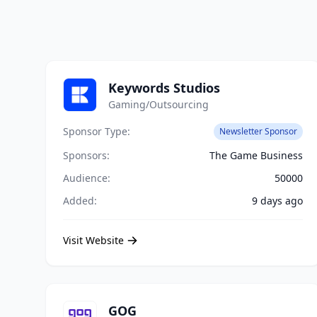
Keywords Studios
Gaming/Outsourcing
Sponsor Type:
Newsletter Sponsor
Sponsors:
The Game Business
Audience:
50000
Added:
9 days ago
Visit Website
GOG