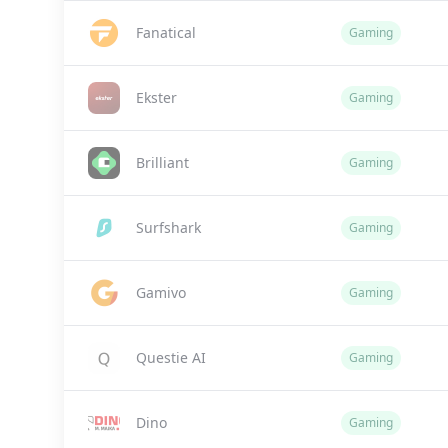
Fanatical
Gaming
Ekster
Gaming
Brilliant
Gaming
Surfshark
Gaming
Gamivo
Gaming
Questie AI
Gaming
Dino
Gaming