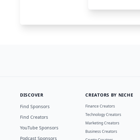
Jack Link’s
Gaming
DISCOVER
CREATORS BY NICHE
Find Sponsors
Finance Creators
Technology Creators
Find Creators
Marketing Creators
YouTube Sponsors
Business Creators
Podcast Sponsors
Crypto Creators