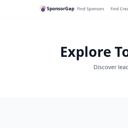
SponsorGap
Find Sponsors
Find Cre
Explore T
Discover lead