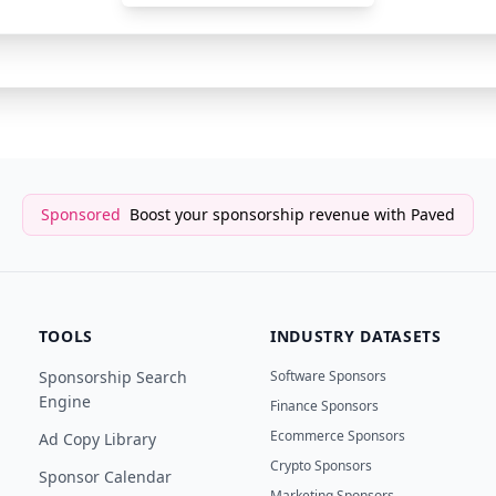
YouTube Sponsor
MrBeast Gaming
Sponsored
Boost your sponsorship revenue with Paved
TOOLS
INDUSTRY DATASETS
Sponsorship Search
Software Sponsors
Engine
Finance Sponsors
Ecommerce Sponsors
Ad Copy Library
Crypto Sponsors
Sponsor Calendar
Marketing Sponsors