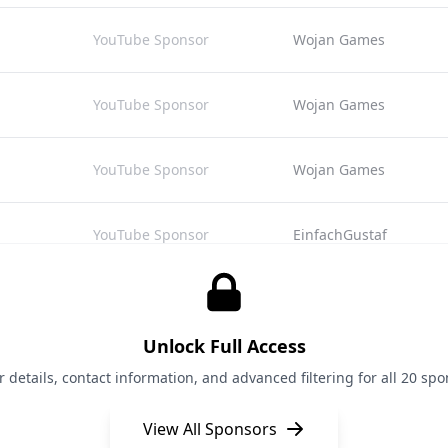
YouTube Sponsor
Wojan Games
YouTube Sponsor
Wojan Games
YouTube Sponsor
Wojan Games
YouTube Sponsor
EinfachGustaf
YouTube Sponsor
EinfachGustaf
Unlock Full Access
YouTube Sponsor
EinfachGustaf
details, contact information, and advanced filtering for all 20 spon
View All Sponsors
YouTube Sponsor
MrBeast Gaming