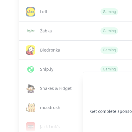
Lidl
Gaming
Żabka
Gaming
Biedronka
Gaming
Snip.ly
Gaming
Shakes & Fidget
Gaming
moodrush
Gaming
Get complete sponsor 
Jack Link's
Gaming