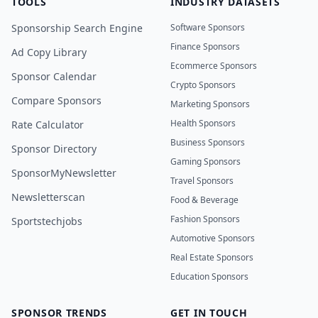
TOOLS
INDUSTRY DATASETS
Sponsorship Search Engine
Software Sponsors
Finance Sponsors
Ad Copy Library
Ecommerce Sponsors
Sponsor Calendar
Crypto Sponsors
Compare Sponsors
Marketing Sponsors
Health Sponsors
Rate Calculator
Business Sponsors
Sponsor Directory
Gaming Sponsors
SponsorMyNewsletter
Travel Sponsors
Newsletterscan
Food & Beverage
Fashion Sponsors
Sportstechjobs
Automotive Sponsors
Real Estate Sponsors
Education Sponsors
SPONSOR TRENDS
GET IN TOUCH