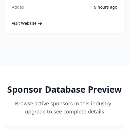
Added:
9 hours ago
Visit Website
Sponsor Database Preview
Browse active sponsors in this industry -
upgrade to see complete details