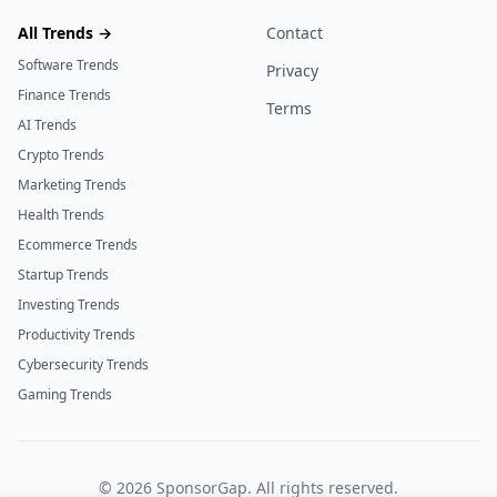
All Trends →
Contact
Software Trends
Privacy
Finance Trends
Terms
AI Trends
Crypto Trends
Marketing Trends
Health Trends
Ecommerce Trends
Startup Trends
Investing Trends
Productivity Trends
Cybersecurity Trends
Gaming Trends
©
2026
SponsorGap. All rights reserved.