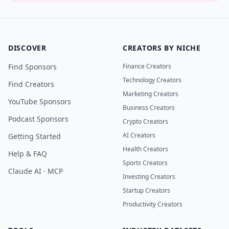
DISCOVER
CREATORS BY NICHE
Find Sponsors
Finance Creators
Technology Creators
Find Creators
Marketing Creators
YouTube Sponsors
Business Creators
Podcast Sponsors
Crypto Creators
AI Creators
Getting Started
Health Creators
Help & FAQ
Sports Creators
Claude AI · MCP
Investing Creators
Startup Creators
Productivity Creators