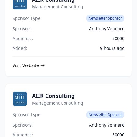
Management Consulting
Sponsor Type:
Newsletter Sponsor
Sponsors:
Anthony Vennare
Audience:
50000
Added:
9 hours ago
Visit Website
AIIR Consulting
Management Consulting
Sponsor Type:
Newsletter Sponsor
Sponsors:
Anthony Vennare
Audience:
50000