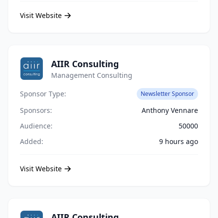
Visit Website
AIIR Consulting
Management Consulting
Sponsor Type:
Newsletter Sponsor
Sponsors:
Anthony Vennare
Audience:
50000
Added:
9 hours ago
Visit Website
AIIR Consulting