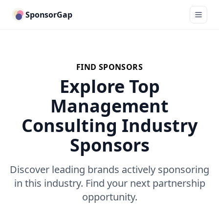
SponsorGap
FIND SPONSORS
Explore Top
Management
Consulting Industry
Sponsors
Discover leading brands actively sponsoring
in this industry. Find your next partnership
opportunity.