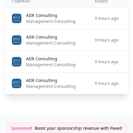
COMPANY
ADDED
AIIR Consulting
9 hours ago
Management Consulting
AIIR Consulting
9 hours ago
Management Consulting
AIIR Consulting
9 hours ago
Management Consulting
AIIR Consulting
9 hours ago
Management Consulting
Sponsored
Boost your sponsorship revenue with Paved