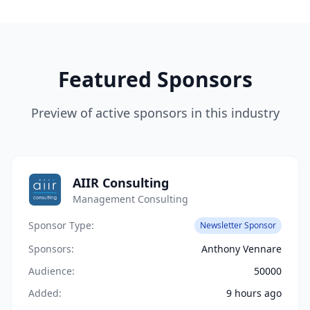
Featured Sponsors
Preview of active sponsors in this industry
AIIR Consulting
Management Consulting
Sponsor Type:
Newsletter Sponsor
Sponsors:
Anthony Vennare
Audience:
50000
Added:
9 hours ago